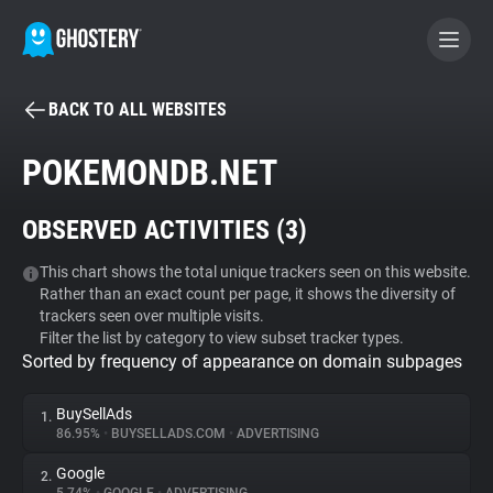
BACK TO ALL WEBSITES
BECOME A CONTRIBUTOR
POKEMONDB.NET
GHOSTERY PRIVACY SUITE
OBSERVED ACTIVITIES (
3
)
Tracker & Ad Blocker
This chart shows the total unique trackers seen on this website.
Rather than an exact count per page, it shows the diversity of
WhoTracks.Me
trackers seen over multiple visits.
Filter the list by category to view subset tracker types.
Sorted by frequency of appearance on domain subpages
Privacy Digest
BuySellAds
1.
86.95%
•
BUYSELLADS.COM
•
ADVERTISING
Search
Google
2.