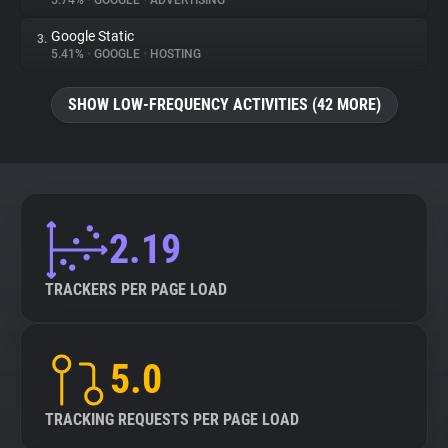
5.74%
•
GOOGLE
•
ADVERTISING
Google Static
3.
About
5.41%
•
GOOGLE
•
HOSTING
Trackers
SHOW LOW-FREQUENCY ACTIVITIES (42 MORE)
Websites
Explorer
2.19
Tracking Reach
TRACKERS PER PAGE LOAD
5.0
TRACKING REQUESTS PER PAGE LOAD