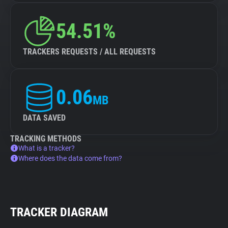
54.51%
TRACKERS REQUESTS / ALL REQUESTS
0.06
MB
DATA SAVED
TRACKING METHODS
What is a tracker?
Where does the data come from?
TRACKER DIAGRAM