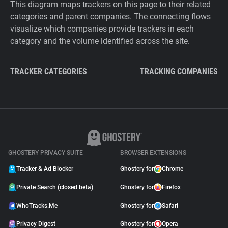
This diagram maps trackers on this page to their related
categories and parent companies. The connecting flows
visualize which companies provide trackers in each
category and the volume identified across the site.
TRACKER CATEGORIES
TRACKING COMPANIES
GHOSTERY PRIVACY SUITE
BROWSER EXTENSIONS
Tracker & Ad Blocker
Ghostery for
Chrome
Private Search (closed beta)
Ghostery for
Firefox
WhoTracks.Me
Ghostery for
Safari
Privacy Digest
Ghostery for
Opera