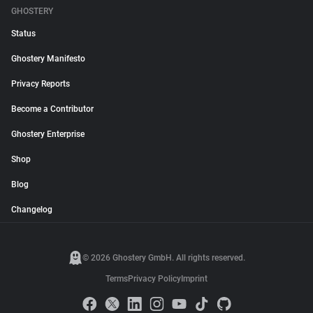
GHOSTERY
Status
Ghostery Manifesto
Privacy Reports
Become a Contributor
Ghostery Enterprise
Shop
Blog
Changelog
© 2026 Ghostery GmbH. All rights reserved.
Terms
Privacy Policy
Imprint