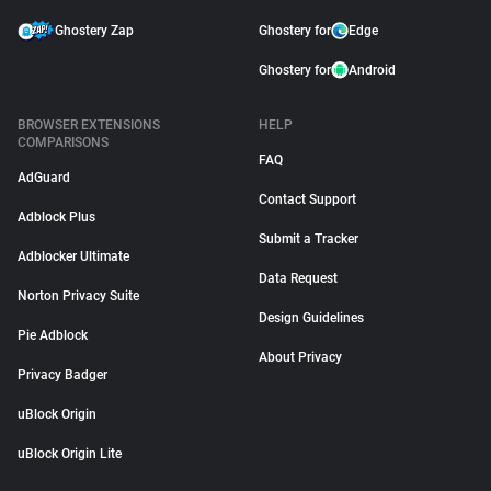
Ghostery Zap
Ghostery for
Edge
Ghostery for
Android
BROWSER EXTENSIONS
HELP
COMPARISONS
FAQ
AdGuard
Contact Support
Adblock Plus
Submit a Tracker
Adblocker Ultimate
Data Request
Norton Privacy Suite
Design Guidelines
Pie Adblock
About Privacy
Privacy Badger
uBlock Origin
uBlock Origin Lite