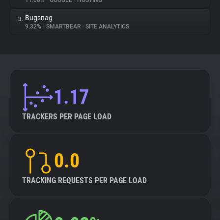
11.08%
•
GOOGLE
•
HOSTING
Bugsnag
3.
About
9.32%
•
SMARTBEAR
•
SITE ANALYTICS
Trackers
Websites
1.17
Explorer
TRACKERS PER PAGE LOAD
Tracking Reach
0.0
TRACKING REQUESTS PER PAGE LOAD