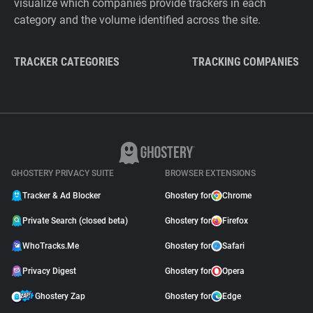
visualize which companies provide trackers in each
category and the volume identified across the site.
TRACKER CATEGORIES
TRACKING COMPANIES
GHOSTERY PRIVACY SUITE
BROWSER EXTENSIONS
Tracker & Ad Blocker
Ghostery for
Chrome
Private Search (closed beta)
Ghostery for
Firefox
WhoTracks.Me
Ghostery for
Safari
Privacy Digest
Ghostery for
Opera
Ghostery Zap
Ghostery for
Edge