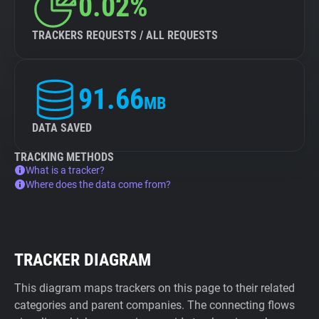
0.02%
TRACKERS REQUESTS / ALL REQUESTS
91.66
MB
DATA SAVED
TRACKING METHODS
What is a tracker?
Where does the data come from?
TRACKER DIAGRAM
This diagram maps trackers on this page to their related
categories and parent companies. The connecting flows