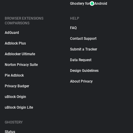
Ghostery for
Android
BROWSER EXTENSIONS
HELP
COMPARISONS
FAQ
AdGuard
Contact Support
Adblock Plus
Submit a Tracker
Adblocker Ultimate
Data Request
Norton Privacy Suite
Design Guidelines
Pie Adblock
About Privacy
Privacy Badger
uBlock Origin
uBlock Origin Lite
GHOSTERY
Status