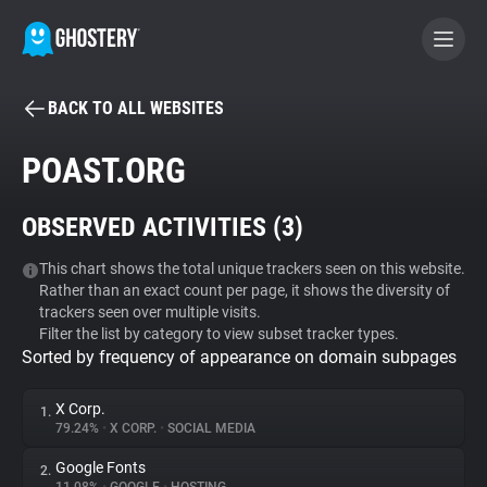
BACK TO ALL WEBSITES
BECOME A CONTRIBUTOR
POAST.ORG
GHOSTERY PRIVACY SUITE
OBSERVED ACTIVITIES (
3
)
Tracker & Ad Blocker
This chart shows the total unique trackers seen on this website.
Rather than an exact count per page, it shows the diversity of
WhoTracks.Me
trackers seen over multiple visits.
Filter the list by category to view subset tracker types.
Sorted by frequency of appearance on domain subpages
Privacy Digest
X Corp.
1.
79.24%
•
X CORP.
•
SOCIAL MEDIA
Search
Google Fonts
2.