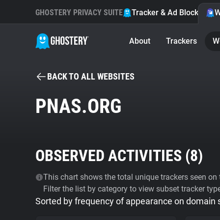
GHOSTERY PRIVACY SUITE
Tracker & Ad Blocker
W
About
Trackers
W
BACK TO ALL WEBSITES
PNAS.ORG
OBSERVED ACTIVITIES (
8
)
This chart shows the total unique trackers seen on t
Filter the list by category to view subset tracker typ
Sorted by frequency of appearance on domain