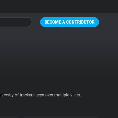
BECOME A CONTRIBUTOR
ersity of trackers seen over multiple visits.