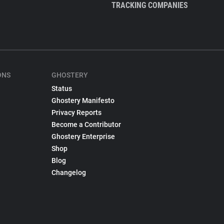
TRACKING COMPANIES
ONS
GHOSTERY
Status
Ghostery Manifesto
Privacy Reports
Become a Contributor
Ghostery Enterprise
Shop
Blog
Changelog