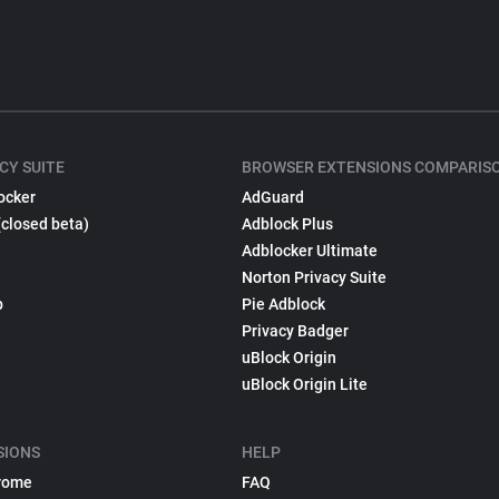
CY SUITE
BROWSER EXTENSIONS COMPARIS
ocker
AdGuard
(closed beta)
Adblock Plus
Adblocker Ultimate
Norton Privacy Suite
p
Pie Adblock
Privacy Badger
uBlock Origin
uBlock Origin Lite
SIONS
HELP
rome
FAQ