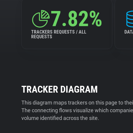
7.82%
TRACKERS REQUESTS / ALL
DAT
REQUESTS
TRACKER DIAGRAM
This diagram maps trackers on this page to the
The connecting flows visualize which companies
volume identified across the site.