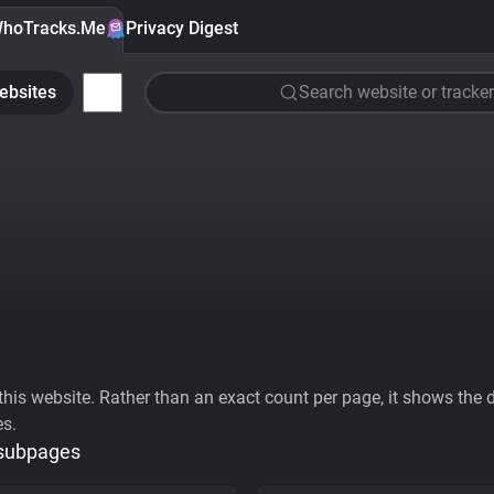
hoTracks.Me
Privacy Digest
ebsites
Search website or tracker
his website. Rather than an exact count per page, it shows the div
es.
 subpages