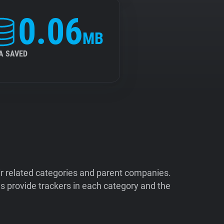
0.06
MB
A SAVED
ir related categories and parent companies.
 provide trackers in each category and the