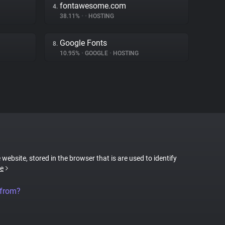
fontawesome.com
4.
38.11%
•
•
HOSTING
Google Fonts
8.
10.95%
•
GOOGLE
•
HOSTING
 website, stored in the browser that is are used to identify
e
 from?