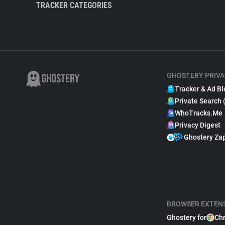
TRACKER CATEGORIES
GHOSTERY PRIVA
Tracker & Ad Bl
Private Search 
WhoTracks.Me
Privacy Digest
Ghostery Za
BROWSER EXTEN
Ghostery for
Ch