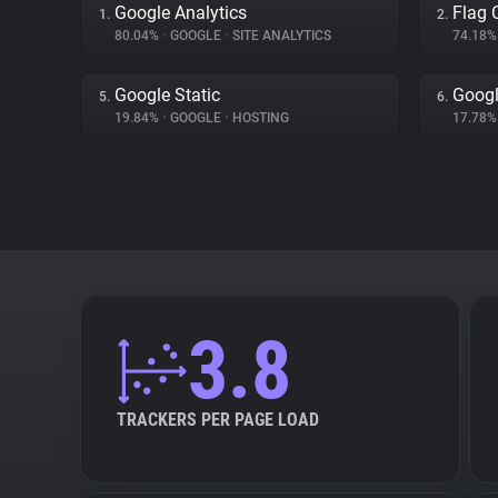
Google Analytics
Flag 
1.
2.
80.04%
•
GOOGLE
•
SITE ANALYTICS
74.18
Google Static
Goog
5.
6.
19.84%
•
GOOGLE
•
HOSTING
17.78
3.8
TRACKERS PER PAGE LOAD