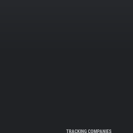
TRACKING COMPANIES