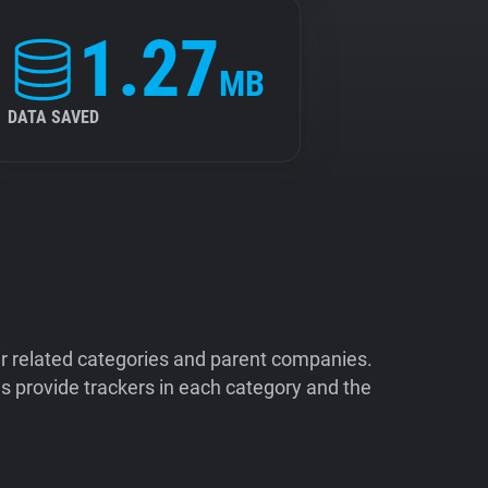
1.27
MB
DATA SAVED
ir related categories and parent companies.
 provide trackers in each category and the