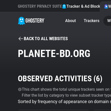
GHOSTERY PRIVACY SUITE
Tracker & Ad Blocker
W
About
Trackers
W
BACK TO ALL WEBSITES
PLANETE-BD.ORG
OBSERVED ACTIVITIES (
6
)
This chart shows the total unique trackers seen on t
Filter the list by category to view subset tracker typ
Sorted by frequency of appearance on domain