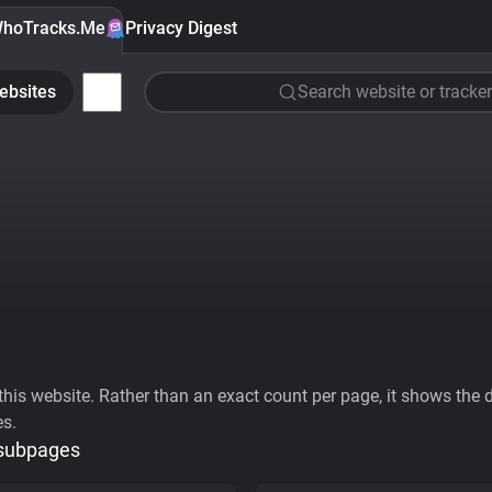
hoTracks.Me
Privacy Digest
ebsites
Search website or tracker
his website. Rather than an exact count per page, it shows the div
es.
 subpages