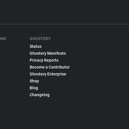
ONS
GHOSTERY
Status
Ghostery Manifesto
Privacy Reports
Become a Contributor
Ghostery Enterprise
Shop
Blog
Changelog