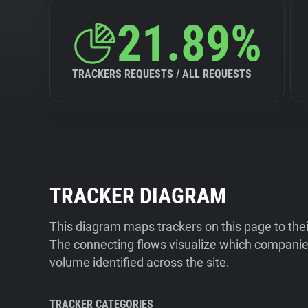
21.89%
TRACKERS REQUESTS / ALL REQUESTS
TRACKER DIAGRAM
This diagram maps trackers on this page to the
The connecting flows visualize which companies
volume identified across the site.
TRACKER CATEGORIES