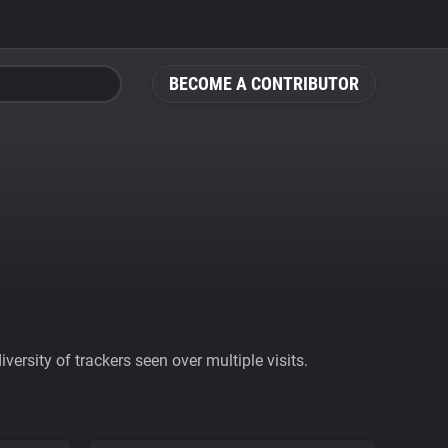
BECOME A CONTRIBUTOR
ersity of trackers seen over multiple visits.