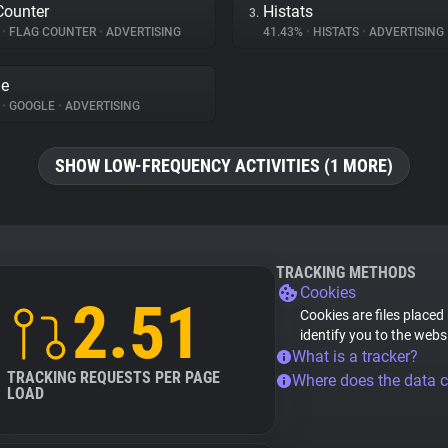
Counter
Histats
3.
%
•
FLAG COUNTER
•
ADVERTISING
41.43%
•
HISTATS
•
ADVERTISING
le
%
•
GOOGLE
•
ADVERTISING
SHOW LOW-FREQUENCY ACTIVITIES (1 MORE)
TRACKING METHODS
Cookies
2.51
Cookies are files placed
identify you to the webs
What is a tracker?
TRACKING REQUESTS PER PAGE
Where does the data 
LOAD