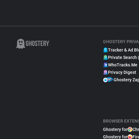
GHOSTERY PRIVA
Tracker & Ad Bl
Private Search 
WhoTracks.Me
Privacy Digest
Ghostery Za
BROWSER EXTEN
Ghostery for
Ch
Ghostery for
Fir