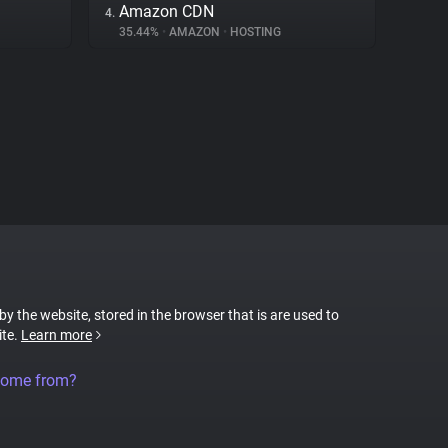
Amazon CDN
4.
35.44%
•
AMAZON
•
HOSTING
 by the website, stored in the browser that is are used to
ite.
Learn more
come from?