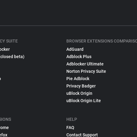
CY SUITE
BROWSER EXTENSIONS COMPARIS
ocker
AdGuard
(closed beta)
Adblock Plus
Adblocker Ultimate
Norton Privacy Suite
p
Pie Adblock
Privacy Badger
uBlock Origin
uBlock Origin Lite
SIONS
HELP
rome
FAQ
efox
Contact Support