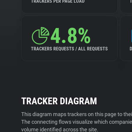
TRACKERS PER PAGE LOAD
4.8%
TRACKERS REQUESTS / ALL REQUESTS
TRACKER DIAGRAM
This diagram maps trackers on this page to the
The connecting flows visualize which companies
volume identified across the site.