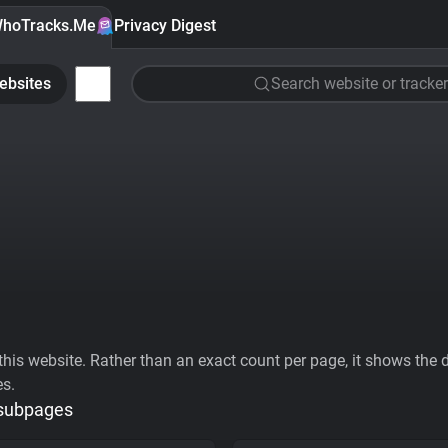
hoTracks.Me
Privacy Digest
ebsites
Search website or tracker
his website. Rather than an exact count per page, it shows the div
es.
 subpages