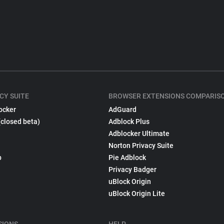
CY SUITE
BROWSER EXTENSIONS COMPARIS
ocker
AdGuard
(closed beta)
Adblock Plus
Adblocker Ultimate
Norton Privacy Suite
p
Pie Adblock
Privacy Badger
uBlock Origin
uBlock Origin Lite