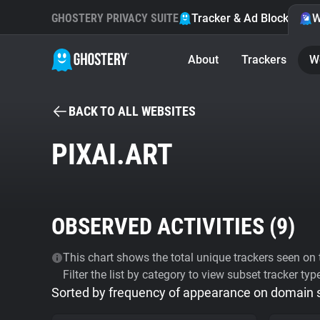
GHOSTERY PRIVACY SUITE
Tracker & Ad Blocker
W
About
Trackers
W
BACK TO ALL WEBSITES
PIXAI.ART
OBSERVED ACTIVITIES (
9
)
This chart shows the total unique trackers seen on t
Filter the list by category to view subset tracker typ
Sorted by frequency of appearance on domain