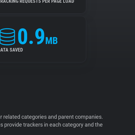
TRACKING REQUESTS PER PAGE LOAD
0.9
MB
DATA SAVED
ir related categories and parent companies.
 provide trackers in each category and the