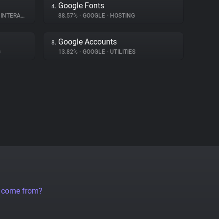
Google Fonts
4.
ERACTION
88.57%
•
GOOGLE
•
HOSTING
Google Accounts
8.
G
13.82%
•
GOOGLE
•
UTILITIES
a come from?