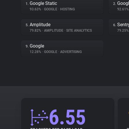
Google Static
Googl
1.
2.
93.63%
•
GOOGLE
•
HOSTING
92.61
Amplitude
Sentr
5.
6.
79.82%
•
AMPLITUDE
•
SITE ANALYTICS
79.25
Google
9.
12.28%
•
GOOGLE
•
ADVERTISING
6.55