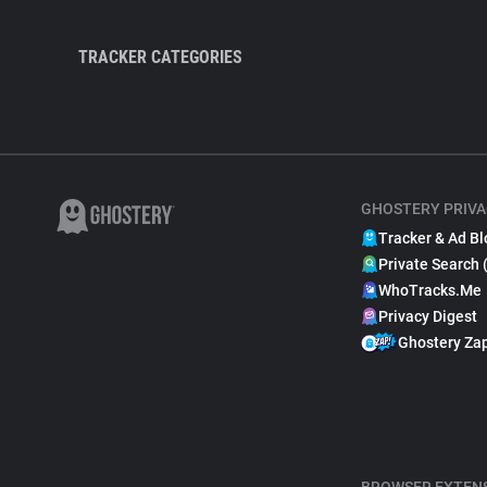
TRACKER CATEGORIES
GHOSTERY PRIVA
Tracker & Ad Bl
Private Search 
WhoTracks.Me
Privacy Digest
Ghostery Za