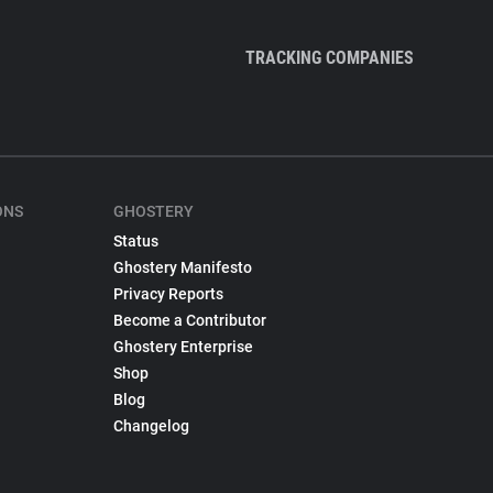
TRACKING COMPANIES
ONS
GHOSTERY
Status
Ghostery Manifesto
Privacy Reports
Become a Contributor
Ghostery Enterprise
Shop
Blog
Changelog