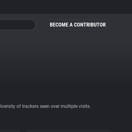
BECOME A CONTRIBUTOR
ersity of trackers seen over multiple visits.