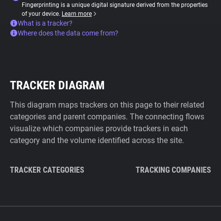
Fingerprinting is a unique digital signature derived from the properties
of your device.
Learn more
What is a tracker?
Where does the data come from?
TRACKER DIAGRAM
This diagram maps trackers on this page to their related
categories and parent companies. The connecting flows
visualize which companies provide trackers in each
category and the volume identified across the site.
TRACKER CATEGORIES
TRACKING COMPANIES