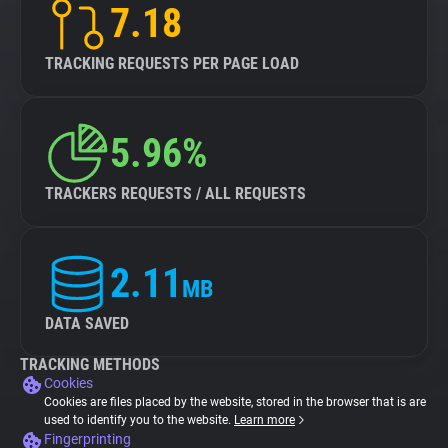
7.18
TRACKING REQUESTS PER PAGE LOAD
5.96%
TRACKERS REQUESTS / ALL REQUESTS
2.11
MB
DATA SAVED
TRACKING METHODS
Cookies
Cookies are files placed by the website, stored in the browser that is are
used to identify you to the website.
Learn more
Fingerprinting