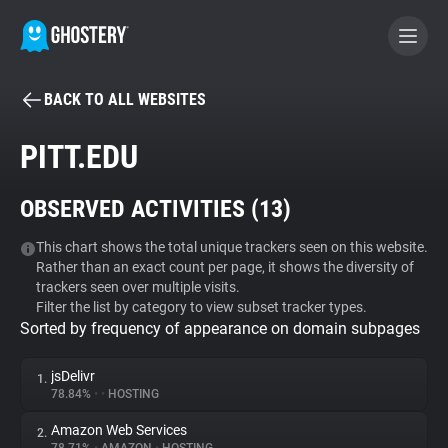
BACK TO ALL WEBSITES
BECOME A CONTRIBUTOR
PITT.EDU
GHOSTERY PRIVACY SUITE
OBSERVED ACTIVITIES (
13
)
Tracker & Ad Blocker
This chart shows the total unique trackers seen on this website.
Rather than an exact count per page, it shows the diversity of
WhoTracks.Me
trackers seen over multiple visits.
Filter the list by category to view subset tracker types.
Sorted by frequency of appearance on domain subpages
Privacy Digest
jsDelivr
1.
78.84%
•
•
HOSTING
Search
Amazon Web Services
2.