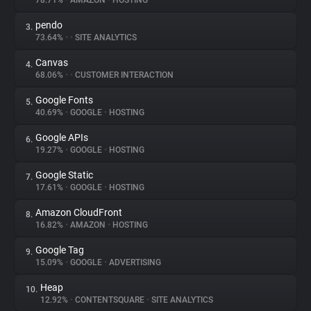
78.71%
•
AMAZON
•
HOSTING
pendo
3.
About
73.64%
•
•
SITE ANALYTICS
Canvas
4.
Trackers
68.06%
•
•
CUSTOMER INTERACTION
Google Fonts
5.
Websites
40.69%
•
GOOGLE
•
HOSTING
Google APIs
6.
Explorer
19.27%
•
GOOGLE
•
HOSTING
Google Static
7.
17.61%
•
GOOGLE
•
HOSTING
Tracking Reach
Amazon CloudFront
8.
16.82%
•
AMAZON
•
HOSTING
Google Tag
9.
15.09%
•
GOOGLE
•
ADVERTISING
Heap
10.
12.92%
•
CONTENTSQUARE
•
SITE ANALYTICS