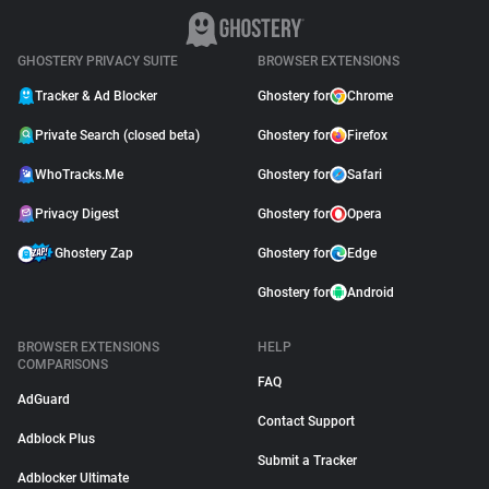
GHOSTERY PRIVACY SUITE
BROWSER EXTENSIONS
Tracker & Ad Blocker
Ghostery for
Chrome
Private Search (closed beta)
Ghostery for
Firefox
WhoTracks.Me
Ghostery for
Safari
Privacy Digest
Ghostery for
Opera
Ghostery Zap
Ghostery for
Edge
Ghostery for
Android
BROWSER EXTENSIONS
HELP
COMPARISONS
FAQ
AdGuard
Contact Support
Adblock Plus
Submit a Tracker
Adblocker Ultimate