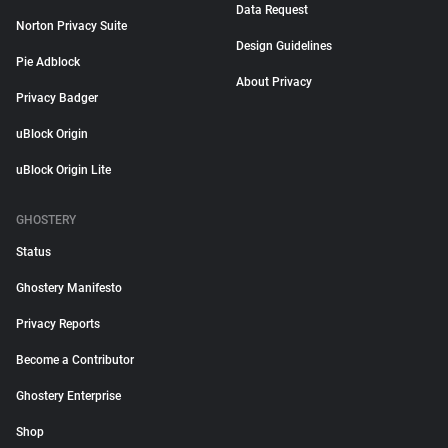
Data Request
Norton Privacy Suite
Design Guidelines
Pie Adblock
About Privacy
Privacy Badger
uBlock Origin
uBlock Origin Lite
GHOSTERY
Status
Ghostery Manifesto
Privacy Reports
Become a Contributor
Ghostery Enterprise
Shop