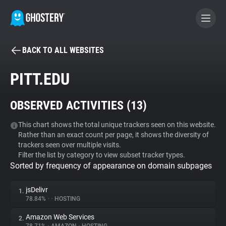
BACK TO ALL WEBSITES
BECOME A CONTRIBUTOR
PITT.EDU
GHOSTERY PRIVACY SUITE
OBSERVED ACTIVITIES (
13
)
Tracker & Ad Blocker
This chart shows the total unique trackers seen on this website.
Rather than an exact count per page, it shows the diversity of
WhoTracks.Me
trackers seen over multiple visits.
Filter the list by category to view subset tracker types.
Sorted by frequency of appearance on domain subpages
Privacy Digest
jsDelivr
1.
78.84%
•
•
HOSTING
Search
Amazon Web Services
2.