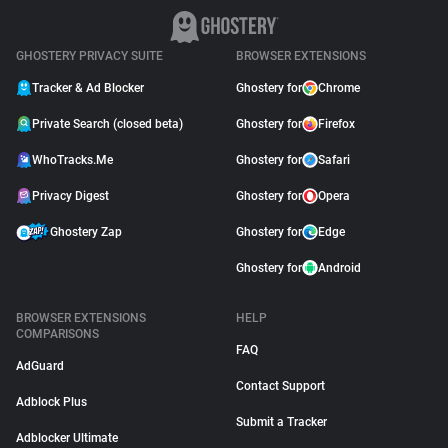
GHOSTERY PRIVACY SUITE
BROWSER EXTENSIONS
Tracker & Ad Blocker
Ghostery for
Chrome
Private Search (closed beta)
Ghostery for
Firefox
WhoTracks.Me
Ghostery for
Safari
Privacy Digest
Ghostery for
Opera
Ghostery Zap
Ghostery for
Edge
Ghostery for
Android
BROWSER EXTENSIONS
HELP
COMPARISONS
FAQ
AdGuard
Contact Support
Adblock Plus
Submit a Tracker
Adblocker Ultimate