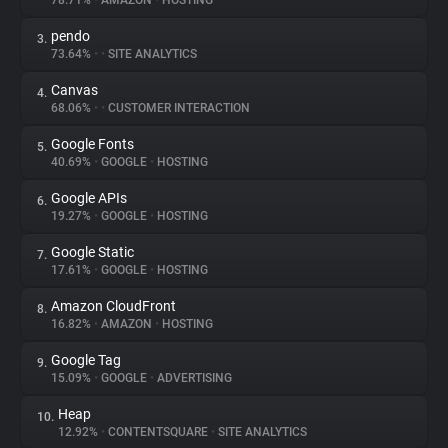
78.71%
•
AMAZON
•
HOSTING
pendo
3.
About
73.64%
•
•
SITE ANALYTICS
Canvas
4.
Trackers
68.06%
•
•
CUSTOMER INTERACTION
Google Fonts
5.
Websites
40.69%
•
GOOGLE
•
HOSTING
Google APIs
6.
Explorer
19.27%
•
GOOGLE
•
HOSTING
Google Static
7.
17.61%
•
GOOGLE
•
HOSTING
Tracking Reach
Amazon CloudFront
8.
16.82%
•
AMAZON
•
HOSTING
Google Tag
9.
15.09%
•
GOOGLE
•
ADVERTISING
Heap
10.
12.92%
•
CONTENTSQUARE
•
SITE ANALYTICS