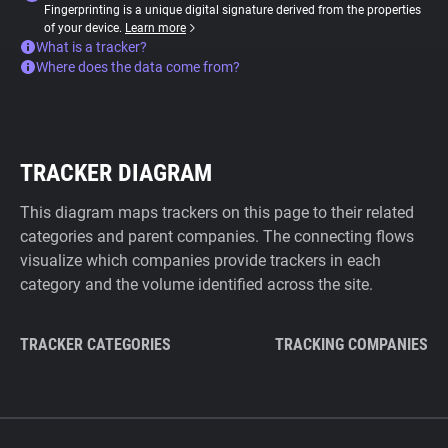
Fingerprinting is a unique digital signature derived from the properties
of your device.
Learn more
What is a tracker?
Where does the data come from?
TRACKER DIAGRAM
This diagram maps trackers on this page to their related
categories and parent companies. The connecting flows
visualize which companies provide trackers in each
category and the volume identified across the site.
TRACKER CATEGORIES
TRACKING COMPANIES