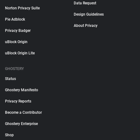
Data Request
Norton Privacy Suite
Design Guidelines
Pie Adblock
About Privacy
Privacy Badger
uBlock Origin
uBlock Origin Lite
GHOSTERY
Status
Ghostery Manifesto
Privacy Reports
Become a Contributor
Ghostery Enterprise
Shop