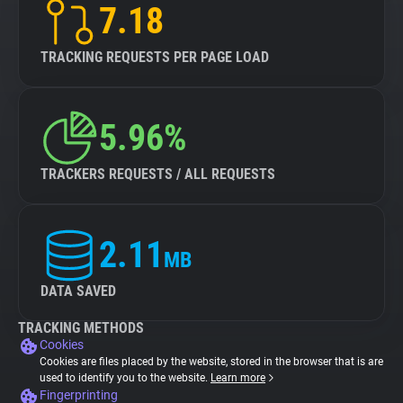
7.18
TRACKING REQUESTS PER PAGE LOAD
5.96%
TRACKERS REQUESTS / ALL REQUESTS
2.11
MB
DATA SAVED
TRACKING METHODS
Cookies
Cookies are files placed by the website, stored in the browser that is are
used to identify you to the website.
Learn more
Fingerprinting