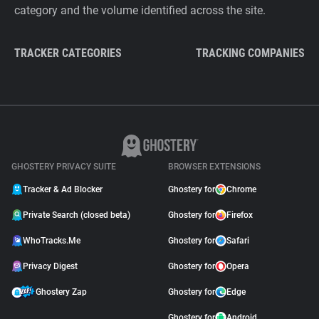
category and the volume identified across the site.
TRACKER CATEGORIES
TRACKING COMPANIES
GHOSTERY PRIVACY SUITE
BROWSER EXTENSIONS
Tracker & Ad Blocker
Ghostery for
Chrome
Private Search (closed beta)
Ghostery for
Firefox
WhoTracks.Me
Ghostery for
Safari
Privacy Digest
Ghostery for
Opera
Ghostery Zap
Ghostery for
Edge
Ghostery for
Android