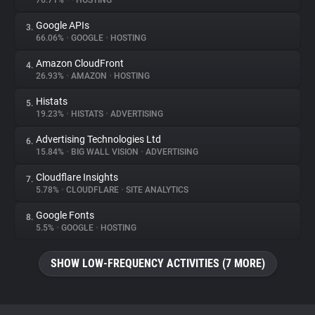
76.71%
•
•
HOSTING
Google APIs
3.
About
66.06%
•
GOOGLE
•
HOSTING
Amazon CloudFront
4.
Trackers
26.93%
•
AMAZON
•
HOSTING
Histats
5.
Websites
19.23%
•
HISTATS
•
ADVERTISING
Advertising Technologies Ltd
6.
Explorer
15.84%
•
BIG WALL VISION
•
ADVERTISING
Cloudflare Insights
7.
5.78%
•
CLOUDFLARE
•
SITE ANALYTICS
Tracking Reach
Google Fonts
8.
5.5%
•
GOOGLE
•
HOSTING
SHOW LOW-FREQUENCY ACTIVITIES (7 MORE)