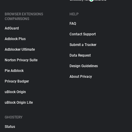
BROWSER EXTENSIONS
HELP
COMPARISONS
FAQ
AdGuard
Contact Support
Adblock Plus
Submit a Tracker
Adblocker Ultimate
Data Request
Norton Privacy Suite
Design Guidelines
Pie Adblock
About Privacy
Privacy Badger
uBlock Origin
uBlock Origin Lite
GHOSTERY
Status