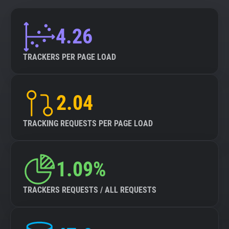
4.26
TRACKERS PER PAGE LOAD
2.04
TRACKING REQUESTS PER PAGE LOAD
1.09%
TRACKERS REQUESTS / ALL REQUESTS