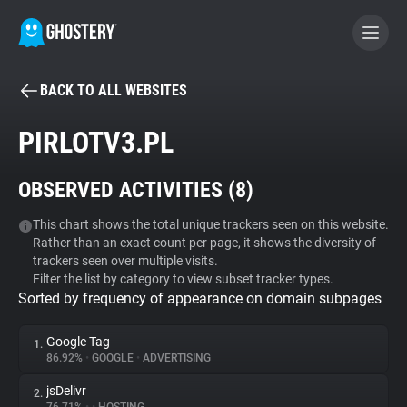
BACK TO ALL WEBSITES
BECOME A CONTRIBUTOR
PIRLOTV3.PL
GHOSTERY PRIVACY SUITE
OBSERVED ACTIVITIES (
8
)
Tracker & Ad Blocker
This chart shows the total unique trackers seen on this website.
Rather than an exact count per page, it shows the diversity of
WhoTracks.Me
trackers seen over multiple visits.
Filter the list by category to view subset tracker types.
Sorted by frequency of appearance on domain subpages
Privacy Digest
Google Tag
1.
86.92%
•
GOOGLE
•
ADVERTISING
Search
jsDelivr
2.