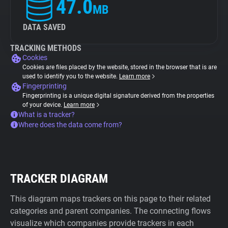
47.0
MB
DATA SAVED
TRACKING METHODS
Cookies
Cookies are files placed by the website, stored in the browser that is are
used to identify you to the website.
Learn more
Fingerprinting
Fingerprinting is a unique digital signature derived from the properties
of your device.
Learn more
What is a tracker?
Where does the data come from?
TRACKER DIAGRAM
This diagram maps trackers on this page to their related
categories and parent companies. The connecting flows
visualize which companies provide trackers in each