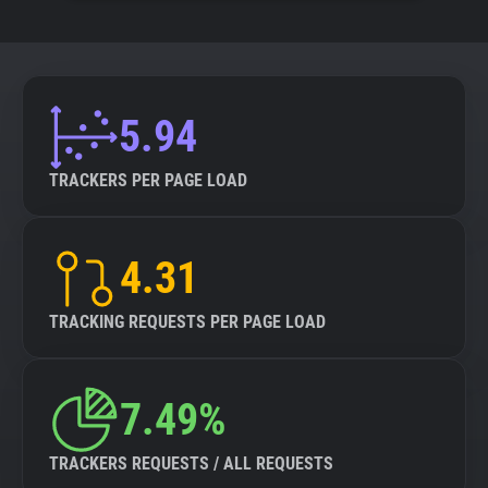
5.94
TRACKERS PER PAGE LOAD
4.31
TRACKING REQUESTS PER PAGE LOAD
7.49%
TRACKERS REQUESTS / ALL REQUESTS