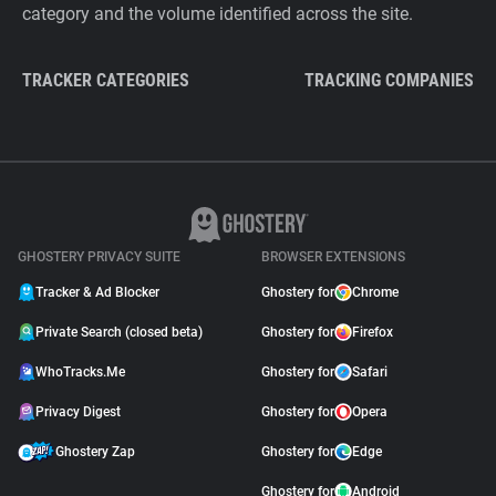
category and the volume identified across the site.
TRACKER CATEGORIES
TRACKING COMPANIES
GHOSTERY PRIVACY SUITE
BROWSER EXTENSIONS
Tracker & Ad Blocker
Ghostery for
Chrome
Private Search (closed beta)
Ghostery for
Firefox
WhoTracks.Me
Ghostery for
Safari
Privacy Digest
Ghostery for
Opera
Ghostery Zap
Ghostery for
Edge
Ghostery for
Android