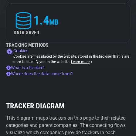
1.4
MB
DATA SAVED
TRACKING METHODS
Cookies
Cookies are files placed by the website, stored in the browser that is are
used to identify you to the website.
Learn more
What is a tracker?
Where does the data come from?
TRACKER DIAGRAM
This diagram maps trackers on this page to their related
categories and parent companies. The connecting flows
visualize which companies provide trackers in each