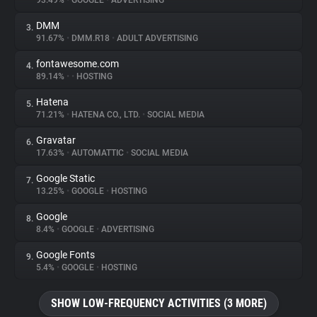
93.49%
•
GOOGLE
•
ADVERTISING
DMM
3.
About
91.67%
•
DMM.R18
•
ADULT ADVERTISING
fontawesome.com
4.
Trackers
89.14%
•
•
HOSTING
Hatena
5.
Websites
71.21%
•
HATENA CO., LTD.
•
SOCIAL MEDIA
Gravatar
6.
Explorer
17.63%
•
AUTOMATTIC
•
SOCIAL MEDIA
Google Static
7.
13.25%
•
GOOGLE
•
HOSTING
Tracking Reach
Google
8.
8.4%
•
GOOGLE
•
ADVERTISING
Google Fonts
9.
5.4%
•
GOOGLE
•
HOSTING
SHOW LOW-FREQUENCY ACTIVITIES (3 MORE)