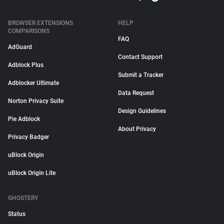
BROWSER EXTENSIONS
HELP
COMPARISONS
FAQ
AdGuard
Contact Support
Adblock Plus
Submit a Tracker
Adblocker Ultimate
Data Request
Norton Privacy Suite
Design Guidelines
Pie Adblock
About Privacy
Privacy Badger
uBlock Origin
uBlock Origin Lite
GHOSTERY
Status