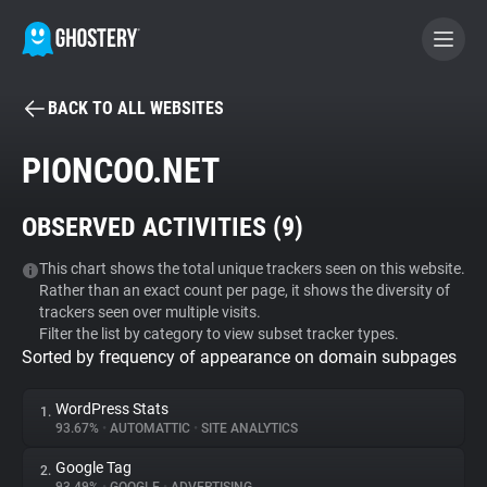
BACK TO ALL WEBSITES
BECOME A CONTRIBUTOR
PIONCOO.NET
GHOSTERY PRIVACY SUITE
OBSERVED ACTIVITIES (
9
)
Tracker & Ad Blocker
This chart shows the total unique trackers seen on this website.
Rather than an exact count per page, it shows the diversity of
WhoTracks.Me
trackers seen over multiple visits.
Filter the list by category to view subset tracker types.
Sorted by frequency of appearance on domain subpages
Privacy Digest
WordPress Stats
1.
93.67%
•
AUTOMATTIC
•
SITE ANALYTICS
Search
Google Tag
2.