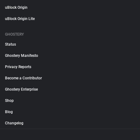
uBlock Origin
uBlock Origin Lite
GHOSTERY
Status
Ghostery Manifesto
Privacy Reports
Become a Contributor
Ghostery Enterprise
Shop
Blog
Changelog