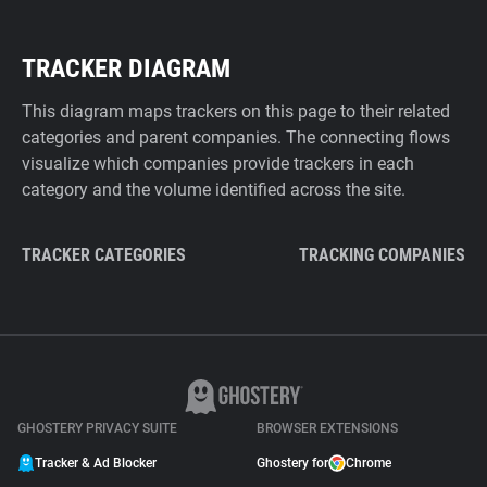
TRACKER DIAGRAM
This diagram maps trackers on this page to their related
categories and parent companies. The connecting flows
visualize which companies provide trackers in each
category and the volume identified across the site.
TRACKER CATEGORIES
TRACKING COMPANIES
GHOSTERY PRIVACY SUITE
BROWSER EXTENSIONS
Tracker & Ad Blocker
Ghostery for
Chrome