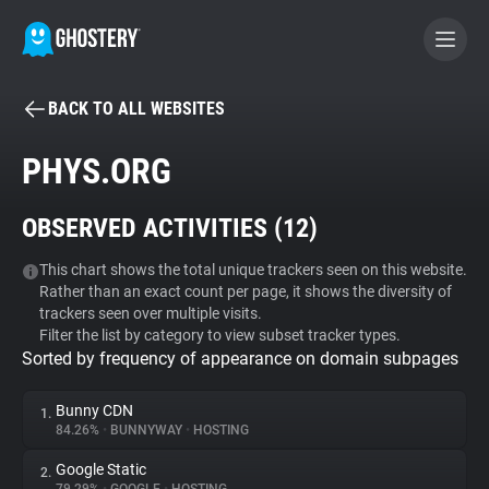
BACK TO ALL WEBSITES
BECOME A CONTRIBUTOR
PHYS.ORG
GHOSTERY PRIVACY SUITE
OBSERVED ACTIVITIES (
12
)
Tracker & Ad Blocker
This chart shows the total unique trackers seen on this website.
Rather than an exact count per page, it shows the diversity of
WhoTracks.Me
trackers seen over multiple visits.
Filter the list by category to view subset tracker types.
Sorted by frequency of appearance on domain subpages
Privacy Digest
Bunny CDN
1.
84.26%
•
BUNNYWAY
•
HOSTING
Search
Google Static
2.