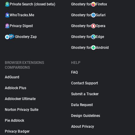
Private Search (closed beta)
Ghostery for
Firefox
WhoTracks.Me
Ghostery for
Safari
Privacy Digest
Ghostery for
Opera
Ghostery Zap
Ghostery for
Edge
Ghostery for
Android
BROWSER EXTENSIONS
HELP
COMPARISONS
FAQ
AdGuard
Contact Support
Adblock Plus
Submit a Tracker
Adblocker Ultimate
Data Request
Norton Privacy Suite
Design Guidelines
Pie Adblock
About Privacy
Privacy Badger