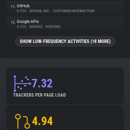
GitHub
11.
6.73%
•
GITHUB, INC.
•
CUSTOMER INTERACTION
Google APIs
12.
5.12%
•
GOOGLE
•
HOSTING
SHOW LOW-FREQUENCY ACTIVITIES (18 MORE)
7.32
TRACKERS PER PAGE LOAD
4.94