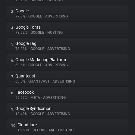
79.29%
•
GOOGLE
•
HOSTING
Google
3.
About
77.6%
•
GOOGLE
•
ADVERTISING
Google Fonts
4.
Trackers
73.52%
•
GOOGLE
•
HOSTING
Google Tag
5.
Websites
73.23%
•
GOOGLE
•
ADVERTISING
Google Marketing Platform
6.
Explorer
69.6%
•
GOOGLE
•
ADVERTISING
Quantcast
7.
69.5%
•
QUANTCAST
•
ADVERTISING
Tracking Reach
Facebook
8.
55.57%
•
META
•
ADVERTISING
Google Syndication
9.
18.49%
•
GOOGLE
•
ADVERTISING
Cloudflare
10.
15.63%
•
CLOUDFLARE
•
HOSTING