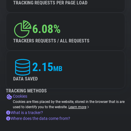
TRACKING REQUESTS PER PAGE LOAD
6.08%
TRACKERS REQUESTS / ALL REQUESTS
2.15
MB
DATA SAVED
TRACKING METHODS
Cookies
Cookies are files placed by the website, stored in the browser that is are
used to identify you to the website.
Learn more
What is a tracker?
Where does the data come from?