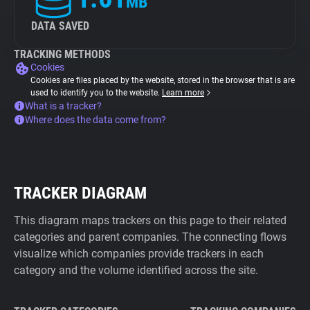
MB
DATA SAVED
TRACKING METHODS
Cookies
Cookies are files placed by the website, stored in the browser that is are
used to identify you to the website.
Learn more
What is a tracker?
Where does the data come from?
TRACKER DIAGRAM
This diagram maps trackers on this page to their related
categories and parent companies. The connecting flows
visualize which companies provide trackers in each
category and the volume identified across the site.