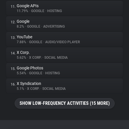
Google APIs
11.
11.79%
•
GOOGLE
•
HOSTING
Google
12.
8.2%
•
GOOGLE
•
ADVERTISING
YouTube
13.
7.88%
•
GOOGLE
•
AUDIO/VIDEO PLAYER
X Corp.
14.
5.62%
•
X CORP.
•
SOCIAL MEDIA
Google Photos
15.
5.54%
•
GOOGLE
•
HOSTING
X Syndication
16.
5.1%
•
X CORP.
•
SOCIAL MEDIA
SHOW LOW-FREQUENCY ACTIVITIES (15 MORE)