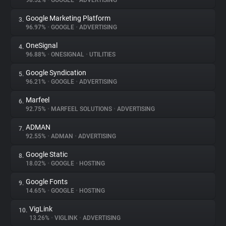
98.52%
•
GOOGLE
•
ADVERTISING
Google Marketing Platform
3.
About
96.97%
•
GOOGLE
•
ADVERTISING
OneSignal
4.
Trackers
96.88%
•
ONESIGNAL
•
UTILITIES
Google Syndication
5.
Websites
96.21%
•
GOOGLE
•
ADVERTISING
Marfeel
6.
Explorer
92.75%
•
MARFEEL SOLUTIONS
•
ADVERTISING
ADMAN
7.
92.55%
•
ADMAN
•
ADVERTISING
Tracking Reach
Google Static
8.
18.02%
•
GOOGLE
•
HOSTING
Google Fonts
9.
14.65%
•
GOOGLE
•
HOSTING
VigLink
10.
13.26%
•
VIGLINK
•
ADVERTISING