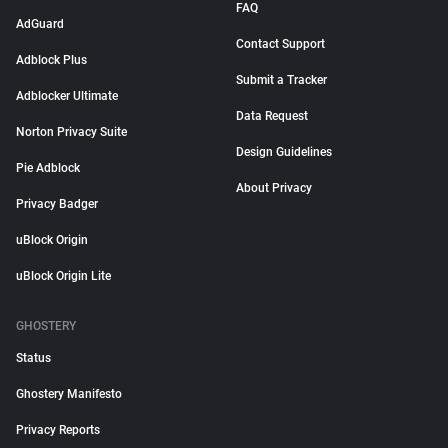
FAQ
AdGuard
Contact Support
Adblock Plus
Submit a Tracker
Adblocker Ultimate
Data Request
Norton Privacy Suite
Design Guidelines
Pie Adblock
About Privacy
Privacy Badger
uBlock Origin
uBlock Origin Lite
GHOSTERY
Status
Ghostery Manifesto
Privacy Reports