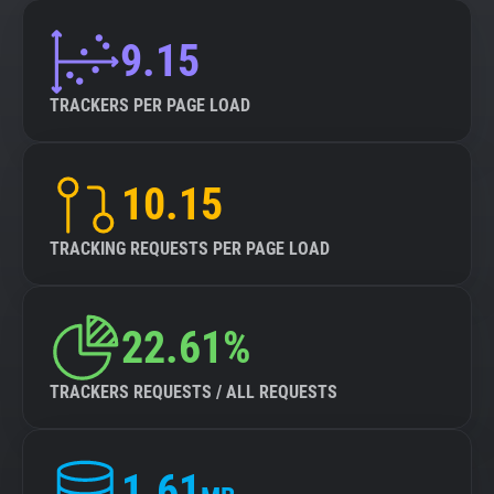
9.15
TRACKERS PER PAGE LOAD
10.15
TRACKING REQUESTS PER PAGE LOAD
22.61%
TRACKERS REQUESTS / ALL REQUESTS
1.61