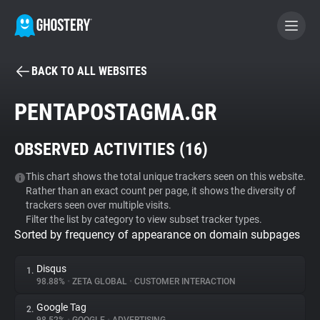
BACK TO ALL WEBSITES
BECOME A CONTRIBUTOR
PENTAPOSTAGMA.GR
GHOSTERY PRIVACY SUITE
OBSERVED ACTIVITIES (
16
)
Tracker & Ad Blocker
This chart shows the total unique trackers seen on this website.
Rather than an exact count per page, it shows the diversity of
WhoTracks.Me
trackers seen over multiple visits.
Filter the list by category to view subset tracker types.
Sorted by frequency of appearance on domain subpages
Privacy Digest
Disqus
1.
98.88%
•
ZETA GLOBAL
•
CUSTOMER INTERACTION
Search
Google Tag
2.