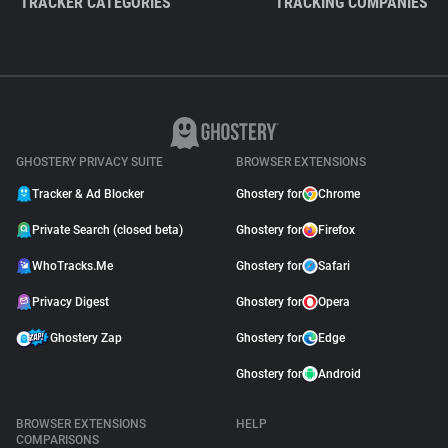
TRACKER CATEGORIES
TRACKING COMPANIES
GHOSTERY PRIVACY SUITE
BROWSER EXTENSIONS
Tracker & Ad Blocker
Ghostery for
Chrome
Private Search (closed beta)
Ghostery for
Firefox
WhoTracks.Me
Ghostery for
Safari
Privacy Digest
Ghostery for
Opera
Ghostery Zap
Ghostery for
Edge
Ghostery for
Android
BROWSER EXTENSIONS
HELP
COMPARISONS