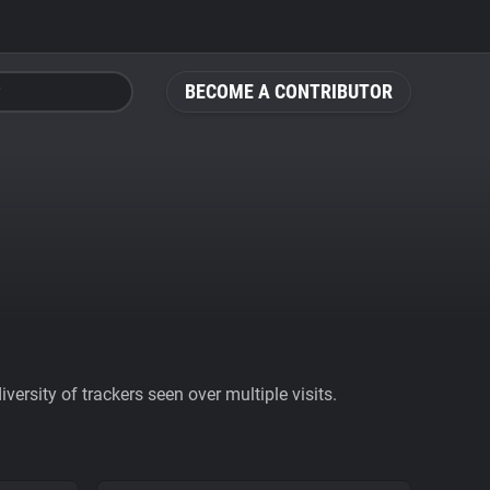
BECOME A CONTRIBUTOR
ersity of trackers seen over multiple visits.