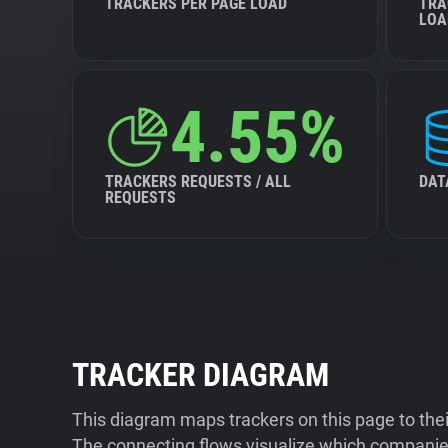
TRACKERS PER PAGE LOAD
TRA
LOA
4.55%
TRACKERS REQUESTS / ALL
DAT
REQUESTS
TRACKER DIAGRAM
This diagram maps trackers on this page to the
The connecting flows visualize which companies