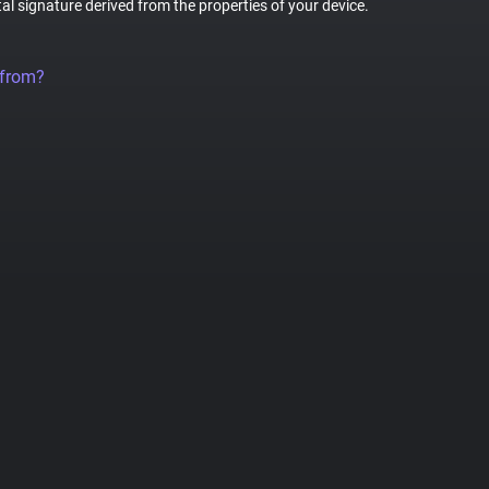
tal signature derived from the properties of your device.
 from?