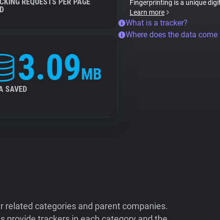
CKING REQUESTS PER PAGE
Fingerprinting is a unique digi
D
Learn more
What is a tracker?
Where does the data come
3.09
MB
A SAVED
ir related categories and parent companies.
 provide trackers in each category and the