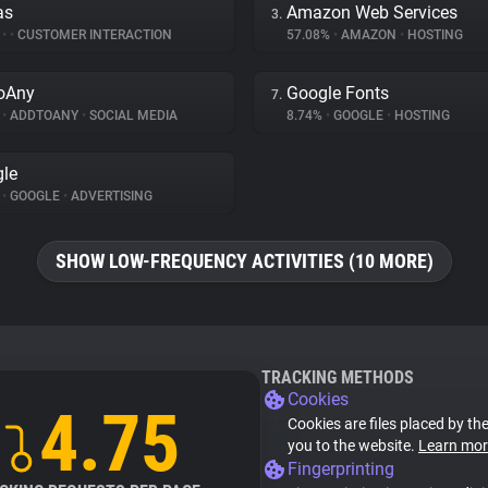
as
Amazon Web Services
3.
%
•
•
CUSTOMER INTERACTION
57.08%
•
AMAZON
•
HOSTING
oAny
Google Fonts
7.
%
•
ADDTOANY
•
SOCIAL MEDIA
8.74%
•
GOOGLE
•
HOSTING
le
%
•
GOOGLE
•
ADVERTISING
SHOW LOW-FREQUENCY ACTIVITIES (10 MORE)
TRACKING METHODS
Cookies
4.75
Cookies are files placed by the
you to the website.
Learn mor
Fingerprinting