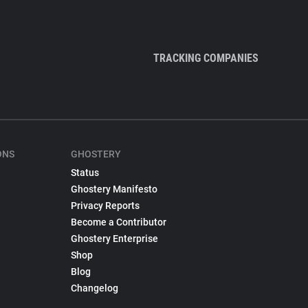
TRACKING COMPANIES
ONS
GHOSTERY
Status
Ghostery Manifesto
Privacy Reports
Become a Contributor
Ghostery Enterprise
Shop
Blog
Changelog