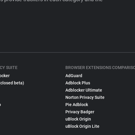
CY SUITE
BROWSER EXTENSIONS COMPARIS
ocker
AdGuard
(closed beta)
Adblock Plus
Adblocker Ultimate
Norton Privacy Suite
p
Pie Adblock
Privacy Badger
uBlock Origin
uBlock Origin Lite