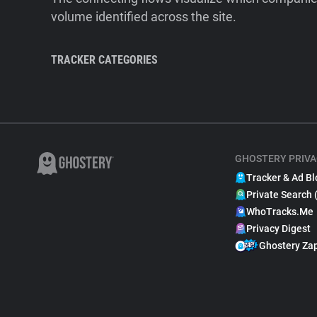
volume identified across the site.
TRACKER CATEGORIES
GHOSTERY PRIVA
Tracker & Ad Bl
Private Search 
WhoTracks.Me
Privacy Digest
Ghostery Za