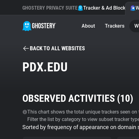
GHOSTERY PRIVACY SUITE
Tracker & Ad Blocker
W
About
Trackers
W
BACK TO ALL WEBSITES
PDX.EDU
OBSERVED ACTIVITIES (
10
)
This chart shows the total unique trackers seen on t
Filter the list by category to view subset tracker typ
Sorted by frequency of appearance on domain