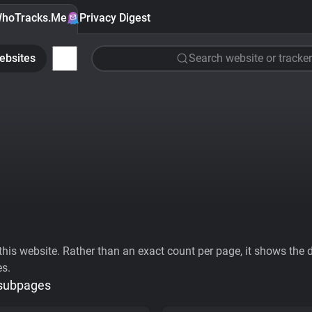
hoTracks.Me
Privacy Digest
ebsites
Search website or tracker
his website. Rather than an exact count per page, it shows the div
es.
 subpages