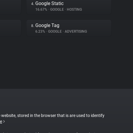
Google Static
4.
16.67%
•
GOOGLE
•
HOSTING
Google Tag
8.
6.23%
•
GOOGLE
•
ADVERTISING
 website, stored in the browser that is are used to identify
e