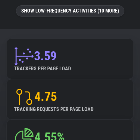
SHOW LOW-FREQUENCY ACTIVITIES (10 MORE)
3.59
TRACKERS PER PAGE LOAD
4.75
TRACKING REQUESTS PER PAGE LOAD
4.55%