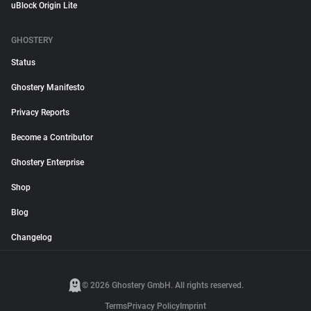
uBlock Origin Lite
GHOSTERY
Status
Ghostery Manifesto
Privacy Reports
Become a Contributor
Ghostery Enterprise
Shop
Blog
Changelog
© 2026 Ghostery GmbH. All rights reserved.
Terms
Privacy Policy
Imprint