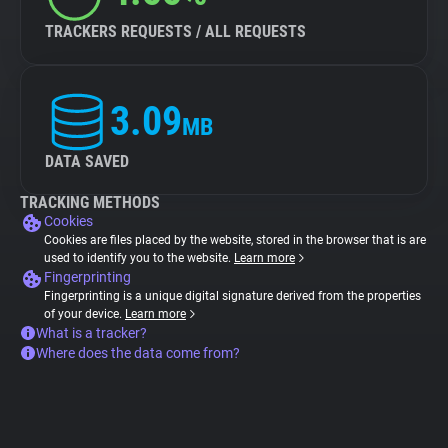
TRACKERS REQUESTS / ALL REQUESTS
3.09
MB
DATA SAVED
TRACKING METHODS
Cookies
Cookies are files placed by the website, stored in the browser that is are
used to identify you to the website.
Learn more
Fingerprinting
Fingerprinting is a unique digital signature derived from the properties
of your device.
Learn more
What is a tracker?
Where does the data come from?