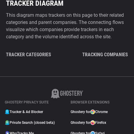
TRACKER DIAGRAM
This diagram maps trackers on this page to their related
categories and parent companies. The connecting flows
visualize which companies provide trackers in each
category and the volume identified across the site.
TRACKER CATEGORIES
TRACKING COMPANIES
GHOSTERY PRIVACY SUITE
BROWSER EXTENSIONS
Tracker & Ad Blocker
Ghostery for
Chrome
Private Search (closed beta)
Ghostery for
Firefox
WhoTracks.Me
Ghostery for
Safari