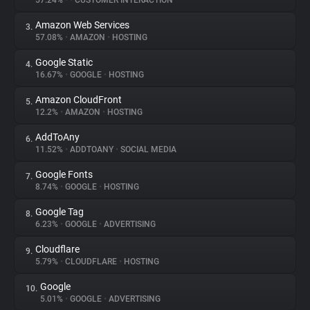
57.24%
•
•
CUSTOMER INTERACTION
Amazon Web Services
3.
About
57.08%
•
AMAZON
•
HOSTING
Google Static
4.
Trackers
16.67%
•
GOOGLE
•
HOSTING
Amazon CloudFront
5.
Websites
12.2%
•
AMAZON
•
HOSTING
AddToAny
6.
Explorer
11.52%
•
ADDTOANY
•
SOCIAL MEDIA
Google Fonts
7.
8.74%
•
GOOGLE
•
HOSTING
Tracking Reach
Google Tag
8.
6.23%
•
GOOGLE
•
ADVERTISING
Cloudflare
9.
5.79%
•
CLOUDFLARE
•
HOSTING
Google
10.
5.01%
•
GOOGLE
•
ADVERTISING