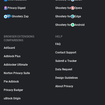
Privacy Digest
Ghostery for
Opera
Ghostery Zap
Ghostery for
Edge
Ghostery for
Android
BROWSER EXTENSIONS
HELP
COMPARISONS
FAQ
AdGuard
Contact Support
Adblock Plus
Submit a Tracker
Adblocker Ultimate
Data Request
Norton Privacy Suite
Design Guidelines
Pie Adblock
About Privacy
Privacy Badger
uBlock Origin