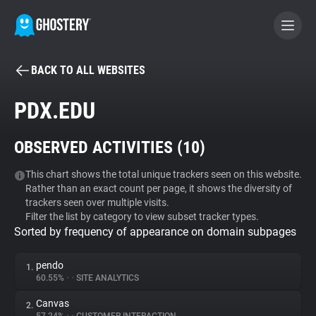
BACK TO ALL WEBSITES
BECOME A CONTRIBUTOR
PDX.EDU
GHOSTERY PRIVACY SUITE
OBSERVED ACTIVITIES (
10
)
Tracker & Ad Blocker
This chart shows the total unique trackers seen on this website.
Rather than an exact count per page, it shows the diversity of
WhoTracks.Me
trackers seen over multiple visits.
Filter the list by category to view subset tracker types.
Sorted by frequency of appearance on domain subpages
Privacy Digest
pendo
1.
60.55%
•
•
SITE ANALYTICS
Search
Canvas
2.