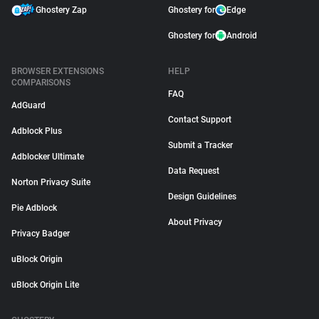
Ghostery Zap
Ghostery for
Edge
Ghostery for
Android
BROWSER EXTENSIONS
HELP
COMPARISONS
FAQ
AdGuard
Contact Support
Adblock Plus
Submit a Tracker
Adblocker Ultimate
Data Request
Norton Privacy Suite
Design Guidelines
Pie Adblock
About Privacy
Privacy Badger
uBlock Origin
uBlock Origin Lite