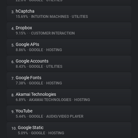
22.6%
•
GOOGLE
•
UTILITIES
hCaptcha
3.
About
15.69%
•
INTUITION MACHINES
•
UTILITIES
Dropbox
4.
Trackers
9.15%
•
•
CUSTOMER INTERACTION
Google APIs
5.
Websites
8.86%
•
GOOGLE
•
HOSTING
Google Accounts
6.
Explorer
8.43%
•
GOOGLE
•
UTILITIES
Google Fonts
7.
7.38%
•
GOOGLE
•
HOSTING
Tracking Reach
Akamai Technologies
8.
6.89%
•
AKAMAI TECHNOLOGIES
•
HOSTING
YouTube
9.
5.44%
•
GOOGLE
•
AUDIO/VIDEO PLAYER
Google Static
10.
5.09%
•
GOOGLE
•
HOSTING