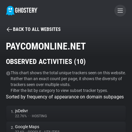
BACK TO ALL WEBSITES
BECOME A CONTRIBUTOR
PAYCOMONLINE.NET
GHOSTERY PRIVACY SUITE
OBSERVED ACTIVITIES (
10
)
Tracker & Ad Blocker
This chart shows the total unique trackers seen on this website.
Rather than an exact count per page, it shows the diversity of
WhoTracks.Me
trackers seen over multiple visits.
Filter the list by category to view subset tracker types.
Sorted by frequency of appearance on domain subpages
Privacy Digest
jsDelivr
1.
22.76%
•
•
HOSTING
Search
Google Maps
2.