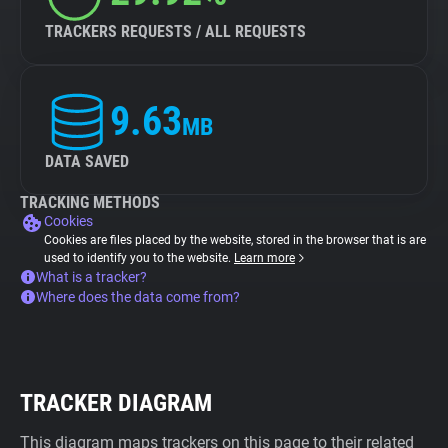
TRACKERS REQUESTS / ALL REQUESTS
9.63
MB
DATA SAVED
TRACKING METHODS
Cookies
Cookies are files placed by the website, stored in the browser that is are
used to identify you to the website.
Learn more
What is a tracker?
Where does the data come from?
TRACKER DIAGRAM
This diagram maps trackers on this page to their related