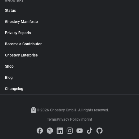
GHOSTERY
Status
Ghostery Manifesto
Privacy Reports
Become a Contributor
Ghostery Enterprise
Shop
Blog
Changelog
© 2026 Ghostery GmbH. All rights reserved.
Terms
Privacy Policy
Imprint