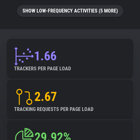
SHOW LOW-FREQUENCY ACTIVITIES (5 MORE)
1.66
TRACKERS PER PAGE LOAD
2.67
TRACKING REQUESTS PER PAGE LOAD
29.92%