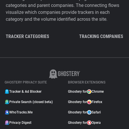
categories and parent companies. The connecting flows
visualize which companies provide trackers in each
category and the volume identified across the site.
TRACKER CATEGORIES
TRACKING COMPANIES
GHOSTERY PRIVACY SUITE
BROWSER EXTENSIONS
Tracker & Ad Blocker
Ghostery for
Chrome
Private Search (closed beta)
Ghostery for
Firefox
WhoTracks.Me
Ghostery for
Safari
Privacy Digest
Ghostery for
Opera