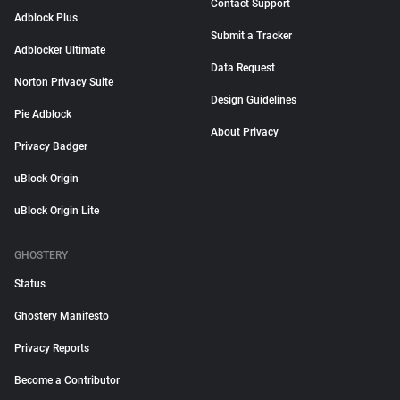
Contact Support
Adblock Plus
Submit a Tracker
Adblocker Ultimate
Data Request
Norton Privacy Suite
Design Guidelines
Pie Adblock
About Privacy
Privacy Badger
uBlock Origin
uBlock Origin Lite
GHOSTERY
Status
Ghostery Manifesto
Privacy Reports
Become a Contributor