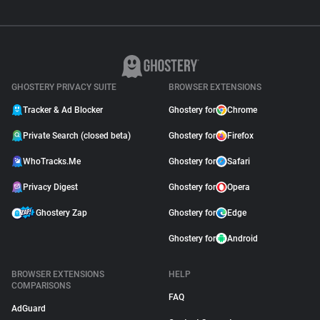
GHOSTERY PRIVACY SUITE
BROWSER EXTENSIONS
Tracker & Ad Blocker
Ghostery for
Chrome
Private Search (closed beta)
Ghostery for
Firefox
WhoTracks.Me
Ghostery for
Safari
Privacy Digest
Ghostery for
Opera
Ghostery Zap
Ghostery for
Edge
Ghostery for
Android
BROWSER EXTENSIONS
HELP
COMPARISONS
FAQ
AdGuard