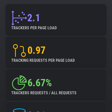
2.1
TRACKERS PER PAGE LOAD
0.97
TRACKING REQUESTS PER PAGE LOAD
6.67%
TRACKERS REQUESTS / ALL REQUESTS