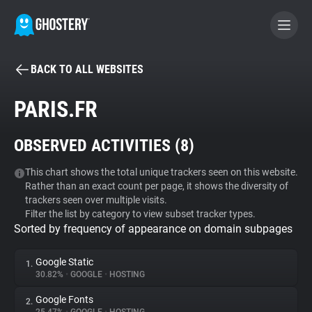
BACK TO ALL WEBSITES
BECOME A CONTRIBUTOR
PARIS.FR
GHOSTERY PRIVACY SUITE
OBSERVED ACTIVITIES (
8
)
Tracker & Ad Blocker
This chart shows the total unique trackers seen on this website.
Rather than an exact count per page, it shows the diversity of
WhoTracks.Me
trackers seen over multiple visits.
Filter the list by category to view subset tracker types.
Sorted by frequency of appearance on domain subpages
Privacy Digest
Google Static
1.
30.82%
•
GOOGLE
•
HOSTING
Search
Google Fonts
2.