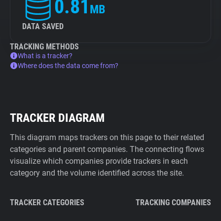
0.81
MB
DATA SAVED
TRACKING METHODS
What is a tracker?
Where does the data come from?
TRACKER DIAGRAM
This diagram maps trackers on this page to their related
categories and parent companies. The connecting flows
visualize which companies provide trackers in each
category and the volume identified across the site.
TRACKER CATEGORIES
TRACKING COMPANIES