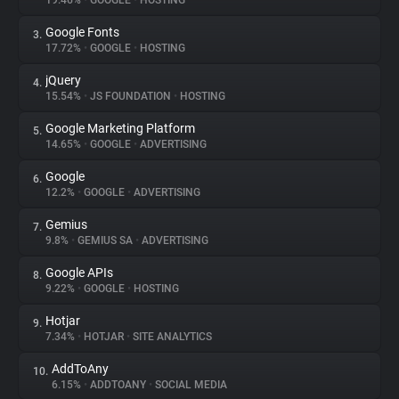
19.46%
•
GOOGLE
•
HOSTING
Google Fonts
3.
About
17.72%
•
GOOGLE
•
HOSTING
jQuery
4.
Trackers
15.54%
•
JS FOUNDATION
•
HOSTING
Google Marketing Platform
5.
Websites
14.65%
•
GOOGLE
•
ADVERTISING
Google
6.
Explorer
12.2%
•
GOOGLE
•
ADVERTISING
Gemius
7.
9.8%
•
GEMIUS SA
•
ADVERTISING
Tracking Reach
Google APIs
8.
9.22%
•
GOOGLE
•
HOSTING
Hotjar
9.
7.34%
•
HOTJAR
•
SITE ANALYTICS
AddToAny
10.
6.15%
•
ADDTOANY
•
SOCIAL MEDIA