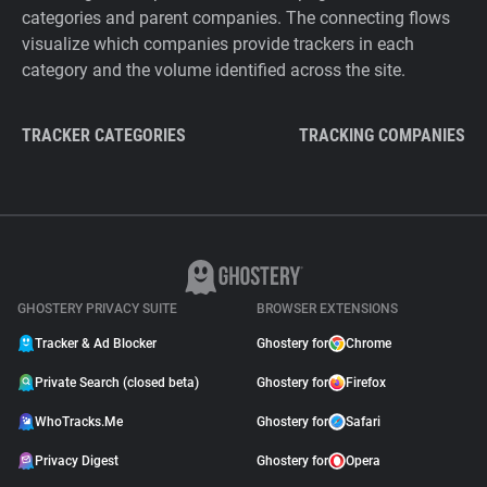
categories and parent companies. The connecting flows
visualize which companies provide trackers in each
category and the volume identified across the site.
TRACKER CATEGORIES
TRACKING COMPANIES
GHOSTERY PRIVACY SUITE
BROWSER EXTENSIONS
Tracker & Ad Blocker
Ghostery for
Chrome
Private Search (closed beta)
Ghostery for
Firefox
WhoTracks.Me
Ghostery for
Safari
Privacy Digest
Ghostery for
Opera