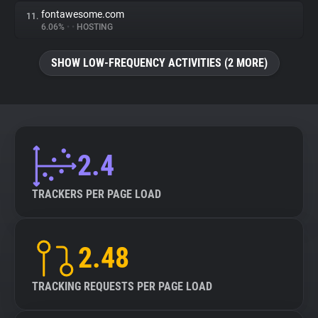
fontawesome.com
11.
6.06%
•
•
HOSTING
SHOW LOW-FREQUENCY ACTIVITIES (2 MORE)
2.4
TRACKERS PER PAGE LOAD
2.48
TRACKING REQUESTS PER PAGE LOAD