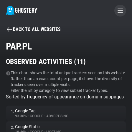
BACK TO ALL WEBSITES
BECOME A CONTRIBUTOR
PAP.PL
GHOSTERY PRIVACY SUITE
OBSERVED ACTIVITIES (
11
)
Tracker & Ad Blocker
This chart shows the total unique trackers seen on this website.
Rather than an exact count per page, it shows the diversity of
WhoTracks.Me
trackers seen over multiple visits.
Filter the list by category to view subset tracker types.
Sorted by frequency of appearance on domain subpages
Privacy Digest
Google Tag
1.
93.36%
•
GOOGLE
•
ADVERTISING
Search
Google Static
2.