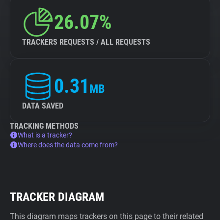
26.07%
TRACKERS REQUESTS / ALL REQUESTS
0.31
MB
DATA SAVED
TRACKING METHODS
What is a tracker?
Where does the data come from?
TRACKER DIAGRAM
This diagram maps trackers on this page to their related