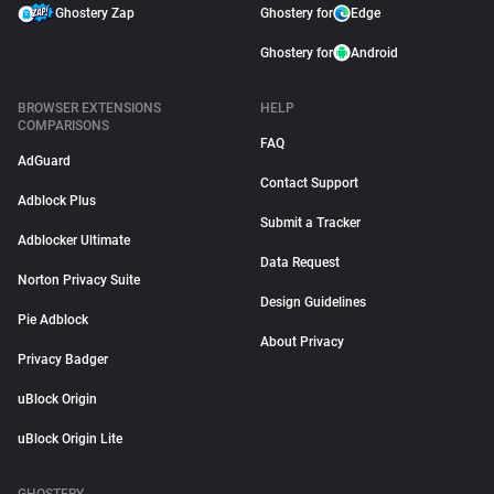
Ghostery Zap
Ghostery for
Edge
Ghostery for
Android
BROWSER EXTENSIONS
HELP
COMPARISONS
FAQ
AdGuard
Contact Support
Adblock Plus
Submit a Tracker
Adblocker Ultimate
Data Request
Norton Privacy Suite
Design Guidelines
Pie Adblock
About Privacy
Privacy Badger
uBlock Origin
uBlock Origin Lite