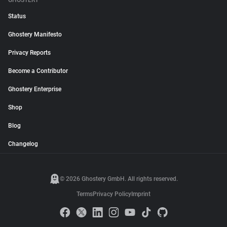
GHOSTERY
Status
Ghostery Manifesto
Privacy Reports
Become a Contributor
Ghostery Enterprise
Shop
Blog
Changelog
© 2026 Ghostery GmbH. All rights reserved.
Terms
Privacy Policy
Imprint