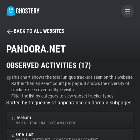
BACK TO ALL WEBSITES
BECOME A CONTRIBUTOR
PANDORA.NET
GHOSTERY PRIVACY SUITE
OBSERVED ACTIVITIES (
17
)
Tracker & Ad Blocker
This chart shows the total unique trackers seen on this website.
Rather than an exact count per page, it shows the diversity of
WhoTracks.Me
trackers seen over multiple visits.
Filter the list by category to view subset tracker types.
Sorted by frequency of appearance on domain subpages
Privacy Digest
Tealium
1.
93.2%
•
TEALIUM
•
SITE ANALYTICS
Search
OneTrust
2.