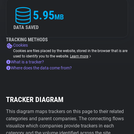
5.95
MB
DATA SAVED
TRACKING METHODS
Cookies
Cookies are files placed by the website, stored in the browser that is are
used to identify you to the website.
Learn more
What is a tracker?
Where does the data come from?
TRACKER DIAGRAM
This diagram maps trackers on this page to their related
categories and parent companies. The connecting flows
visualize which companies provide trackers in each
category and the volume identified across the site.