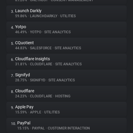
89.26%
•
ONETRUST
•
CONSENT MANAGEMENT
Launch Darkly
3.
About
59.86%
•
LAUNCHDARKLY
•
UTILITIES
Yotpo
4.
Trackers
46.49%
•
YOTPO
•
SITE ANALYTICS
CQuotient
5.
Websites
44.83%
•
SALESFORCE
•
SITE ANALYTICS
Cloudflare Insights
6.
Explorer
31.81%
•
CLOUDFLARE
•
SITE ANALYTICS
Signifyd
7.
28.75%
•
SIGNIFYD
•
SITE ANALYTICS
Tracking Reach
Cloudflare
8.
24.23%
•
CLOUDFLARE
•
HOSTING
Apple Pay
9.
15.59%
•
APPLE
•
UTILITIES
PayPal
10.
15.15%
•
PAYPAL
•
CUSTOMER INTERACTION