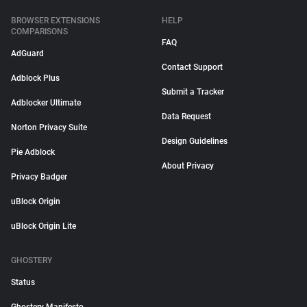
BROWSER EXTENSIONS
HELP
COMPARISONS
FAQ
AdGuard
Contact Support
Adblock Plus
Submit a Tracker
Adblocker Ultimate
Data Request
Norton Privacy Suite
Design Guidelines
Pie Adblock
About Privacy
Privacy Badger
uBlock Origin
uBlock Origin Lite
GHOSTERY
Status