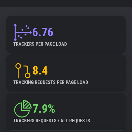
6.76
TRACKERS PER PAGE LOAD
8.4
TRACKING REQUESTS PER PAGE LOAD
7.9%
TRACKERS REQUESTS / ALL REQUESTS