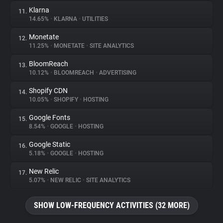
Klarna
11.
14.65%
•
KLARNA
•
UTILITIES
Monetate
12.
11.25%
•
MONETATE
•
SITE ANALYTICS
BloomReach
13.
10.12%
•
BLOOMREACH
•
ADVERTISING
Shopify CDN
14.
10.05%
•
SHOPIFY
•
HOSTING
Google Fonts
15.
8.54%
•
GOOGLE
•
HOSTING
Google Static
16.
5.18%
•
GOOGLE
•
HOSTING
New Relic
17.
5.07%
•
NEW RELIC
•
SITE ANALYTICS
SHOW LOW-FREQUENCY ACTIVITIES (32 MORE)