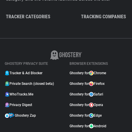
TRACKER CATEGORIES
TRACKING COMPANIES
GHOSTERY PRIVACY SUITE
BROWSER EXTENSIONS
Tracker & Ad Blocker
Ghostery for
Chrome
Private Search (closed beta)
Ghostery for
Firefox
WhoTracks.Me
Ghostery for
Safari
Privacy Digest
Ghostery for
Opera
Ghostery Zap
Ghostery for
Edge
Ghostery for
Android