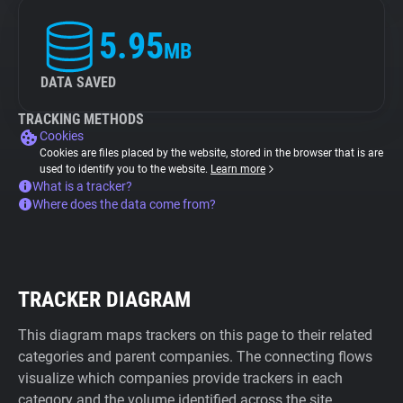
5.95
MB
DATA SAVED
TRACKING METHODS
Cookies
Cookies are files placed by the website, stored in the browser that is are
used to identify you to the website.
Learn more
What is a tracker?
Where does the data come from?
TRACKER DIAGRAM
This diagram maps trackers on this page to their related
categories and parent companies. The connecting flows
visualize which companies provide trackers in each
category and the volume identified across the site.