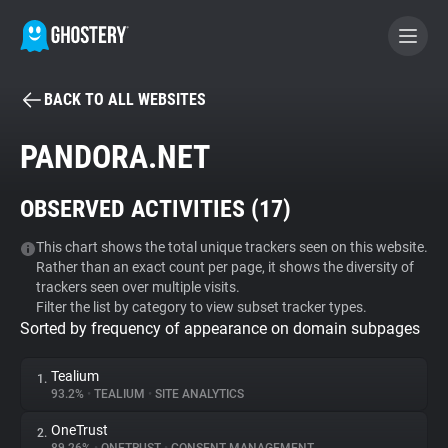
BACK TO ALL WEBSITES
BECOME A CONTRIBUTOR
PANDORA.NET
GHOSTERY PRIVACY SUITE
OBSERVED ACTIVITIES (
17
)
Tracker & Ad Blocker
This chart shows the total unique trackers seen on this website.
Rather than an exact count per page, it shows the diversity of
WhoTracks.Me
trackers seen over multiple visits.
Filter the list by category to view subset tracker types.
Sorted by frequency of appearance on domain subpages
Privacy Digest
Tealium
1.
93.2%
•
TEALIUM
•
SITE ANALYTICS
Search
OneTrust
2.