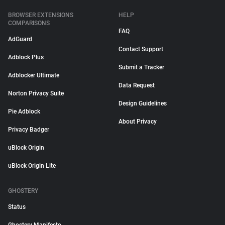
BROWSER EXTENSIONS
HELP
COMPARISONS
FAQ
AdGuard
Contact Support
Adblock Plus
Submit a Tracker
Adblocker Ultimate
Data Request
Norton Privacy Suite
Design Guidelines
Pie Adblock
About Privacy
Privacy Badger
uBlock Origin
uBlock Origin Lite
GHOSTERY
Status