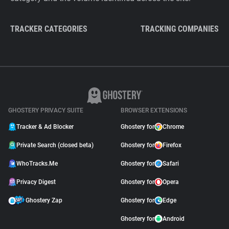
TRACKER CATEGORIES
TRACKING COMPANIES
GHOSTERY PRIVACY SUITE
BROWSER EXTENSIONS
Tracker & Ad Blocker
Ghostery for
Chrome
Private Search (closed beta)
Ghostery for
Firefox
WhoTracks.Me
Ghostery for
Safari
Privacy Digest
Ghostery for
Opera
Ghostery Zap
Ghostery for
Edge
Ghostery for
Android