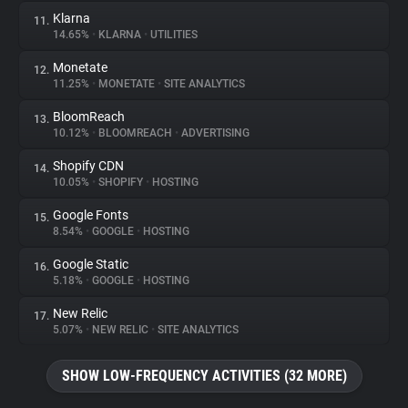
Klarna
11.
14.65%
•
KLARNA
•
UTILITIES
Monetate
12.
11.25%
•
MONETATE
•
SITE ANALYTICS
BloomReach
13.
10.12%
•
BLOOMREACH
•
ADVERTISING
Shopify CDN
14.
10.05%
•
SHOPIFY
•
HOSTING
Google Fonts
15.
8.54%
•
GOOGLE
•
HOSTING
Google Static
16.
5.18%
•
GOOGLE
•
HOSTING
New Relic
17.
5.07%
•
NEW RELIC
•
SITE ANALYTICS
SHOW LOW-FREQUENCY ACTIVITIES (32 MORE)