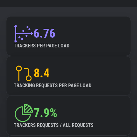
6.76
TRACKERS PER PAGE LOAD
8.4
TRACKING REQUESTS PER PAGE LOAD
7.9%
TRACKERS REQUESTS / ALL REQUESTS