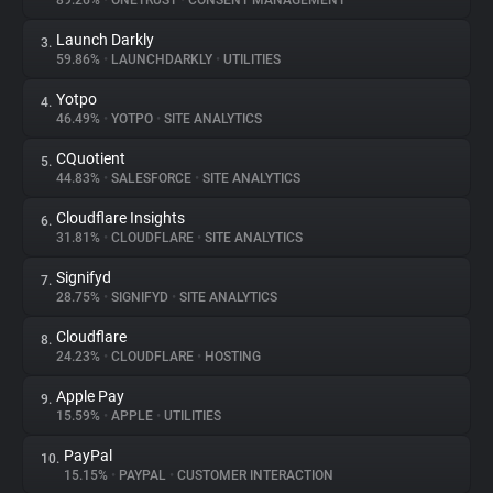
89.26%
•
ONETRUST
•
CONSENT MANAGEMENT
Launch Darkly
3.
About
59.86%
•
LAUNCHDARKLY
•
UTILITIES
Yotpo
4.
Trackers
46.49%
•
YOTPO
•
SITE ANALYTICS
CQuotient
5.
Websites
44.83%
•
SALESFORCE
•
SITE ANALYTICS
Cloudflare Insights
6.
Explorer
31.81%
•
CLOUDFLARE
•
SITE ANALYTICS
Signifyd
7.
28.75%
•
SIGNIFYD
•
SITE ANALYTICS
Tracking Reach
Cloudflare
8.
24.23%
•
CLOUDFLARE
•
HOSTING
Apple Pay
9.
15.59%
•
APPLE
•
UTILITIES
PayPal
10.
15.15%
•
PAYPAL
•
CUSTOMER INTERACTION