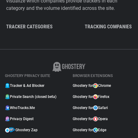
visualize which companies provide trackers in each
category and the volume identified across the site.
TRACKER CATEGORIES
TRACKING COMPANIES
GHOSTERY PRIVACY SUITE
BROWSER EXTENSIONS
Tracker & Ad Blocker
Ghostery for
Chrome
Private Search (closed beta)
Ghostery for
Firefox
WhoTracks.Me
Ghostery for
Safari
Privacy Digest
Ghostery for
Opera
Ghostery Zap
Ghostery for
Edge