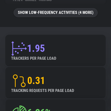
75.92%
•
GOOGLE
•
HOSTING
About
SHOW LOW-FREQUENCY ACTIVITIES (4 MORE)
Trackers
Websites
1.95
Explorer
TRACKERS PER PAGE LOAD
Tracking Reach
0.31
TRACKING REQUESTS PER PAGE LOAD