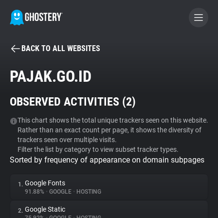
BACK TO ALL WEBSITES
BECOME A CONTRIBUTOR
PAJAK.GO.ID
GHOSTERY PRIVACY SUITE
OBSERVED ACTIVITIES (
2
)
Tracker & Ad Blocker
This chart shows the total unique trackers seen on this website.
Rather than an exact count per page, it shows the diversity of
WhoTracks.Me
trackers seen over multiple visits.
Filter the list by category to view subset tracker types.
Sorted by frequency of appearance on domain subpages
Privacy Digest
Google Fonts
1.
91.88%
•
GOOGLE
•
HOSTING
Search
Google Static
2.