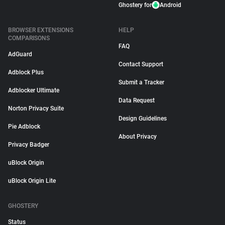
Ghostery for
Android
BROWSER EXTENSIONS
HELP
COMPARISONS
FAQ
AdGuard
Contact Support
Adblock Plus
Submit a Tracker
Adblocker Ultimate
Data Request
Norton Privacy Suite
Design Guidelines
Pie Adblock
About Privacy
Privacy Badger
uBlock Origin
uBlock Origin Lite
GHOSTERY
Status