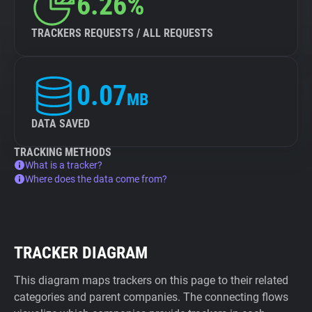
6.26%
TRACKERS REQUESTS / ALL REQUESTS
0.07
MB
DATA SAVED
TRACKING METHODS
What is a tracker?
Where does the data come from?
TRACKER DIAGRAM
This diagram maps trackers on this page to their related
categories and parent companies. The connecting flows