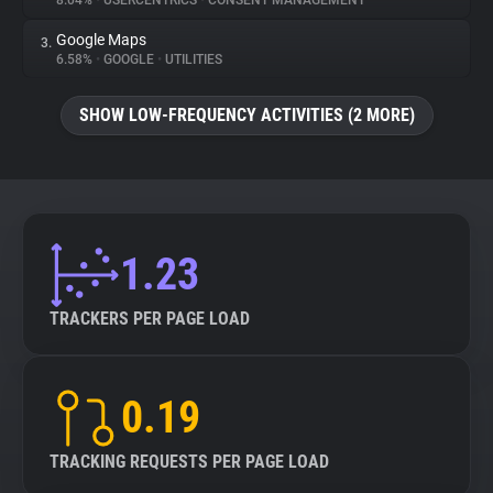
8.04%
•
USERCENTRICS
•
CONSENT MANAGEMENT
Google Maps
3.
About
6.58%
•
GOOGLE
•
UTILITIES
Trackers
SHOW LOW-FREQUENCY ACTIVITIES (2 MORE)
Websites
Explorer
1.23
Tracking Reach
TRACKERS PER PAGE LOAD
0.19
TRACKING REQUESTS PER PAGE LOAD