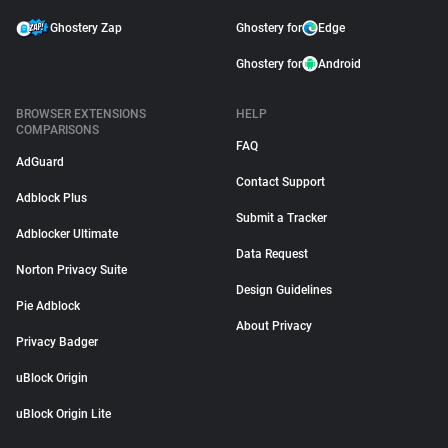
Ghostery Zap
Ghostery for
Edge
Ghostery for
Android
BROWSER EXTENSIONS
HELP
COMPARISONS
FAQ
AdGuard
Contact Support
Adblock Plus
Submit a Tracker
Adblocker Ultimate
Data Request
Norton Privacy Suite
Design Guidelines
Pie Adblock
About Privacy
Privacy Badger
uBlock Origin
uBlock Origin Lite