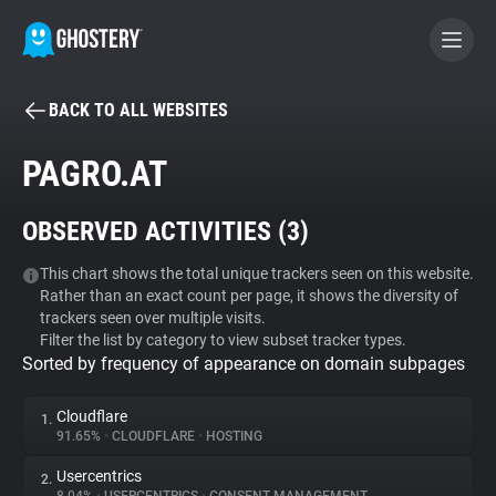
BACK TO ALL WEBSITES
BECOME A CONTRIBUTOR
PAGRO.AT
GHOSTERY PRIVACY SUITE
OBSERVED ACTIVITIES (
3
)
Tracker & Ad Blocker
This chart shows the total unique trackers seen on this website.
Rather than an exact count per page, it shows the diversity of
WhoTracks.Me
trackers seen over multiple visits.
Filter the list by category to view subset tracker types.
Sorted by frequency of appearance on domain subpages
Privacy Digest
Cloudflare
1.
91.65%
•
CLOUDFLARE
•
HOSTING
Search
Usercentrics
2.