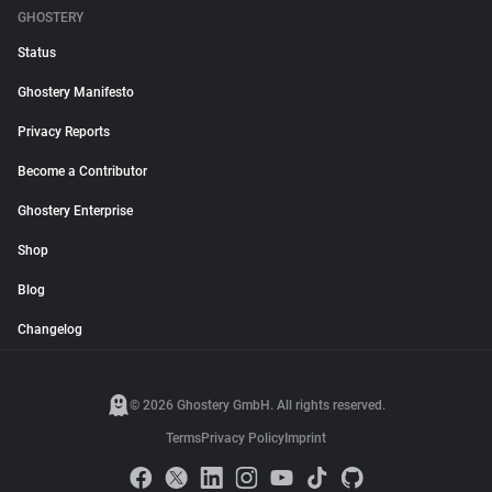
GHOSTERY
Status
Ghostery Manifesto
Privacy Reports
Become a Contributor
Ghostery Enterprise
Shop
Blog
Changelog
© 2026 Ghostery GmbH. All rights reserved.
Terms
Privacy Policy
Imprint