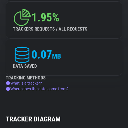
1.95%
TRACKERS REQUESTS / ALL REQUESTS
0.07
MB
DATA SAVED
TRACKING METHODS
What is a tracker?
Where does the data come from?
TRACKER DIAGRAM