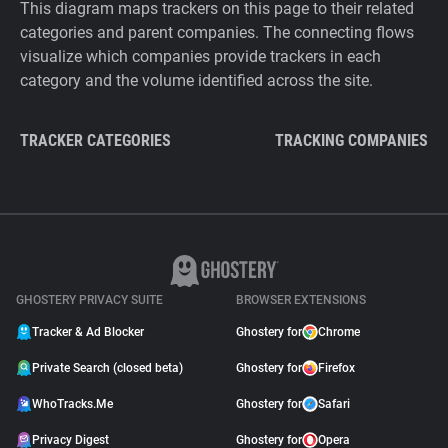
This diagram maps trackers on this page to their related
categories and parent companies. The connecting flows
visualize which companies provide trackers in each
category and the volume identified across the site.
TRACKER CATEGORIES
TRACKING COMPANIES
GHOSTERY PRIVACY SUITE
BROWSER EXTENSIONS
Tracker & Ad Blocker
Ghostery for
Chrome
Private Search (closed beta)
Ghostery for
Firefox
WhoTracks.Me
Ghostery for
Safari
Privacy Digest
Ghostery for
Opera