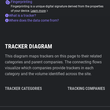
Fingerprinting
Fingerprinting is a unique digital signature derived from the properties
of your device.
Learn more
What is a tracker?
Where does the data come from?
TRACKER DIAGRAM
This diagram maps trackers on this page to their related
categories and parent companies. The connecting flows
visualize which companies provide trackers in each
category and the volume identified across the site.
TRACKER CATEGORIES
TRACKING COMPANIES