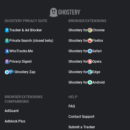
GHOSTERY PRIVACY SUITE
BROWSER EXTENSIONS
Tracker & Ad Blocker
Ghostery for
Chrome
Private Search (closed beta)
Ghostery for
Firefox
WhoTracks.Me
Ghostery for
Safari
Privacy Digest
Ghostery for
Opera
Ghostery Zap
Ghostery for
Edge
Ghostery for
Android
BROWSER EXTENSIONS
HELP
COMPARISONS
FAQ
AdGuard
Contact Support
Adblock Plus
Submit a Tracker