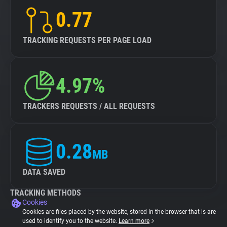
0.77
TRACKING REQUESTS PER PAGE LOAD
4.97%
TRACKERS REQUESTS / ALL REQUESTS
0.28
MB
DATA SAVED
TRACKING METHODS
Cookies
Cookies are files placed by the website, stored in the browser that is are
used to identify you to the website.
Learn more