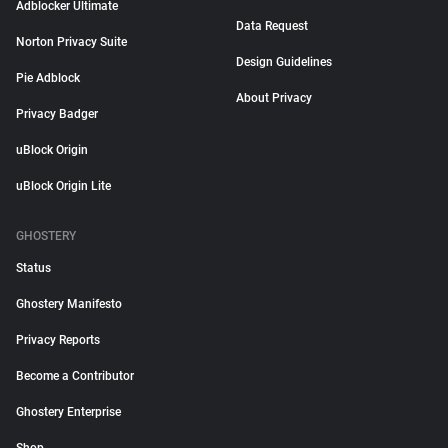
Adblocker Ultimate
Data Request
Norton Privacy Suite
Design Guidelines
Pie Adblock
About Privacy
Privacy Badger
uBlock Origin
uBlock Origin Lite
GHOSTERY
Status
Ghostery Manifesto
Privacy Reports
Become a Contributor
Ghostery Enterprise