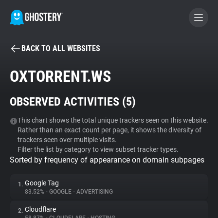
BACK TO ALL WEBSITES
BECOME A CONTRIBUTOR
OXTORRENT.WS
GHOSTERY PRIVACY SUITE
OBSERVED ACTIVITIES (
5
)
Tracker & Ad Blocker
This chart shows the total unique trackers seen on this website.
Rather than an exact count per page, it shows the diversity of
WhoTracks.Me
trackers seen over multiple visits.
Filter the list by category to view subset tracker types.
Sorted by frequency of appearance on domain subpages
Privacy Digest
Google Tag
1.
83.52%
•
GOOGLE
•
ADVERTISING
Search
Cloudflare
2.