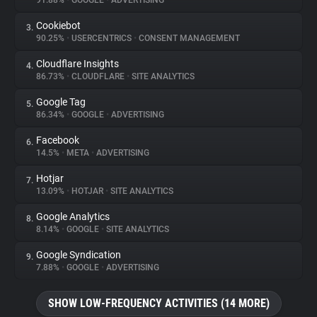
91.88%
•
GOOGLE
•
ADVERTISING
Cookiebot
3.
About
90.25%
•
USERCENTRICS
•
CONSENT MANAGEMENT
Cloudflare Insights
4.
Trackers
86.73%
•
CLOUDFLARE
•
SITE ANALYTICS
Google Tag
5.
Websites
86.34%
•
GOOGLE
•
ADVERTISING
Facebook
6.
Explorer
14.5%
•
META
•
ADVERTISING
Hotjar
7.
13.09%
•
HOTJAR
•
SITE ANALYTICS
Tracking Reach
Google Analytics
8.
8.14%
•
GOOGLE
•
SITE ANALYTICS
Google Syndication
9.
7.88%
•
GOOGLE
•
ADVERTISING
SHOW LOW-FREQUENCY ACTIVITIES (14 MORE)