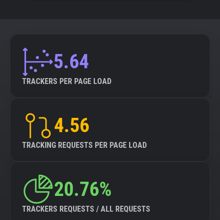
5.64
TRACKERS PER PAGE LOAD
4.56
TRACKING REQUESTS PER PAGE LOAD
20.76%
TRACKERS REQUESTS / ALL REQUESTS