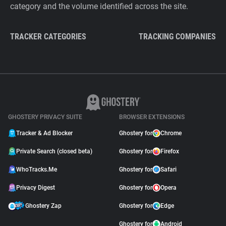
category and the volume identified across the site.
TRACKER CATEGORIES
TRACKING COMPANIES
GHOSTERY PRIVACY SUITE
BROWSER EXTENSIONS
Tracker & Ad Blocker
Ghostery for
Chrome
Private Search (closed beta)
Ghostery for
Firefox
WhoTracks.Me
Ghostery for
Safari
Privacy Digest
Ghostery for
Opera
Ghostery Zap
Ghostery for
Edge
Ghostery for
Android