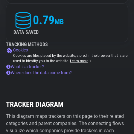
0.79
MB
DATA SAVED
TRACKING METHODS
Cookies
Cookies are files placed by the website, stored in the browser that is are
used to identify you to the website.
Learn more
What is a tracker?
Where does the data come from?
TRACKER DIAGRAM
This diagram maps trackers on this page to their related
categories and parent companies. The connecting flows
visualize which companies provide trackers in each