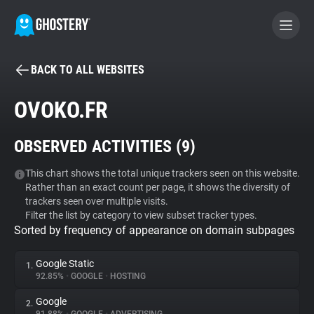
BACK TO ALL WEBSITES
BECOME A CONTRIBUTOR
OVOKO.FR
GHOSTERY PRIVACY SUITE
OBSERVED ACTIVITIES (
9
)
Tracker & Ad Blocker
This chart shows the total unique trackers seen on this website.
Rather than an exact count per page, it shows the diversity of
WhoTracks.Me
trackers seen over multiple visits.
Filter the list by category to view subset tracker types.
Sorted by frequency of appearance on domain subpages
Privacy Digest
Google Static
1.
92.85%
•
GOOGLE
•
HOSTING
Search
Google
2.