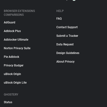
BROWSER EXTENSIONS
HELP
COMPARISONS
FAQ
AdGuard
Contact Support
Adblock Plus
Submit a Tracker
Adblocker Ultimate
Data Request
Norton Privacy Suite
Design Guidelines
Pie Adblock
About Privacy
Privacy Badger
uBlock Origin
uBlock Origin Lite
GHOSTERY
Status