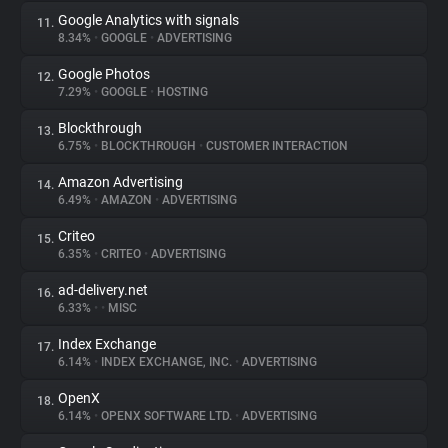
Google Analytics with signals
11.
8.34%
•
GOOGLE
•
ADVERTISING
Google Photos
12.
7.29%
•
GOOGLE
•
HOSTING
Blockthrough
13.
6.75%
•
BLOCKTHROUGH
•
CUSTOMER INTERACTION
Amazon Advertising
14.
6.49%
•
AMAZON
•
ADVERTISING
Criteo
15.
6.35%
•
CRITEO
•
ADVERTISING
ad-delivery.net
16.
6.33%
•
•
MISC
Index Exchange
17.
6.14%
•
INDEX EXCHANGE, INC.
•
ADVERTISING
OpenX
18.
6.14%
•
OPENX SOFTWARE LTD.
•
ADVERTISING