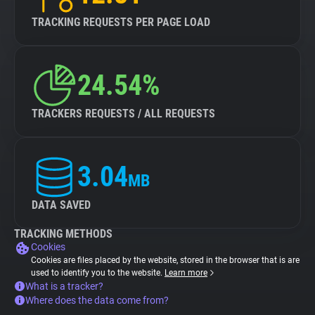
TRACKING REQUESTS PER PAGE LOAD
24.54%
TRACKERS REQUESTS / ALL REQUESTS
3.04
MB
DATA SAVED
TRACKING METHODS
Cookies
Cookies are files placed by the website, stored in the browser that is are
used to identify you to the website.
Learn more
What is a tracker?
Where does the data come from?