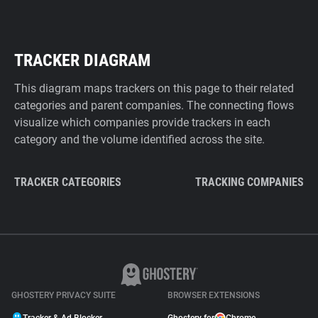
TRACKER DIAGRAM
This diagram maps trackers on this page to their related
categories and parent companies. The connecting flows
visualize which companies provide trackers in each
category and the volume identified across the site.
TRACKER CATEGORIES
TRACKING COMPANIES
GHOSTERY PRIVACY SUITE
BROWSER EXTENSIONS