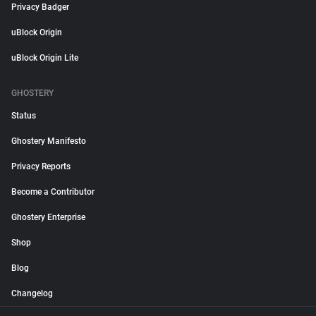
Privacy Badger
uBlock Origin
uBlock Origin Lite
GHOSTERY
Status
Ghostery Manifesto
Privacy Reports
Become a Contributor
Ghostery Enterprise
Shop
Blog
Changelog