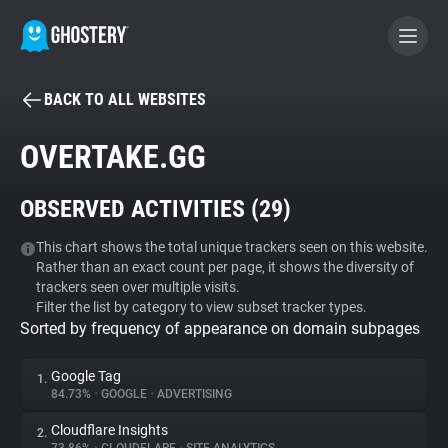
BACK TO ALL WEBSITES
BECOME A CONTRIBUTOR
OVERTAKE.GG
GHOSTERY PRIVACY SUITE
OBSERVED ACTIVITIES (
29
)
Tracker & Ad Blocker
This chart shows the total unique trackers seen on this website.
Rather than an exact count per page, it shows the diversity of
WhoTracks.Me
trackers seen over multiple visits.
Filter the list by category to view subset tracker types.
Sorted by frequency of appearance on domain subpages
Privacy Digest
Google Tag
1.
84.73%
•
GOOGLE
•
ADVERTISING
Search
Cloudflare Insights
2.