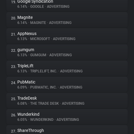
Google Syndication
19.
6.14%
•
GOOGLE
•
ADVERTISING
Magnite
20.
6.14%
•
MAGNITE
•
ADVERTISING
AppNexus
21.
6.13%
•
MICROSOFT
•
ADVERTISING
gumgum
22.
6.13%
•
GUMGUM
•
ADVERTISING
TripleLift
23.
6.13%
•
TRIPLELIFT, INC.
•
ADVERTISING
PubMatic
24.
6.09%
•
PUBMATIC, INC.
•
ADVERTISING
TradeDesk
25.
6.08%
•
THE TRADE DESK
•
ADVERTISING
Wunderkind
26.
6.05%
•
WUNDERKIND
•
ADVERTISING
ShareThrough
27.