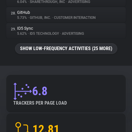
6.04%
•
SHARETHROUGH, INC
•
ADVERTISING
GitHub
28.
5.73%
•
GITHUB, INC.
•
CUSTOMER INTERACTION
ID5 Sync
29.
5.62%
•
ID5 TECHNOLOGY
•
ADVERTISING
SHOW LOW-FREQUENCY ACTIVITIES (25 MORE)
6.8
TRACKERS PER PAGE LOAD
12.81