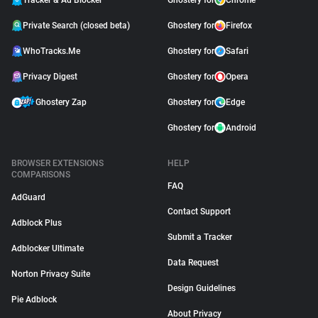
Tracker & Ad Blocker
Ghostery for
Chrome
Private Search (closed beta)
Ghostery for
Firefox
WhoTracks.Me
Ghostery for
Safari
Privacy Digest
Ghostery for
Opera
Ghostery Zap
Ghostery for
Edge
Ghostery for
Android
BROWSER EXTENSIONS
HELP
COMPARISONS
FAQ
AdGuard
Contact Support
Adblock Plus
Submit a Tracker
Adblocker Ultimate
Data Request
Norton Privacy Suite
Design Guidelines
Pie Adblock
About Privacy