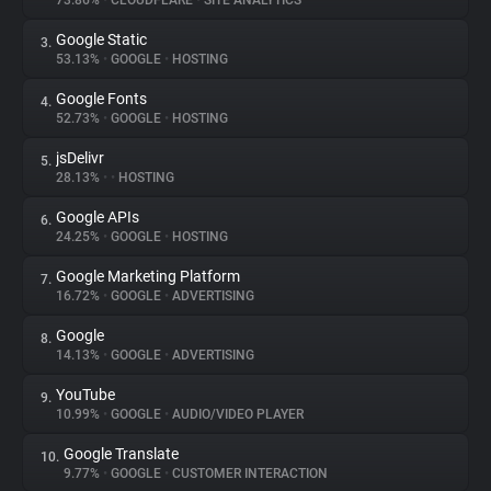
73.86%
•
CLOUDFLARE
•
SITE ANALYTICS
Google Static
3.
About
53.13%
•
GOOGLE
•
HOSTING
Google Fonts
4.
Trackers
52.73%
•
GOOGLE
•
HOSTING
jsDelivr
5.
Websites
28.13%
•
•
HOSTING
Google APIs
6.
Explorer
24.25%
•
GOOGLE
•
HOSTING
Google Marketing Platform
7.
16.72%
•
GOOGLE
•
ADVERTISING
Tracking Reach
Google
8.
14.13%
•
GOOGLE
•
ADVERTISING
YouTube
9.
10.99%
•
GOOGLE
•
AUDIO/VIDEO PLAYER
Google Translate
10.
9.77%
•
GOOGLE
•
CUSTOMER INTERACTION