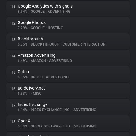
Google Analytics with signals
11.
8.34%
•
GOOGLE
•
ADVERTISING
Google Photos
12.
7.29%
•
GOOGLE
•
HOSTING
Blockthrough
13.
6.75%
•
BLOCKTHROUGH
•
CUSTOMER INTERACTION
Amazon Advertising
14.
6.49%
•
AMAZON
•
ADVERTISING
Criteo
15.
6.35%
•
CRITEO
•
ADVERTISING
ad-delivery.net
16.
6.33%
•
•
MISC
Index Exchange
17.
6.14%
•
INDEX EXCHANGE, INC.
•
ADVERTISING
OpenX
18.
6.14%
•
OPENX SOFTWARE LTD.
•
ADVERTISING