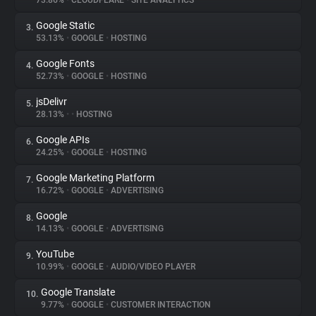
73.86%
•
CLOUDFLARE
•
SITE ANALYTICS
Google Static
3.
About
53.13%
•
GOOGLE
•
HOSTING
Google Fonts
4.
Trackers
52.73%
•
GOOGLE
•
HOSTING
jsDelivr
5.
Websites
28.13%
•
•
HOSTING
Google APIs
6.
Explorer
24.25%
•
GOOGLE
•
HOSTING
Google Marketing Platform
7.
16.72%
•
GOOGLE
•
ADVERTISING
Tracking Reach
Google
8.
14.13%
•
GOOGLE
•
ADVERTISING
YouTube
9.
10.99%
•
GOOGLE
•
AUDIO/VIDEO PLAYER
Google Translate
10.
9.77%
•
GOOGLE
•
CUSTOMER INTERACTION