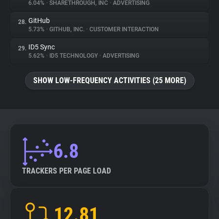
6.04%
•
SHARETHROUGH, INC
•
ADVERTISING
GitHub
28.
5.73%
•
GITHUB, INC.
•
CUSTOMER INTERACTION
ID5 Sync
29.
5.62%
•
ID5 TECHNOLOGY
•
ADVERTISING
SHOW LOW-FREQUENCY ACTIVITIES (25 MORE)
6.8
TRACKERS PER PAGE LOAD
12.81