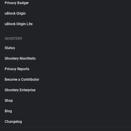
Privacy Badger
uBlock Origin
uBlock Origin Lite
GHOSTERY
Status
Ghostery Manifesto
Privacy Reports
Become a Contributor
Ghostery Enterprise
Shop
Blog
Changelog