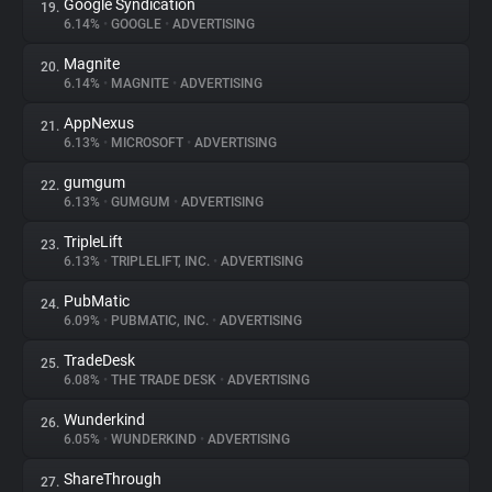
Google Syndication
19.
6.14%
•
GOOGLE
•
ADVERTISING
Magnite
20.
6.14%
•
MAGNITE
•
ADVERTISING
AppNexus
21.
6.13%
•
MICROSOFT
•
ADVERTISING
gumgum
22.
6.13%
•
GUMGUM
•
ADVERTISING
TripleLift
23.
6.13%
•
TRIPLELIFT, INC.
•
ADVERTISING
PubMatic
24.
6.09%
•
PUBMATIC, INC.
•
ADVERTISING
TradeDesk
25.
6.08%
•
THE TRADE DESK
•
ADVERTISING
Wunderkind
26.
6.05%
•
WUNDERKIND
•
ADVERTISING
ShareThrough
27.