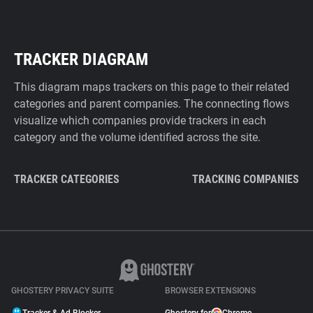
TRACKER DIAGRAM
This diagram maps trackers on this page to their related
categories and parent companies. The connecting flows
visualize which companies provide trackers in each
category and the volume identified across the site.
TRACKER CATEGORIES
TRACKING COMPANIES
GHOSTERY PRIVACY SUITE
BROWSER EXTENSIONS