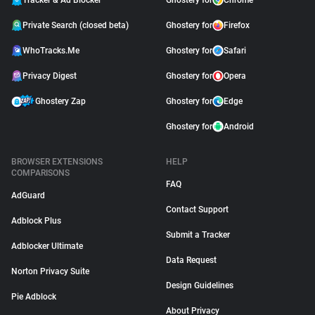
Tracker & Ad Blocker
Ghostery for
Chrome
Private Search (closed beta)
Ghostery for
Firefox
WhoTracks.Me
Ghostery for
Safari
Privacy Digest
Ghostery for
Opera
Ghostery Zap
Ghostery for
Edge
Ghostery for
Android
BROWSER EXTENSIONS
HELP
COMPARISONS
FAQ
AdGuard
Contact Support
Adblock Plus
Submit a Tracker
Adblocker Ultimate
Data Request
Norton Privacy Suite
Design Guidelines
Pie Adblock
About Privacy