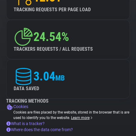
TRACKING REQUESTS PER PAGE LOAD
24.54%
TRACKERS REQUESTS / ALL REQUESTS
3.04
MB
DATA SAVED
TRACKING METHODS
Cookies
Cookies are files placed by the website, stored in the browser that is are
used to identify you to the website.
Learn more
What is a tracker?
Where does the data come from?