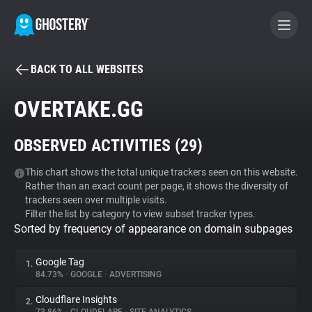
BACK TO ALL WEBSITES
BECOME A CONTRIBUTOR
OVERTAKE.GG
GHOSTERY PRIVACY SUITE
OBSERVED ACTIVITIES (
29
)
Tracker & Ad Blocker
This chart shows the total unique trackers seen on this website.
Rather than an exact count per page, it shows the diversity of
WhoTracks.Me
trackers seen over multiple visits.
Filter the list by category to view subset tracker types.
Sorted by frequency of appearance on domain subpages
Privacy Digest
Google Tag
1.
84.73%
•
GOOGLE
•
ADVERTISING
Search
Cloudflare Insights
2.