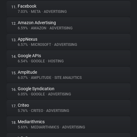
Facebook
11.
7.03%
•
META
•
ADVERTISING
Amazon Advertising
12.
6.59%
•
AMAZON
•
ADVERTISING
AppNexus
13.
6.57%
•
MICROSOFT
•
ADVERTISING
Google APIs
14.
6.54%
•
GOOGLE
•
HOSTING
Amplitude
15.
6.07%
•
AMPLITUDE
•
SITE ANALYTICS
Google Syndication
16.
6.05%
•
GOOGLE
•
ADVERTISING
Criteo
17.
5.76%
•
CRITEO
•
ADVERTISING
Mediarithmics
18.
5.69%
•
MEDIARITHMICS
•
ADVERTISING