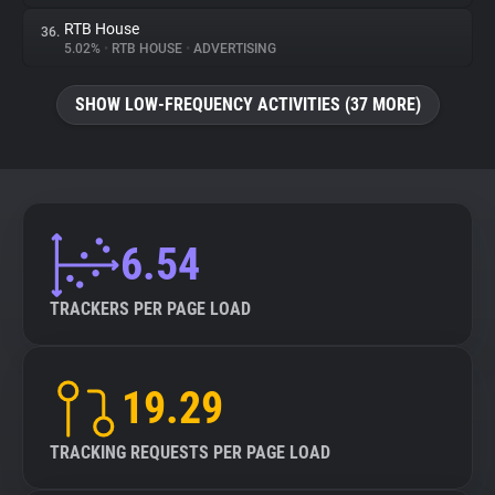
RTB House
36.
5.02%
•
RTB HOUSE
•
ADVERTISING
SHOW LOW-FREQUENCY ACTIVITIES (37 MORE)
6.54
TRACKERS PER PAGE LOAD
19.29
TRACKING REQUESTS PER PAGE LOAD