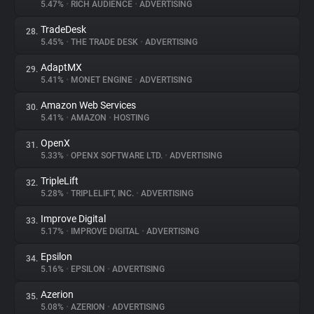
5.47%
•
RICH AUDIENCE
•
ADVERTISING
TradeDesk
28.
5.45%
•
THE TRADE DESK
•
ADVERTISING
AdaptMX
29.
5.41%
•
MONET ENGINE
•
ADVERTISING
Amazon Web Services
30.
5.41%
•
AMAZON
•
HOSTING
OpenX
31.
5.33%
•
OPENX SOFTWARE LTD.
•
ADVERTISING
TripleLift
32.
5.28%
•
TRIPLELIFT, INC.
•
ADVERTISING
Improve Digital
33.
5.17%
•
IMPROVE DIGITAL
•
ADVERTISING
Epsilon
34.
5.16%
•
EPSILON
•
ADVERTISING
Azerion
35.
5.08%
•
AZERION
•
ADVERTISING