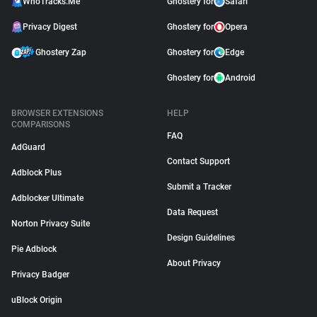
WhoTracks.Me
Ghostery for
Safari
Privacy Digest
Ghostery for
Opera
Ghostery Zap
Ghostery for
Edge
Ghostery for
Android
BROWSER EXTENSIONS
HELP
COMPARISONS
FAQ
AdGuard
Contact Support
Adblock Plus
Submit a Tracker
Adblocker Ultimate
Data Request
Norton Privacy Suite
Design Guidelines
Pie Adblock
About Privacy
Privacy Badger
uBlock Origin