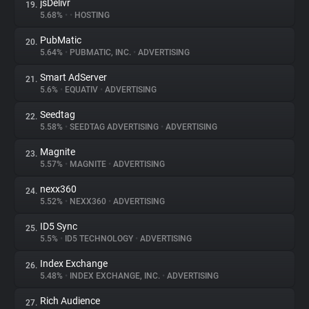
jsDelivr
19.
5.68%
•
•
HOSTING
PubMatic
20.
5.64%
•
PUBMATIC, INC.
•
ADVERTISING
Smart AdServer
21.
5.6%
•
EQUATIV
•
ADVERTISING
Seedtag
22.
5.58%
•
SEEDTAG ADVERTISING
•
ADVERTISING
Magnite
23.
5.57%
•
MAGNITE
•
ADVERTISING
nexx360
24.
5.52%
•
NEXX360
•
ADVERTISING
ID5 Sync
25.
5.5%
•
ID5 TECHNOLOGY
•
ADVERTISING
Index Exchange
26.
5.48%
•
INDEX EXCHANGE, INC.
•
ADVERTISING
Rich Audience
27.