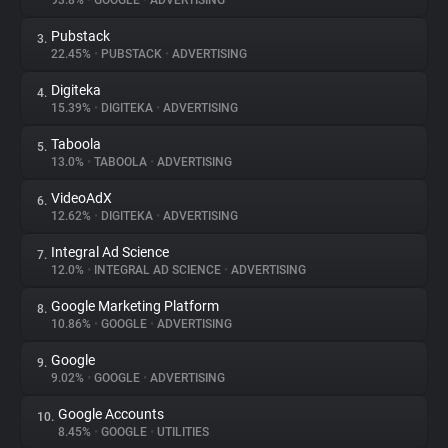
93.8%
•
GOOGLE
•
ADVERTISING
Pubstack
3.
About
22.45%
•
PUBSTACK
•
ADVERTISING
Digiteka
4.
Trackers
15.39%
•
DIGITEKA
•
ADVERTISING
Taboola
5.
Websites
13.0%
•
TABOOLA
•
ADVERTISING
VideoAdX
6.
Explorer
12.62%
•
DIGITEKA
•
ADVERTISING
Integral Ad Science
7.
12.0%
•
INTEGRAL AD SCIENCE
•
ADVERTISING
Tracking Reach
Google Marketing Platform
8.
10.86%
•
GOOGLE
•
ADVERTISING
Google
9.
9.02%
•
GOOGLE
•
ADVERTISING
Google Accounts
10.
8.45%
•
GOOGLE
•
UTILITIES