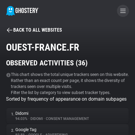
BACK TO ALL WEBSITES
BECOME A CONTRIBUTOR
OUEST-FRANCE.FR
GHOSTERY PRIVACY SUITE
OBSERVED ACTIVITIES (
36
)
Tracker & Ad Blocker
This chart shows the total unique trackers seen on this website.
Rather than an exact count per page, it shows the diversity of
WhoTracks.Me
trackers seen over multiple visits.
Filter the list by category to view subset tracker types.
Sorted by frequency of appearance on domain subpages
Privacy Digest
Didomi
1.
94.03%
•
DIDOMI
•
CONSENT MANAGEMENT
Search
Google Tag
2.