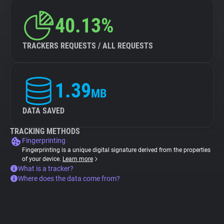
40.13%
TRACKERS REQUESTS / ALL REQUESTS
1.39
MB
DATA SAVED
TRACKING METHODS
Fingerprinting
Fingerprinting is a unique digital signature derived from the properties
of your device.
Learn more
What is a tracker?
Where does the data come from?