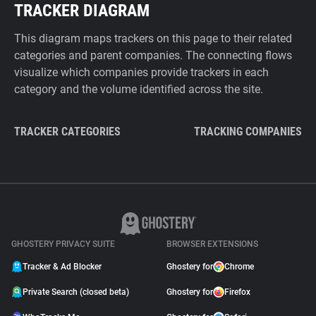
TRACKER DIAGRAM
This diagram maps trackers on this page to their related
categories and parent companies. The connecting flows
visualize which companies provide trackers in each
category and the volume identified across the site.
TRACKER CATEGORIES
TRACKING COMPANIES
GHOSTERY PRIVACY SUITE
BROWSER EXTENSIONS
Tracker & Ad Blocker
Ghostery for
Chrome
Private Search (closed beta)
Ghostery for
Firefox