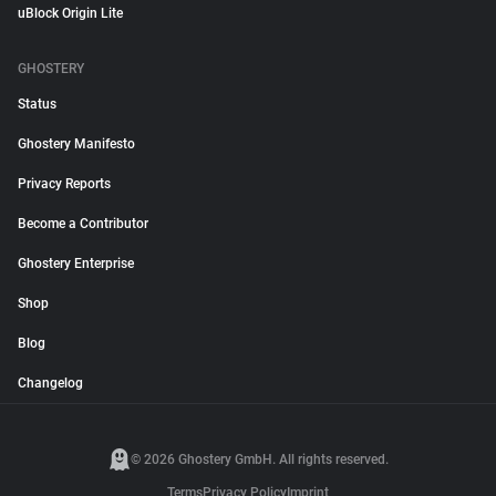
uBlock Origin Lite
GHOSTERY
Status
Ghostery Manifesto
Privacy Reports
Become a Contributor
Ghostery Enterprise
Shop
Blog
Changelog
© 2026 Ghostery GmbH. All rights reserved.
Terms
Privacy Policy
Imprint