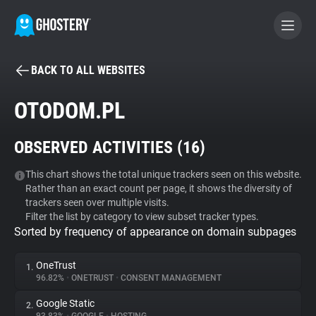
BACK TO ALL WEBSITES
BECOME A CONTRIBUTOR
OTODOM.PL
GHOSTERY PRIVACY SUITE
OBSERVED ACTIVITIES (
16
)
Tracker & Ad Blocker
This chart shows the total unique trackers seen on this website.
Rather than an exact count per page, it shows the diversity of
WhoTracks.Me
trackers seen over multiple visits.
Filter the list by category to view subset tracker types.
Sorted by frequency of appearance on domain subpages
Privacy Digest
OneTrust
1.
96.82%
•
ONETRUST
•
CONSENT MANAGEMENT
Search
Google Static
2.