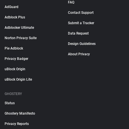
FAQ
AdGuard
Contact Support
Adblock Plus
Submit a Tracker
Adblocker Ultimate
Data Request
Norton Privacy Suite
Design Guidelines
Pie Adblock
About Privacy
Privacy Badger
uBlock Origin
uBlock Origin Lite
GHOSTERY
Status
Ghostery Manifesto
Privacy Reports