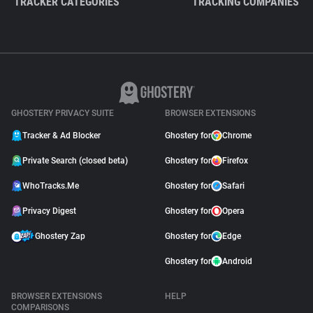
TRACKER CATEGORIES
TRACKING COMPANIES
GHOSTERY PRIVACY SUITE
BROWSER EXTENSIONS
Tracker & Ad Blocker
Ghostery for
Chrome
Private Search (closed beta)
Ghostery for
Firefox
WhoTracks.Me
Ghostery for
Safari
Privacy Digest
Ghostery for
Opera
Ghostery Zap
Ghostery for
Edge
Ghostery for
Android
BROWSER EXTENSIONS
HELP
COMPARISONS