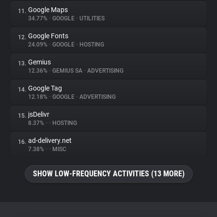
Google Maps
11.
34.77%
•
GOOGLE
•
UTILITIES
Google Fonts
12.
24.09%
•
GOOGLE
•
HOSTING
Gemius
13.
12.36%
•
GEMIUS SA
•
ADVERTISING
Google Tag
14.
12.18%
•
GOOGLE
•
ADVERTISING
jsDelivr
15.
8.37%
•
•
HOSTING
ad-delivery.net
16.
7.38%
•
•
MISC
SHOW LOW-FREQUENCY ACTIVITIES (13 MORE)