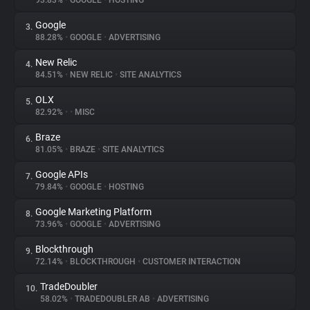
93.83%
•
GOOGLE
•
HOSTING
Google
3.
About
88.28%
•
GOOGLE
•
ADVERTISING
New Relic
4.
Trackers
84.51%
•
NEW RELIC
•
SITE ANALYTICS
OLX
5.
Websites
82.92%
•
•
MISC
Braze
6.
Explorer
81.05%
•
BRAZE
•
SITE ANALYTICS
Google APIs
7.
79.84%
•
GOOGLE
•
HOSTING
Tracking Reach
Google Marketing Platform
8.
73.96%
•
GOOGLE
•
ADVERTISING
Blockthrough
9.
72.14%
•
BLOCKTHROUGH
•
CUSTOMER INTERACTION
TradeDoubler
10.
58.02%
•
TRADEDOUBLER AB
•
ADVERTISING