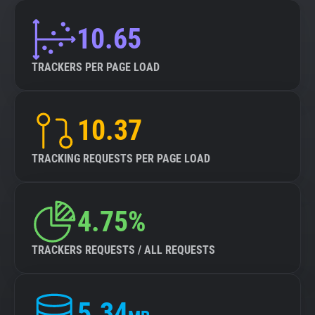
10.65
TRACKERS PER PAGE LOAD
10.37
TRACKING REQUESTS PER PAGE LOAD
4.75%
TRACKERS REQUESTS / ALL REQUESTS
5.34