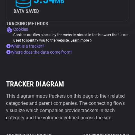
MB
DATA SAVED
TRACKING METHODS
Cookies
Cookies are files placed by the website, stored in the browser that is are
used to identify you to the website.
Learn more
What is a tracker?
Where does the data come from?
TRACKER DIAGRAM
This diagram maps trackers on this page to their related
categories and parent companies. The connecting flows
visualize which companies provide trackers in each
category and the volume identified across the site.