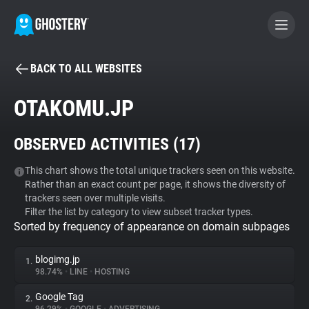
BACK TO ALL WEBSITES
BECOME A CONTRIBUTOR
OTAKOMU.JP
GHOSTERY PRIVACY SUITE
OBSERVED ACTIVITIES (
17
)
Tracker & Ad Blocker
This chart shows the total unique trackers seen on this website.
Rather than an exact count per page, it shows the diversity of
WhoTracks.Me
trackers seen over multiple visits.
Filter the list by category to view subset tracker types.
Sorted by frequency of appearance on domain subpages
Privacy Digest
blogimg.jp
1.
98.74%
•
LINE
•
HOSTING
Search
Google Tag
2.