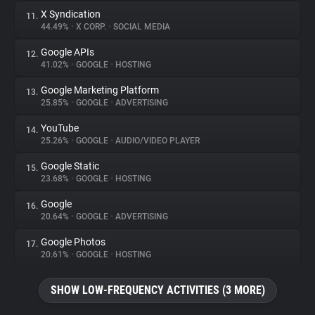
X Syndication
11.
44.49%
•
X CORP.
•
SOCIAL MEDIA
Google APIs
12.
41.02%
•
GOOGLE
•
HOSTING
Google Marketing Platform
13.
25.85%
•
GOOGLE
•
ADVERTISING
YouTube
14.
25.26%
•
GOOGLE
•
AUDIO/VIDEO PLAYER
Google Static
15.
23.68%
•
GOOGLE
•
HOSTING
Google
16.
20.64%
•
GOOGLE
•
ADVERTISING
Google Photos
17.
20.61%
•
GOOGLE
•
HOSTING
SHOW LOW-FREQUENCY ACTIVITIES (3 MORE)