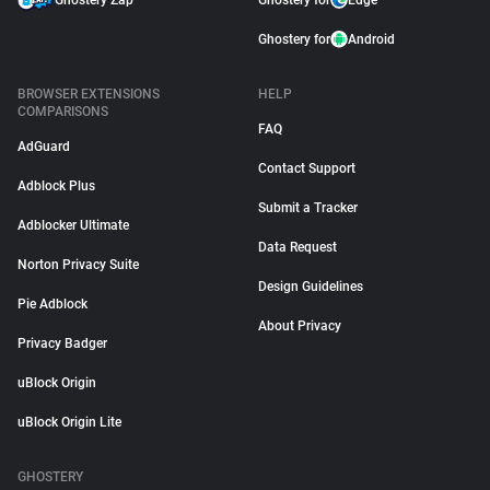
Ghostery Zap
Ghostery for
Edge
Ghostery for
Android
BROWSER EXTENSIONS
HELP
COMPARISONS
FAQ
AdGuard
Contact Support
Adblock Plus
Submit a Tracker
Adblocker Ultimate
Data Request
Norton Privacy Suite
Design Guidelines
Pie Adblock
About Privacy
Privacy Badger
uBlock Origin
uBlock Origin Lite
GHOSTERY