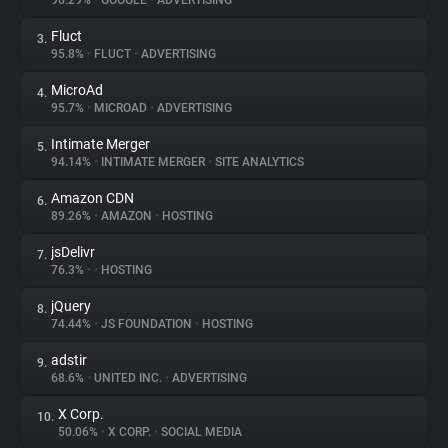
96.29%
•
GOOGLE
•
ADVERTISING
Fluct
3.
About
95.8%
•
FLUCT
•
ADVERTISING
MicroAd
4.
Trackers
95.7%
•
MICROAD
•
ADVERTISING
Intimate Merger
5.
Websites
94.14%
•
INTIMATE MERGER
•
SITE ANALYTICS
Amazon CDN
6.
Explorer
89.26%
•
AMAZON
•
HOSTING
jsDelivr
7.
76.3%
•
•
HOSTING
Tracking Reach
jQuery
8.
74.44%
•
JS FOUNDATION
•
HOSTING
adstir
9.
68.6%
•
UNITED INC.
•
ADVERTISING
X Corp.
10.
50.06%
•
X CORP.
•
SOCIAL MEDIA