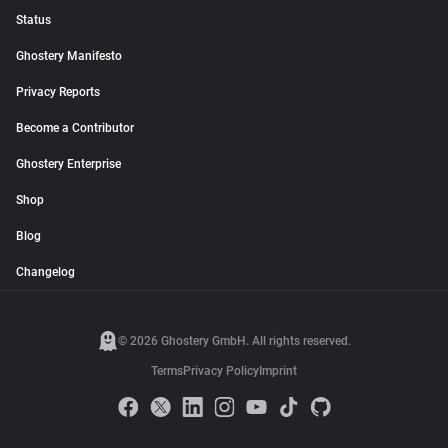
Status
Ghostery Manifesto
Privacy Reports
Become a Contributor
Ghostery Enterprise
Shop
Blog
Changelog
© 2026 Ghostery GmbH. All rights reserved.
Terms
Privacy Policy
Imprint