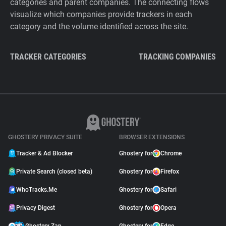
categories and parent companies. The connecting flows
visualize which companies provide trackers in each
category and the volume identified across the site.
TRACKER CATEGORIES
TRACKING COMPANIES
GHOSTERY PRIVACY SUITE
BROWSER EXTENSIONS
Tracker & Ad Blocker
Ghostery for
Chrome
Private Search (closed beta)
Ghostery for
Firefox
WhoTracks.Me
Ghostery for
Safari
Privacy Digest
Ghostery for
Opera