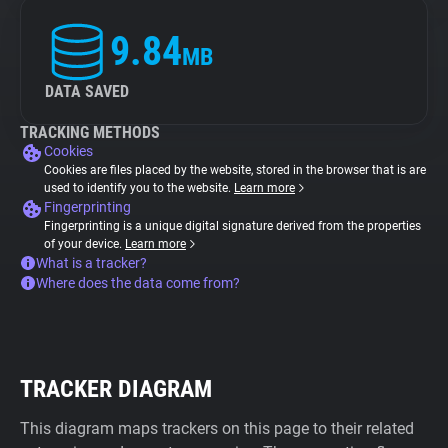
9.84
MB
DATA SAVED
TRACKING METHODS
Cookies
Cookies are files placed by the website, stored in the browser that is are
used to identify you to the website.
Learn more
Fingerprinting
Fingerprinting is a unique digital signature derived from the properties
of your device.
Learn more
What is a tracker?
Where does the data come from?
TRACKER DIAGRAM
This diagram maps trackers on this page to their related