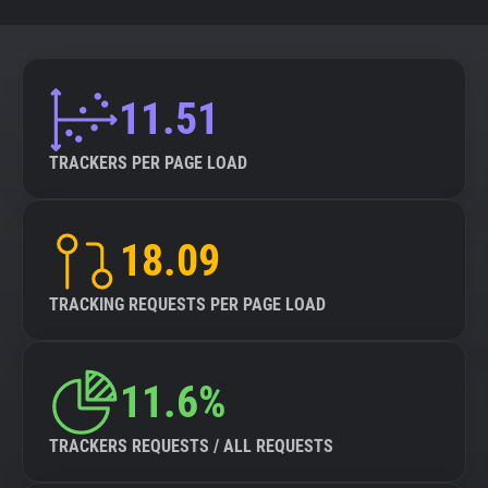
11.51
TRACKERS PER PAGE LOAD
18.09
TRACKING REQUESTS PER PAGE LOAD
11.6%
TRACKERS REQUESTS / ALL REQUESTS