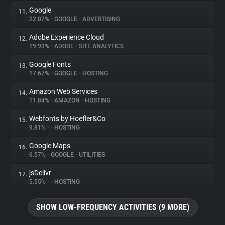
Google
11.
22.07%
•
GOOGLE
•
ADVERTISING
Adobe Experience Cloud
12.
19.93%
•
ADOBE
•
SITE ANALYTICS
Google Fonts
13.
17.67%
•
GOOGLE
•
HOSTING
Amazon Web Services
14.
11.84%
•
AMAZON
•
HOSTING
Webfonts by Hoefler&Co
15.
9.81%
•
•
HOSTING
Google Maps
16.
6.57%
•
GOOGLE
•
UTILITIES
jsDelivr
17.
5.55%
•
•
HOSTING
SHOW LOW-FREQUENCY ACTIVITIES (9 MORE)