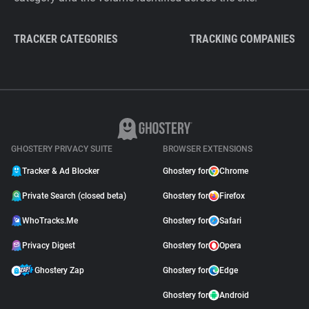
TRACKER CATEGORIES
TRACKING COMPANIES
GHOSTERY PRIVACY SUITE
BROWSER EXTENSIONS
Tracker & Ad Blocker
Ghostery for
Chrome
Private Search (closed beta)
Ghostery for
Firefox
WhoTracks.Me
Ghostery for
Safari
Privacy Digest
Ghostery for
Opera
Ghostery Zap
Ghostery for
Edge
Ghostery for
Android