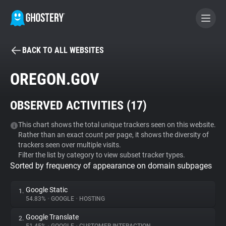
BACK TO ALL WEBSITES
BECOME A CONTRIBUTOR
OREGON.GOV
GHOSTERY PRIVACY SUITE
OBSERVED ACTIVITIES (
17
)
Tracker & Ad Blocker
This chart shows the total unique trackers seen on this website.
Rather than an exact count per page, it shows the diversity of
WhoTracks.Me
trackers seen over multiple visits.
Filter the list by category to view subset tracker types.
Sorted by frequency of appearance on domain subpages
Privacy Digest
Google Static
1.
54.83%
•
GOOGLE
•
HOSTING
Search
Google Translate
2.