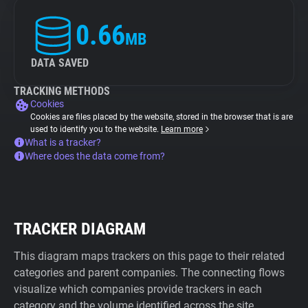
0.66
MB
DATA SAVED
TRACKING METHODS
Cookies
Cookies are files placed by the website, stored in the browser that is are
used to identify you to the website.
Learn more
What is a tracker?
Where does the data come from?
TRACKER DIAGRAM
This diagram maps trackers on this page to their related
categories and parent companies. The connecting flows
visualize which companies provide trackers in each
category and the volume identified across the site.