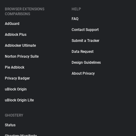
BROWSER EXTENSIONS
HELP
COMPARISONS
FAQ
AdGuard
Contact Support
Adblock Plus
Submit a Tracker
Adblocker Ultimate
Data Request
Norton Privacy Suite
Design Guidelines
Pie Adblock
About Privacy
Privacy Badger
uBlock Origin
uBlock Origin Lite
GHOSTERY
Status