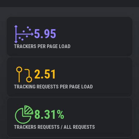
5.95
TRACKERS PER PAGE LOAD
2.51
TRACKING REQUESTS PER PAGE LOAD
8.31%
TRACKERS REQUESTS / ALL REQUESTS