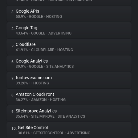
51.45%
•
GOOGLE
•
CUSTOMER INTERACTION
Google APIs
3.
About
50.9%
•
GOOGLE
•
HOSTING
Google Tag
4.
Trackers
43.64%
•
GOOGLE
•
ADVERTISING
Cloudflare
5.
Websites
41.91%
•
CLOUDFLARE
•
HOSTING
Google Analytics
6.
Explorer
39.9%
•
GOOGLE
•
SITE ANALYTICS
fontawesome.com
7.
39.26%
•
•
HOSTING
Tracking Reach
Amazon CloudFront
8.
36.27%
•
AMAZON
•
HOSTING
Siteimprove Analytics
9.
35.64%
•
SITEIMPROVE
•
SITE ANALYTICS
Get Site Control
10.
30.61%
•
GETSITECONTROL
•
ADVERTISING