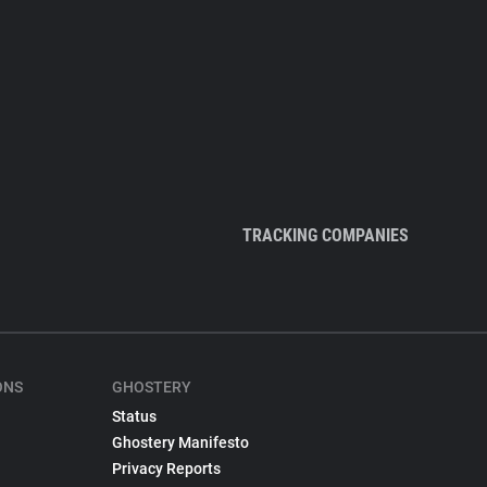
TRACKING COMPANIES
ONS
GHOSTERY
Status
Ghostery Manifesto
Privacy Reports