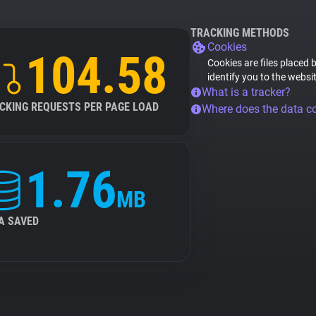
TRACKING METHODS
Cookies
104.58
Cookies are files placed 
identify you to the websi
What is a tracker?
CKING REQUESTS PER PAGE LOAD
Where does the data 
1.76
MB
A SAVED