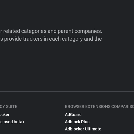
ir related categories and parent companies.
 provide trackers in each category and the
CY SUITE
BROWSER EXTENSIONS COMPARIS
ocker
AdGuard
(closed beta)
Adblock Plus
Adblocker Ultimate