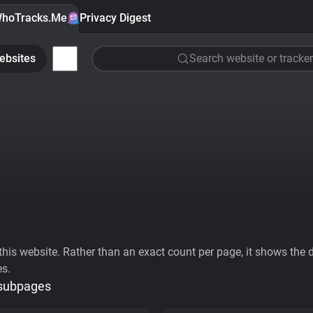
hoTracks.Me
Privacy Digest
ebsites
Search website or tracker
his website. Rather than an exact count per page, it shows the div
es.
 subpages