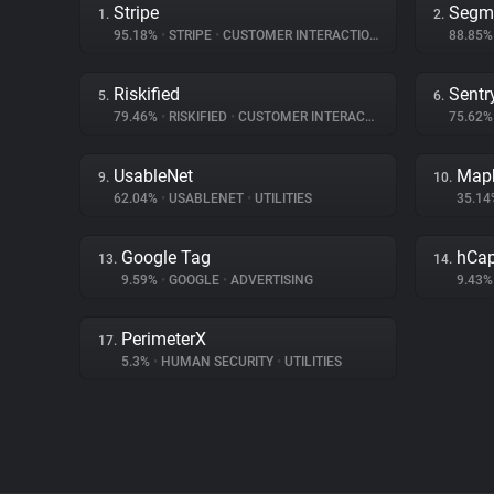
Stripe
Segm
1.
2.
95.18%
•
STRIPE
•
CUSTOMER INTERACTION
88.85
Riskified
Sentr
5.
6.
79.46%
•
RISKIFIED
•
CUSTOMER INTERACTION
75.62
UsableNet
Map
9.
10.
62.04%
•
USABLENET
•
UTILITIES
35.1
Google Tag
hCap
13.
14.
9.59%
•
GOOGLE
•
ADVERTISING
9.43
PerimeterX
17.
5.3%
•
HUMAN SECURITY
•
UTILITIES