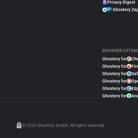
Privacy Digest
Ghostery Za
BROWSER EXTEN
Ghostery for
Ch
Ghostery for
Fir
Ghostery for
Saf
Ghostery for
Op
Ghostery for
Ed
Ghostery for
An
© 2026 Ghostery GmbH. All rights reserved.