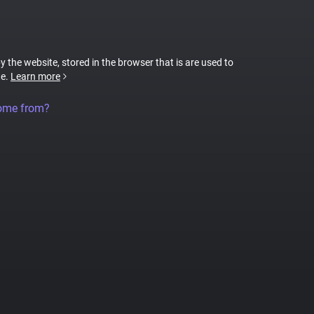
by the website, stored in the browser that is are used to
te.
Learn more
come from?