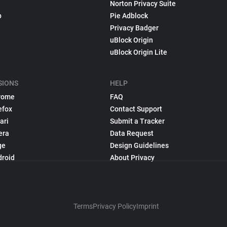
Norton Privacy Suite
p
Pie Adblock
Privacy Badger
uBlock Origin
uBlock Origin Lite
SIONS
HELP
rome
FAQ
efox
Contact Support
ari
Submit a Tracker
era
Data Request
ge
Design Guidelines
droid
About Privacy
Terms
Privacy Policy
Imprint