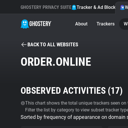
GHOSTERY PRIVACY SUITE
Tracker & Ad Blocker
W
About
Trackers
W
BACK TO ALL WEBSITES
ORDER.ONLINE
OBSERVED ACTIVITIES (
17
)
This chart shows the total unique trackers seen on t
Filter the list by category to view subset tracker typ
Sorted by frequency of appearance on domain