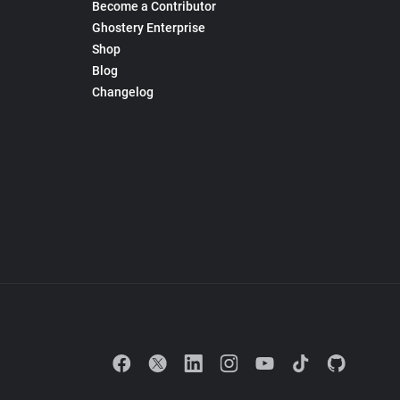
Become a Contributor
Ghostery Enterprise
Shop
Blog
Changelog