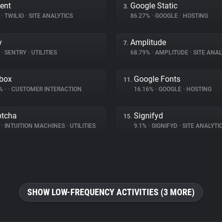
ent
Google Static
3.
%
•
TWILIO
•
SITE ANALYTICS
86.27%
•
GOOGLE
•
HOSTING
y
Amplitude
7.
%
•
SENTRY
•
UTILITIES
68.79%
•
AMPLITUDE
•
SITE ANAL
box
Google Fonts
11.
4%
•
•
CUSTOMER INTERACTION
16.16%
•
GOOGLE
•
HOSTING
tcha
Signifyd
15.
%
•
INTUITION MACHINES
•
UTILITIES
9.1%
•
SIGNIFYD
•
SITE ANALYTI
SHOW LOW-FREQUENCY ACTIVITIES (3 MORE)