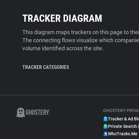
TRACKER DIAGRAM
This diagram maps trackers on this page to the
The connecting flows visualize which companies
volume identified across the site.
TRACKER CATEGORIES
GHOSTERY PRIVA
Tracker & Ad Bl
Private Search 
WhoTracks.Me