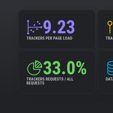
9.23
TRACKERS PER PAGE LOAD
TRA
33.0%
TRACKERS REQUESTS / ALL
DAT
REQUESTS