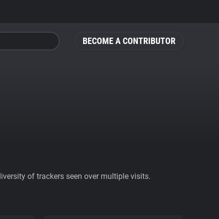
BECOME A CONTRIBUTOR
ersity of trackers seen over multiple visits.