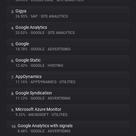
34.45%
•
CLOUDFLARE
•
SITE ANALYTICS
Gigya
3.
About
26.95%
•
SAP
•
SITE ANALYTICS
Google Analytics
4.
Trackers
20.02%
•
GOOGLE
•
SITE ANALYTICS
Google
5.
Websites
18.78%
•
GOOGLE
•
ADVERTISING
Google Static
6.
Explorer
12.42%
•
GOOGLE
•
HOSTING
AppDynamics
7.
11.16%
•
APPDYNAMICS
•
UTILITIES
Tracking Reach
Google Syndication
8.
11.12%
•
GOOGLE
•
ADVERTISING
Microsoft Azure Monitor
9.
9.33%
•
MICROSOFT
•
UTILITIES
Google Analytics with signals
10.
8.48%
•
GOOGLE
•
ADVERTISING