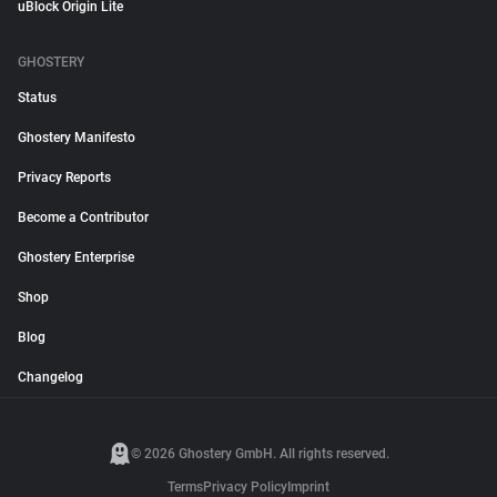
uBlock Origin Lite
GHOSTERY
Status
Ghostery Manifesto
Privacy Reports
Become a Contributor
Ghostery Enterprise
Shop
Blog
Changelog
© 2026 Ghostery GmbH. All rights reserved.
Terms
Privacy Policy
Imprint