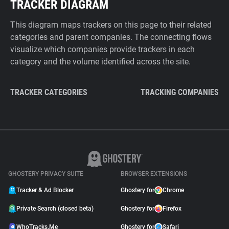
TRACKER DIAGRAM
This diagram maps trackers on this page to their related
categories and parent companies. The connecting flows
visualize which companies provide trackers in each
category and the volume identified across the site.
TRACKER CATEGORIES
TRACKING COMPANIES
GHOSTERY PRIVACY SUITE
BROWSER EXTENSIONS
Tracker & Ad Blocker
Ghostery for
Chrome
Private Search (closed beta)
Ghostery for
Firefox
WhoTracks.Me
Ghostery for
Safari