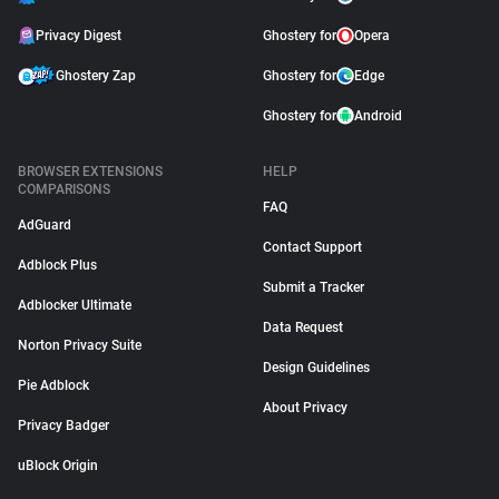
Privacy Digest
Ghostery for
Opera
Ghostery Zap
Ghostery for
Edge
Ghostery for
Android
BROWSER EXTENSIONS
HELP
COMPARISONS
FAQ
AdGuard
Contact Support
Adblock Plus
Submit a Tracker
Adblocker Ultimate
Data Request
Norton Privacy Suite
Design Guidelines
Pie Adblock
About Privacy
Privacy Badger
uBlock Origin