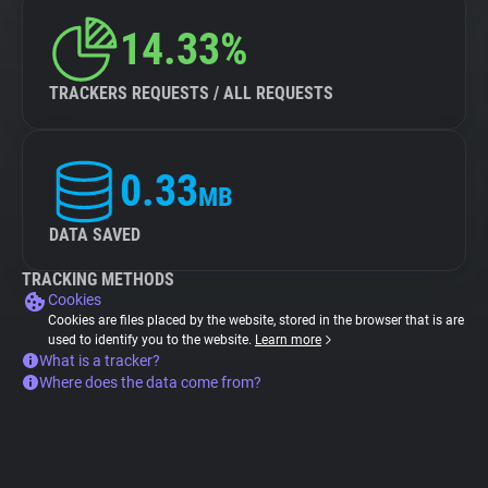
14.33%
TRACKERS REQUESTS / ALL REQUESTS
0.33
MB
DATA SAVED
TRACKING METHODS
Cookies
Cookies are files placed by the website, stored in the browser that is are
used to identify you to the website.
Learn more
What is a tracker?
Where does the data come from?