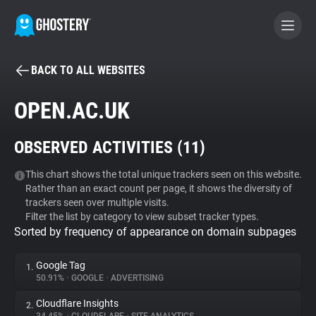
BACK TO ALL WEBSITES
BECOME A CONTRIBUTOR
OPEN.AC.UK
GHOSTERY PRIVACY SUITE
OBSERVED ACTIVITIES (
11
)
Tracker & Ad Blocker
This chart shows the total unique trackers seen on this website.
Rather than an exact count per page, it shows the diversity of
WhoTracks.Me
trackers seen over multiple visits.
Filter the list by category to view subset tracker types.
Sorted by frequency of appearance on domain subpages
Privacy Digest
Google Tag
1.
50.91%
•
GOOGLE
•
ADVERTISING
Search
Cloudflare Insights
2.