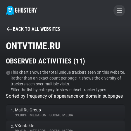
BACK TO ALL WEBSITES
BECOME A CONTRIBUTOR
ONTVTIME.RU
GHOSTERY PRIVACY SUITE
OBSERVED ACTIVITIES (
11
)
Tracker & Ad Blocker
This chart shows the total unique trackers seen on this website.
Rather than an exact count per page, it shows the diversity of
WhoTracks.Me
trackers seen over multiple visits.
Filter the list by category to view subset tracker types.
Sorted by frequency of appearance on domain subpages
Privacy Digest
Mail.Ru Group
1.
99.88%
•
MEGAFON
•
SOCIAL MEDIA
Search
VKontakte
2.