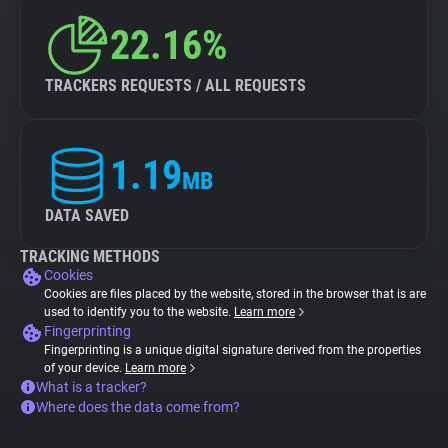
22.16%
TRACKERS REQUESTS / ALL REQUESTS
1.19
MB
DATA SAVED
TRACKING METHODS
Cookies
Cookies are files placed by the website, stored in the browser that is are
used to identify you to the website.
Learn more
Fingerprinting
Fingerprinting is a unique digital signature derived from the properties
of your device.
Learn more
What is a tracker?
Where does the data come from?