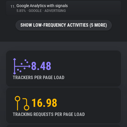
Google Analytics with signals
11.
5.85%
•
GOOGLE
•
ADVERTISING
SHOW LOW-FREQUENCY ACTIVITIES (5 MORE)
8.48
TRACKERS PER PAGE LOAD
16.98
TRACKING REQUESTS PER PAGE LOAD