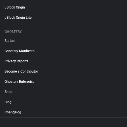
uBlock Origin
uBlock Origin Lite
GHOSTERY
Status
Ghostery Manifesto
Privacy Reports
Become a Contributor
Ghostery Enterprise
Shop
Blog
Changelog