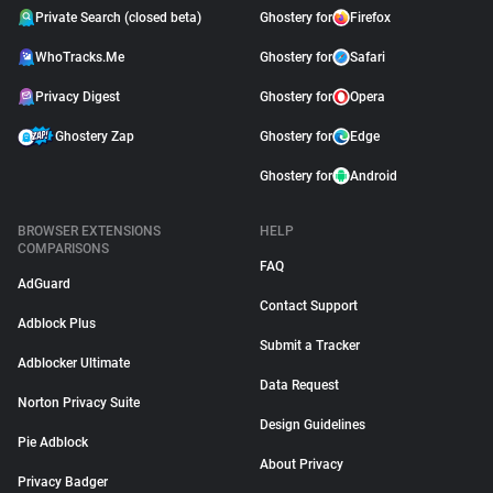
Private Search (closed beta)
Ghostery for
Firefox
WhoTracks.Me
Ghostery for
Safari
Privacy Digest
Ghostery for
Opera
Ghostery Zap
Ghostery for
Edge
Ghostery for
Android
BROWSER EXTENSIONS
HELP
COMPARISONS
FAQ
AdGuard
Contact Support
Adblock Plus
Submit a Tracker
Adblocker Ultimate
Data Request
Norton Privacy Suite
Design Guidelines
Pie Adblock
About Privacy
Privacy Badger