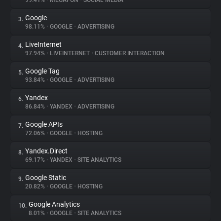
99.41%
•
MEGAFON
•
SOCIAL MEDIA
Google
3.
About
98.11%
•
GOOGLE
•
ADVERTISING
LiveInternet
4.
Trackers
97.94%
•
LIVEINTERNET
•
CUSTOMER INTERACTION
Google Tag
5.
Websites
93.84%
•
GOOGLE
•
ADVERTISING
Yandex
6.
Explorer
86.84%
•
YANDEX
•
ADVERTISING
Google APIs
7.
72.06%
•
GOOGLE
•
HOSTING
Tracking Reach
Yandex.Direct
8.
69.17%
•
YANDEX
•
SITE ANALYTICS
Google Static
9.
20.82%
•
GOOGLE
•
HOSTING
Google Analytics
10.
8.01%
•
GOOGLE
•
SITE ANALYTICS