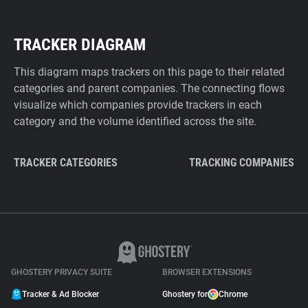
TRACKER DIAGRAM
This diagram maps trackers on this page to their related
categories and parent companies. The connecting flows
visualize which companies provide trackers in each
category and the volume identified across the site.
TRACKER CATEGORIES
TRACKING COMPANIES
GHOSTERY PRIVACY SUITE
BROWSER EXTENSIONS
Tracker & Ad Blocker
Ghostery for
Chrome