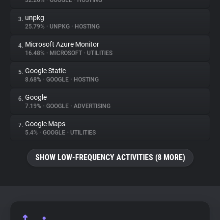
32.26%
•
GOOGLE
•
HOSTING
unpkg
3.
About
25.79%
•
UNPKG
•
HOSTING
Microsoft Azure Monitor
4.
Trackers
16.48%
•
MICROSOFT
•
UTILITIES
Google Static
5.
Websites
8.68%
•
GOOGLE
•
HOSTING
Google
6.
Explorer
7.19%
•
GOOGLE
•
ADVERTISING
Google Maps
7.
5.4%
•
GOOGLE
•
UTILITIES
Tracking Reach
SHOW LOW-FREQUENCY ACTIVITIES (8 MORE)