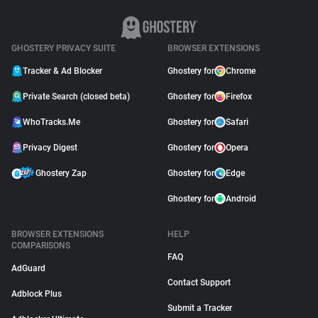
GHOSTERY PRIVACY SUITE
BROWSER EXTENSIONS
Tracker & Ad Blocker
Ghostery for
Chrome
Private Search (closed beta)
Ghostery for
Firefox
WhoTracks.Me
Ghostery for
Safari
Privacy Digest
Ghostery for
Opera
Ghostery Zap
Ghostery for
Edge
Ghostery for
Android
BROWSER EXTENSIONS
HELP
COMPARISONS
FAQ
AdGuard
Contact Support
Adblock Plus
Submit a Tracker