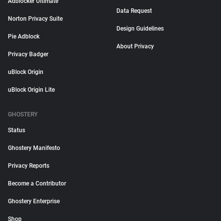
Adblocker Ultimate
Data Request
Norton Privacy Suite
Design Guidelines
Pie Adblock
About Privacy
Privacy Badger
uBlock Origin
uBlock Origin Lite
GHOSTERY
Status
Ghostery Manifesto
Privacy Reports
Become a Contributor
Ghostery Enterprise
Shop