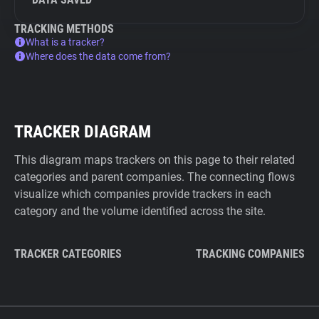
TRACKING METHODS
What is a tracker?
Where does the data come from?
TRACKER DIAGRAM
This diagram maps trackers on this page to their related
categories and parent companies. The connecting flows
visualize which companies provide trackers in each
category and the volume identified across the site.
TRACKER CATEGORIES
TRACKING COMPANIES