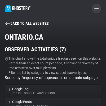
BACK TO ALL WEBSITES
BECOME A CONTRIBUTOR
ONTARIO.CA
GHOSTERY PRIVACY SUITE
OBSERVED ACTIVITIES (
7
)
Tracker & Ad Blocker
This chart shows the total unique trackers seen on this website.
Rather than an exact count per page, it shows the diversity of
WhoTracks.Me
trackers seen over multiple visits.
Filter the list by category to view subset tracker types.
Sorted by frequency of appearance on domain subpages
Privacy Digest
Google Tag
1.
70.14%
•
GOOGLE
•
ADVERTISING
Search
Google Fonts
2.