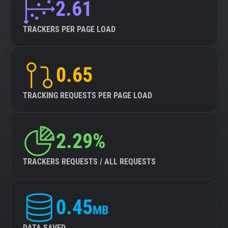
2.61
TRACKERS PER PAGE LOAD
0.65
TRACKING REQUESTS PER PAGE LOAD
2.29%
TRACKERS REQUESTS / ALL REQUESTS
0.45
MB
DATA SAVED