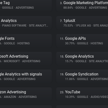
e Tag
Google Marketing Platfor
3.
%
•
GOOGLE
•
ADVERTISING
88.84%
•
GOOGLE
•
ADVERTISING
 Analytics
1plusX
7.
%
•
PIANO SOFTWARE
•
SITE ANALYTICS
75.53%
•
1PLUSX AG
•
SITE ANAL
le Fonts
Google APIs
11.
5%
•
GOOGLE
•
HOSTING
30.79%
•
GOOGLE
•
HOSTING
osoft Advertising
Google Analytics
15.
7%
•
MICROSOFT
•
ADVERTISING
15.7%
•
GOOGLE
•
SITE ANALYTI
le Analytics with signals
Google Syndication
19.
5%
•
GOOGLE
•
ADVERTISING
11.86%
•
GOOGLE
•
ADVERTISIN
on Advertising
YouTube
23.
1%
•
AMAZON
•
ADVERTISING
10.39%
•
GOOGLE
•
AUDIO/VIDE