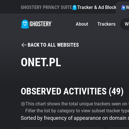
GHOSTERY PRIVACY SUITE
Tracker & Ad Blocker
W
About
Trackers
W
BACK TO ALL WEBSITES
ONET.PL
OBSERVED ACTIVITIES (
49
)
This chart shows the total unique trackers seen on t
Filter the list by category to view subset tracker typ
Sorted by frequency of appearance on domain