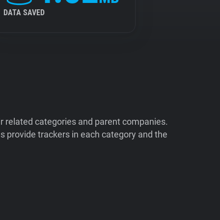
DATA SAVED
ir related categories and parent companies.
 provide trackers in each category and the