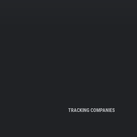
TRACKING COMPANIES