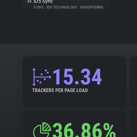
ID5 Sync
49.
5.06%
•
ID5 TECHNOLOGY
•
ADVERTISING
15.34
TRACKERS PER PAGE LOAD
36.86%