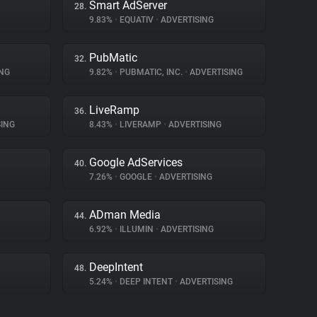
Smart AdServer
28.
9.83%
•
EQUATIV
•
ADVERTISING
PubMatic
32.
NG
9.82%
•
PUBMATIC, INC.
•
ADVERTISING
LiveRamp
36.
ING
8.43%
•
LIVERAMP
•
ADVERTISING
Google AdServices
40.
7.26%
•
GOOGLE
•
ADVERTISING
ADman Media
44.
6.92%
•
ILLUMIN
•
ADVERTISING
DeepIntent
48.
5.24%
•
DEEP INTENT
•
ADVERTISING