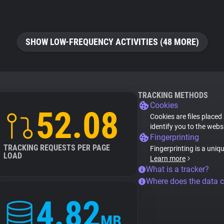
SHOW LOW-FREQUENCY ACTIVITIES (48 MORE)
TRACKING METHODS
Cookies
52.08
Cookies are files placed
identify you to the webs
Fingerprinting
TRACKING REQUESTS PER PAGE
Fingerprinting is a uniq
LOAD
Learn more
What is a tracker?
Where does the data 
4.82
MB