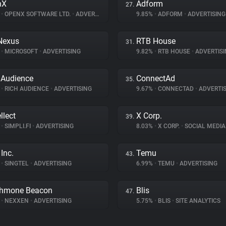
nX
Adform
27.
%
•
OPENX SOFTWARE LTD.
•
ADVERTISING
9.85%
•
ADFORM
•
ADVERTISING
Nexus
RTB House
31.
%
•
MICROSOFT
•
ADVERTISING
9.82%
•
RTB HOUSE
•
ADVERTISI
 Audience
ConnectAd
35.
%
•
RICH AUDIENCE
•
ADVERTISING
9.67%
•
CONNECTAD
•
ADVERTIS
llect
X Corp.
39.
%
•
SIMPLI.FI
•
ADVERTISING
8.03%
•
X CORP.
•
SOCIAL MEDIA
Inc.
Temu
43.
%
•
SINGTEL
•
ADVERTISING
6.99%
•
TEMU
•
ADVERTISING
thmone Beacon
Blis
47.
%
•
NEXXEN
•
ADVERTISING
5.75%
•
BLIS
•
SITE ANALYTICS