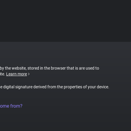
 by the website, stored in the browser that is are used to
ite.
Learn more
ue digital signature derived from the properties of your device.
come from?