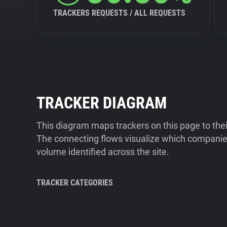
TRACKERS REQUESTS / ALL REQUESTS
TRACKER DIAGRAM
This diagram maps trackers on this page to the
The connecting flows visualize which companies
volume identified across the site.
TRACKER CATEGORIES