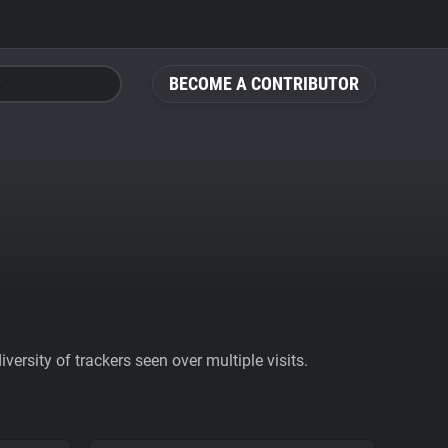
BECOME A CONTRIBUTOR
ersity of trackers seen over multiple visits.