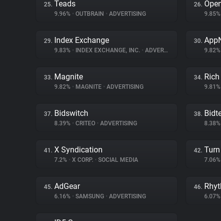
Teads
Ope
25.
26.
9.96%
•
OUTBRAIN
•
ADVERTISING
9.85
Index Exchange
App
29.
30.
9.83%
•
INDEX EXCHANGE, INC.
•
ADVERTISING
9.82
Magnite
Rich
33.
34.
9.82%
•
MAGNITE
•
ADVERTISING
9.81
Bidswitch
Bidte
37.
38.
8.39%
•
CRITEO
•
ADVERTISING
8.38
X Syndication
Turn 
41.
42.
7.2%
•
X CORP.
•
SOCIAL MEDIA
7.06
AdGear
Rhy
45.
46.
6.16%
•
SAMSUNG
•
ADVERTISING
6.07