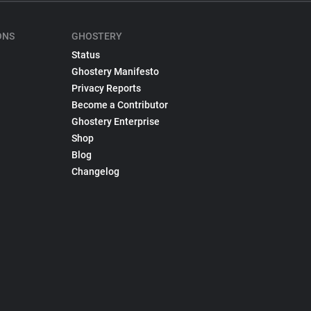
ONS
GHOSTERY
Status
Ghostery Manifesto
Privacy Reports
Become a Contributor
Ghostery Enterprise
Shop
Blog
Changelog