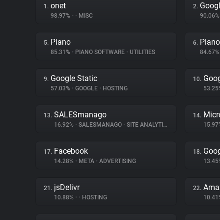
onet
Googl
1.
2.
98.97%
•
•
MISC
90.06
Piano
Piano
5.
6.
85.31%
•
PIANO SOFTWARE
•
UTILITIES
84.67
Google Static
Goog
9.
10.
57.03%
•
GOOGLE
•
HOSTING
53.2
SALESmanago
Micr
13.
14.
16.92%
•
SALESMANAGO
•
SITE ANALYTICS
15.9
Facebook
Goog
17.
18.
14.28%
•
META
•
ADVERTISING
13.4
jsDelivr
Amaz
21.
22.
10.88%
•
•
HOSTING
10.4