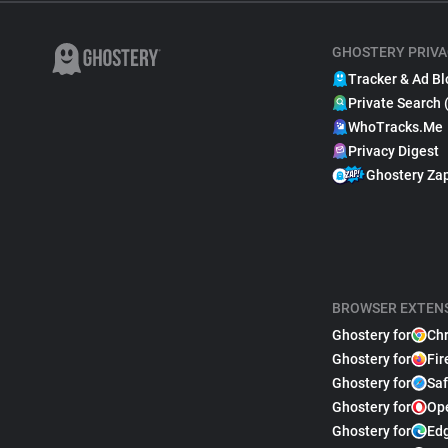
GHOSTERY PRIVA
Tracker & Ad Bl
Private Search 
WhoTracks.Me
Privacy Digest
Ghostery Za
BROWSER EXTEN
Ghostery for
Ch
Ghostery for
Fir
Ghostery for
Saf
Ghostery for
Op
Ghostery for
Ed