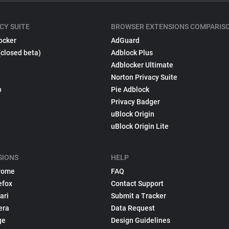
CY SUITE
BROWSER EXTENSIONS COMPARIS
ocker
AdGuard
(closed beta)
Adblock Plus
Adblocker Ultimate
Norton Privacy Suite
p
Pie Adblock
Privacy Badger
uBlock Origin
uBlock Origin Lite
SIONS
HELP
rome
FAQ
efox
Contact Support
ari
Submit a Tracker
era
Data Request
ge
Design Guidelines