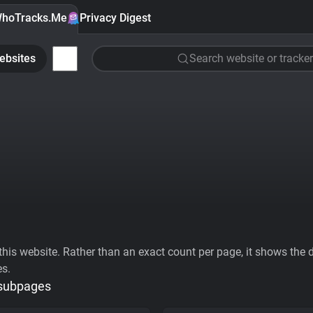
hoTracks.Me
Privacy Digest
ebsites
Search website or tracker
his website. Rather than an exact count per page, it shows the div
es.
 subpages