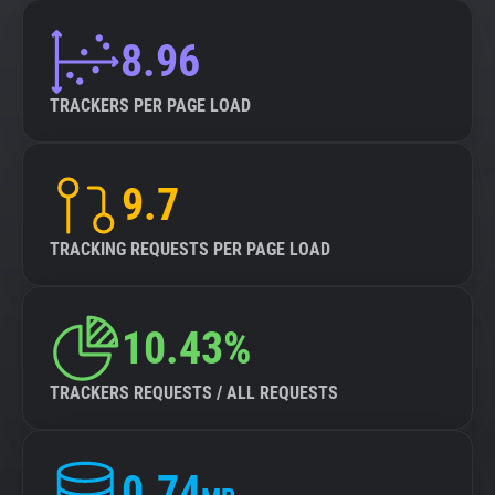
8.96
TRACKERS PER PAGE LOAD
9.7
TRACKING REQUESTS PER PAGE LOAD
10.43%
TRACKERS REQUESTS / ALL REQUESTS
0.74