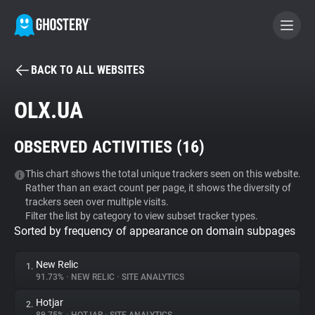
BACK TO ALL WEBSITES
BECOME A CONTRIBUTOR
OLX.UA
GHOSTERY PRIVACY SUITE
OBSERVED ACTIVITIES (
16
)
Tracker & Ad Blocker
This chart shows the total unique trackers seen on this website.
Rather than an exact count per page, it shows the diversity of
WhoTracks.Me
trackers seen over multiple visits.
Filter the list by category to view subset tracker types.
Sorted by frequency of appearance on domain subpages
Privacy Digest
New Relic
1.
91.73%
•
NEW RELIC
•
SITE ANALYTICS
Search
Hotjar
2.