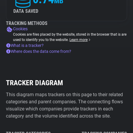
MB
DATA SAVED
TRACKING METHODS
Cookies
Cookies are files placed by the website, stored in the browser that is are
used to identify you to the website.
Learn more
What is a tracker?
Where does the data come from?
TRACKER DIAGRAM
This diagram maps trackers on this page to their related
categories and parent companies. The connecting flows
visualize which companies provide trackers in each
category and the volume identified across the site.