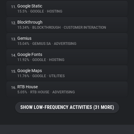
Google Static
11.
15.5%
•
GOOGLE
•
HOSTING
Blockthrough
12.
15.34%
•
BLOCKTHROUGH
•
CUSTOMER INTERACTION
Gemius
13.
15.04%
•
GEMIUS SA
•
ADVERTISING
Google Fonts
14.
11.92%
•
GOOGLE
•
HOSTING
Google Maps
15.
11.76%
•
GOOGLE
•
UTILITIES
RTB House
16.
5.05%
•
RTB HOUSE
•
ADVERTISING
SHOW LOW-FREQUENCY ACTIVITIES (31 MORE)