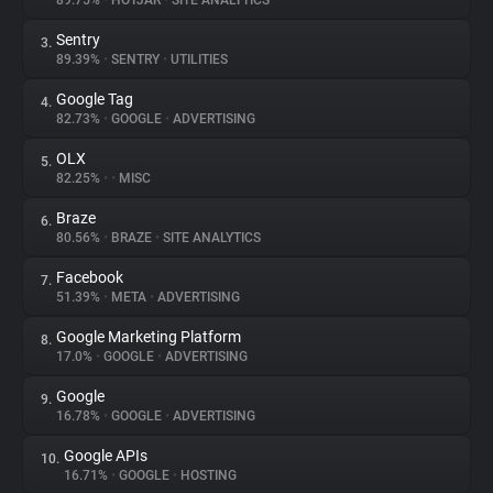
89.75%
•
HOTJAR
•
SITE ANALYTICS
Sentry
3.
About
89.39%
•
SENTRY
•
UTILITIES
Google Tag
4.
Trackers
82.73%
•
GOOGLE
•
ADVERTISING
OLX
5.
Websites
82.25%
•
•
MISC
Braze
6.
Explorer
80.56%
•
BRAZE
•
SITE ANALYTICS
Facebook
7.
51.39%
•
META
•
ADVERTISING
Tracking Reach
Google Marketing Platform
8.
17.0%
•
GOOGLE
•
ADVERTISING
Google
9.
16.78%
•
GOOGLE
•
ADVERTISING
Google APIs
10.
16.71%
•
GOOGLE
•
HOSTING