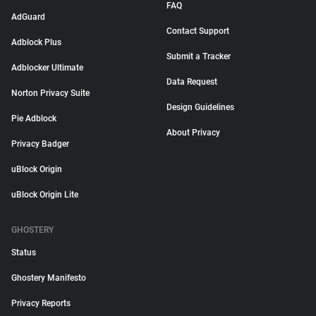
FAQ
AdGuard
Contact Support
Adblock Plus
Submit a Tracker
Adblocker Ultimate
Data Request
Norton Privacy Suite
Design Guidelines
Pie Adblock
About Privacy
Privacy Badger
uBlock Origin
uBlock Origin Lite
GHOSTERY
Status
Ghostery Manifesto
Privacy Reports