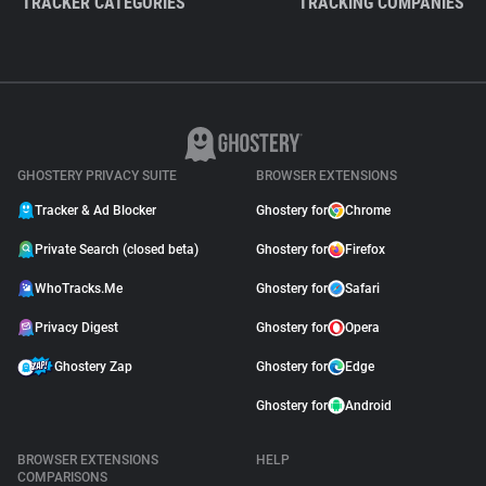
TRACKER CATEGORIES
TRACKING COMPANIES
GHOSTERY PRIVACY SUITE
BROWSER EXTENSIONS
Tracker & Ad Blocker
Ghostery for
Chrome
Private Search (closed beta)
Ghostery for
Firefox
WhoTracks.Me
Ghostery for
Safari
Privacy Digest
Ghostery for
Opera
Ghostery Zap
Ghostery for
Edge
Ghostery for
Android
BROWSER EXTENSIONS
HELP
COMPARISONS