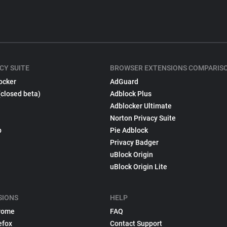
CY SUITE
BROWSER EXTENSIONS COMPARIS
ocker
AdGuard
(closed beta)
Adblock Plus
Adblocker Ultimate
Norton Privacy Suite
p
Pie Adblock
Privacy Badger
uBlock Origin
uBlock Origin Lite
SIONS
HELP
rome
FAQ
efox
Contact Support