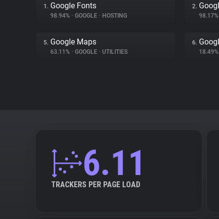
Google Fonts
Googl
1.
2.
98.94%
•
GOOGLE
•
HOSTING
98.17
Google Maps
Googl
5.
6.
63.11%
•
GOOGLE
•
UTILITIES
18.49
6.11
TRACKERS PER PAGE LOAD