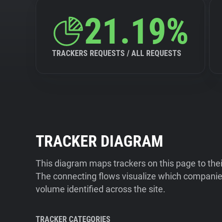
21.19%
TRACKERS REQUESTS / ALL REQUESTS
TRACKER DIAGRAM
This diagram maps trackers on this page to the
The connecting flows visualize which companies
volume identified across the site.
TRACKER CATEGORIES