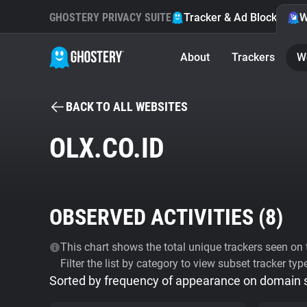
GHOSTERY PRIVACY SUITE
Tracker & Ad Blocker
W
About
Trackers
W
BACK TO ALL WEBSITES
OLX.CO.ID
OBSERVED ACTIVITIES (
8
)
This chart shows the total unique trackers seen on t
Filter the list by category to view subset tracker typ
Sorted by frequency of appearance on domain