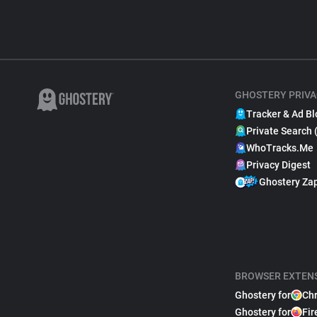
GHOSTERY PRIVA
Tracker & Ad Bl
Private Search 
WhoTracks.Me
Privacy Digest
Ghostery Za
BROWSER EXTEN
Ghostery for
Ch
Ghostery for
Fir