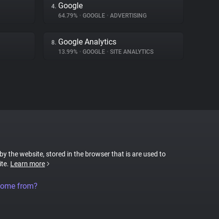
Google
4.
64.79%
•
GOOGLE
•
ADVERTISING
Google Analytics
8.
13.99%
•
GOOGLE
•
SITE ANALYTICS
 by the website, stored in the browser that is are used to
ite.
Learn more
come from?