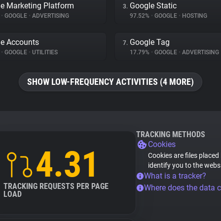
e Marketing Platform
Google Static
3.
%
•
GOOGLE
•
ADVERTISING
97.52%
•
GOOGLE
•
HOSTING
e Accounts
Google Tag
7.
%
•
GOOGLE
•
UTILITIES
17.79%
•
GOOGLE
•
ADVERTISING
SHOW LOW-FREQUENCY ACTIVITIES (4 MORE)
TRACKING METHODS
Cookies
4.31
Cookies are files placed
identify you to the webs
What is a tracker?
TRACKING REQUESTS PER PAGE
Where does the data 
LOAD