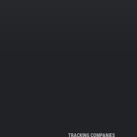
TRACKING COMPANIES