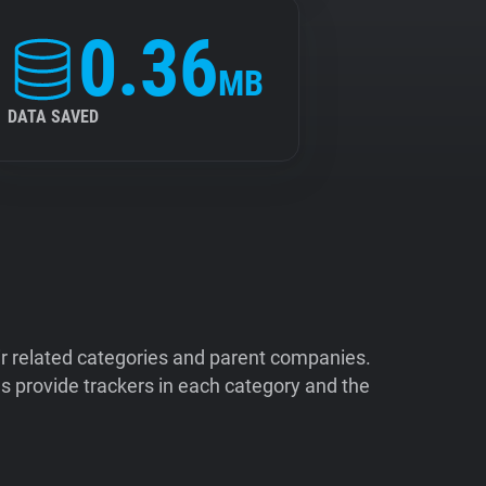
0.36
MB
DATA SAVED
ir related categories and parent companies.
 provide trackers in each category and the