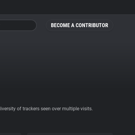
BECOME A CONTRIBUTOR
ersity of trackers seen over multiple visits.