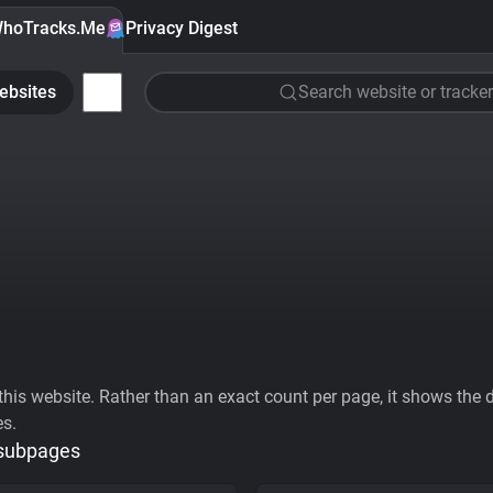
hoTracks.Me
Privacy Digest
ebsites
Search website or tracker
his website. Rather than an exact count per page, it shows the div
es.
 subpages