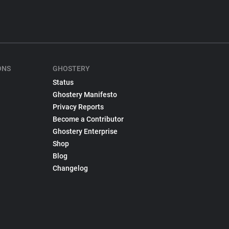
ONS
GHOSTERY
Status
Ghostery Manifesto
Privacy Reports
Become a Contributor
Ghostery Enterprise
Shop
Blog
Changelog