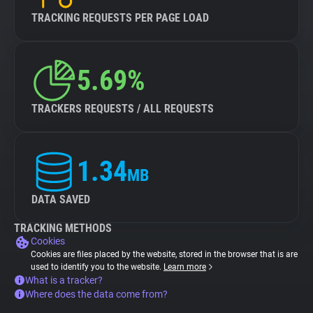
TRACKING REQUESTS PER PAGE LOAD
5.69%
TRACKERS REQUESTS / ALL REQUESTS
1.34
MB
DATA SAVED
TRACKING METHODS
Cookies
Cookies are files placed by the website, stored in the browser that is are
used to identify you to the website.
Learn more
What is a tracker?
Where does the data come from?