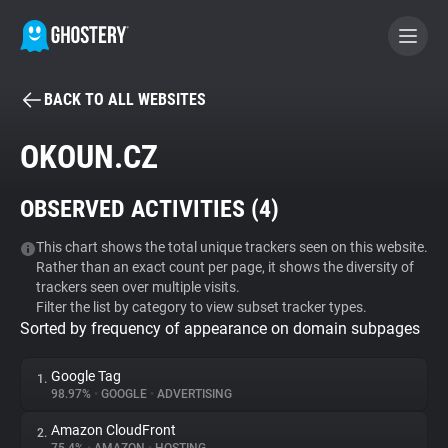
BACK TO ALL WEBSITES
BECOME A CONTRIBUTOR
OKOUN.CZ
GHOSTERY PRIVACY SUITE
OBSERVED ACTIVITIES (
4
)
Tracker & Ad Blocker
This chart shows the total unique trackers seen on this website.
Rather than an exact count per page, it shows the diversity of
WhoTracks.Me
trackers seen over multiple visits.
Filter the list by category to view subset tracker types.
Sorted by frequency of appearance on domain subpages
Privacy Digest
Google Tag
1.
98.97%
•
GOOGLE
•
ADVERTISING
Search
Amazon CloudFront
2.