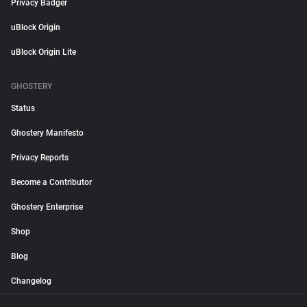
Privacy Badger
uBlock Origin
uBlock Origin Lite
GHOSTERY
Status
Ghostery Manifesto
Privacy Reports
Become a Contributor
Ghostery Enterprise
Shop
Blog
Changelog