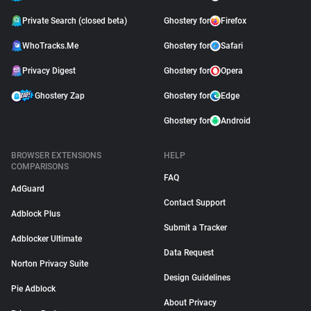
Private Search (closed beta)
Ghostery for
Firefox
WhoTracks.Me
Ghostery for
Safari
Privacy Digest
Ghostery for
Opera
Ghostery Zap
Ghostery for
Edge
Ghostery for
Android
BROWSER EXTENSIONS
HELP
COMPARISONS
FAQ
AdGuard
Contact Support
Adblock Plus
Submit a Tracker
Adblocker Ultimate
Data Request
Norton Privacy Suite
Design Guidelines
Pie Adblock
About Privacy