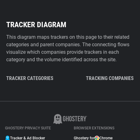
TRACKER DIAGRAM
This diagram maps trackers on this page to their related
categories and parent companies. The connecting flows
visualize which companies provide trackers in each
category and the volume identified across the site.
TRACKER CATEGORIES
TRACKING COMPANIES
GHOSTERY PRIVACY SUITE
BROWSER EXTENSIONS
Tracker & Ad Blocker
Ghostery for
Chrome