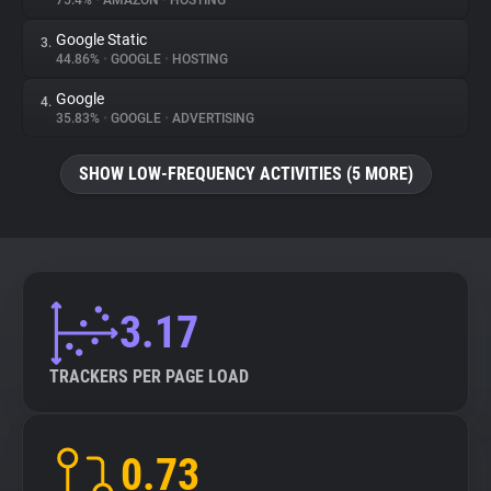
75.4%
•
AMAZON
•
HOSTING
Google Static
3.
About
44.86%
•
GOOGLE
•
HOSTING
Google
4.
Trackers
35.83%
•
GOOGLE
•
ADVERTISING
SHOW LOW-FREQUENCY ACTIVITIES (5 MORE)
Websites
Explorer
Tracking Reach
3.17
TRACKERS PER PAGE LOAD
0.73