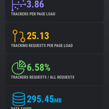
3.86
TRACKERS PER PAGE LOAD
25.13
TRACKING REQUESTS PER PAGE LOAD
6.58%
TRACKERS REQUESTS / ALL REQUESTS
295.45
MB
DATA SAVED