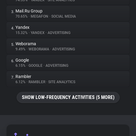
74.53%
•
YANDEX
•
SITE ANALYTICS
Mail.Ru Group
3.
About
70.65%
•
MEGAFON
•
SOCIAL MEDIA
Yandex
4.
Trackers
15.32%
•
YANDEX
•
ADVERTISING
Weborama
5.
Websites
9.49%
•
WEBORAMA
•
ADVERTISING
Google
6.
Explorer
6.15%
•
GOOGLE
•
ADVERTISING
Rambler
7.
6.12%
•
RAMBLER
•
SITE ANALYTICS
Tracking Reach
SHOW LOW-FREQUENCY ACTIVITIES (5 MORE)