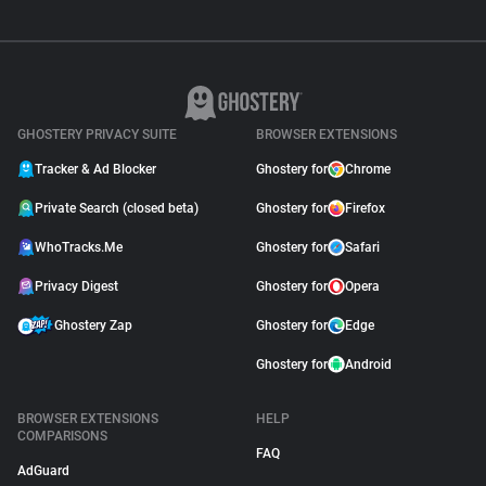
GHOSTERY PRIVACY SUITE
BROWSER EXTENSIONS
Tracker & Ad Blocker
Ghostery for
Chrome
Private Search (closed beta)
Ghostery for
Firefox
WhoTracks.Me
Ghostery for
Safari
Privacy Digest
Ghostery for
Opera
Ghostery Zap
Ghostery for
Edge
Ghostery for
Android
BROWSER EXTENSIONS
HELP
COMPARISONS
FAQ
AdGuard