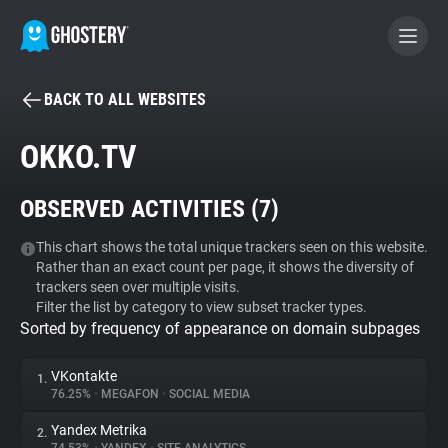
BACK TO ALL WEBSITES
BECOME A CONTRIBUTOR
OKKO.TV
GHOSTERY PRIVACY SUITE
OBSERVED ACTIVITIES (
7
)
Tracker & Ad Blocker
This chart shows the total unique trackers seen on this website.
Rather than an exact count per page, it shows the diversity of
WhoTracks.Me
trackers seen over multiple visits.
Filter the list by category to view subset tracker types.
Sorted by frequency of appearance on domain subpages
Privacy Digest
VKontakte
1.
76.25%
•
MEGAFON
•
SOCIAL MEDIA
Search
Yandex Metrika
2.