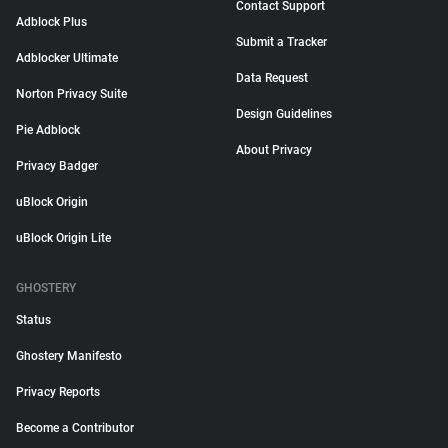
Contact Support
Adblock Plus
Submit a Tracker
Adblocker Ultimate
Data Request
Norton Privacy Suite
Design Guidelines
Pie Adblock
About Privacy
Privacy Badger
uBlock Origin
uBlock Origin Lite
GHOSTERY
Status
Ghostery Manifesto
Privacy Reports
Become a Contributor