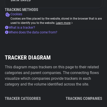
TRACKING METHODS
Cookies
Cookies are files placed by the website, stored in the browser that is are
used to identify you to the website.
Learn more
What is a tracker?
Where does the data come from?
TRACKER DIAGRAM
This diagram maps trackers on this page to their related
categories and parent companies. The connecting flows
visualize which companies provide trackers in each
category and the volume identified across the site.
TRACKER CATEGORIES
TRACKING COMPANIES