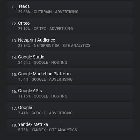
Teads
11.
29.38%
•
OUTBRAIN
•
ADVERTISING
Criteo
12.
29.12%
•
CRITEO
•
ADVERTISING
Netsprint Audience
13.
28.94%
•
NETSPRINT SA
•
SITE ANALYTICS
Google Static
14.
24.64%
•
GOOGLE
•
HOSTING
Google Marketing Platform
15.
15.4%
•
GOOGLE
•
ADVERTISING
Google APIs
16.
11.15%
•
GOOGLE
•
HOSTING
Google
17.
7.41%
•
GOOGLE
•
ADVERTISING
Yandex Metrika
18.
5.75%
•
YANDEX
•
SITE ANALYTICS