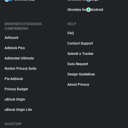
Ghostery for
Android
BROWSER EXTENSIONS
HELP
COMPARISONS
FAQ
AdGuard
Contact Support
Adblock Plus
Submit a Tracker
Adblocker Ultimate
Data Request
Norton Privacy Suite
Design Guidelines
Pie Adblock
About Privacy
Privacy Badger
uBlock Origin
uBlock Origin Lite
GHOSTERY