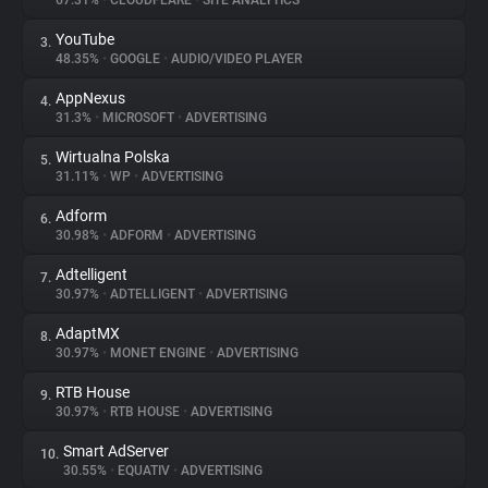
67.31%
•
CLOUDFLARE
•
SITE ANALYTICS
YouTube
3.
About
48.35%
•
GOOGLE
•
AUDIO/VIDEO PLAYER
AppNexus
4.
Trackers
31.3%
•
MICROSOFT
•
ADVERTISING
Wirtualna Polska
5.
Websites
31.11%
•
WP
•
ADVERTISING
Adform
6.
Explorer
30.98%
•
ADFORM
•
ADVERTISING
Adtelligent
7.
30.97%
•
ADTELLIGENT
•
ADVERTISING
Tracking Reach
AdaptMX
8.
30.97%
•
MONET ENGINE
•
ADVERTISING
RTB House
9.
30.97%
•
RTB HOUSE
•
ADVERTISING
Smart AdServer
10.
30.55%
•
EQUATIV
•
ADVERTISING