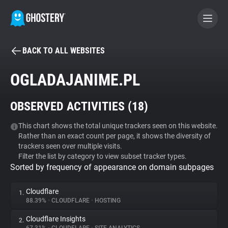
BACK TO ALL WEBSITES
BECOME A CONTRIBUTOR
OGLADAJANIME.PL
GHOSTERY PRIVACY SUITE
OBSERVED ACTIVITIES (
18
)
Tracker & Ad Blocker
This chart shows the total unique trackers seen on this website.
Rather than an exact count per page, it shows the diversity of
WhoTracks.Me
trackers seen over multiple visits.
Filter the list by category to view subset tracker types.
Sorted by frequency of appearance on domain subpages
Privacy Digest
Cloudflare
1.
88.39%
•
CLOUDFLARE
•
HOSTING
Search
Cloudflare Insights
2.