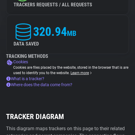
TRACKERS REQUESTS / ALL REQUESTS
320.94
MB
DATA SAVED
TRACKING METHODS
Cookies
Cookies are files placed by the website, stored in the browser that is are
used to identify you to the website.
Learn more
What is a tracker?
Where does the data come from?
TRACKER DIAGRAM
This diagram maps trackers on this page to their related