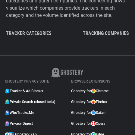
categories and parent companies. The connecting flows
visualize which companies provide trackers in each
category and the volume identified across the site.
TRACKER CATEGORIES
TRACKING COMPANIES
GHOSTERY PRIVACY SUITE
BROWSER EXTENSIONS
Tracker & Ad Blocker
Ghostery for
Chrome
Private Search (closed beta)
Ghostery for
Firefox
WhoTracks.Me
Ghostery for
Safari
Privacy Digest
Ghostery for
Opera
Ghostery Zap
Ghostery for
Edge