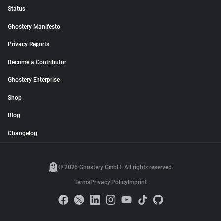
Status
Ghostery Manifesto
Privacy Reports
Become a Contributor
Ghostery Enterprise
Shop
Blog
Changelog
© 2026 Ghostery GmbH. All rights reserved.
Terms
Privacy Policy
Imprint