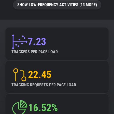
SHOW LOW-FREQUENCY ACTIVITIES (13 MORE)
7.23
TRACKERS PER PAGE LOAD
22.45
TRACKING REQUESTS PER PAGE LOAD
16.52%