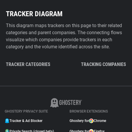
TRACKER DIAGRAM
This diagram maps trackers on this page to their related
categories and parent companies. The connecting flows
visualize which companies provide trackers in each
category and the volume identified across the site.
TRACKER CATEGORIES
TRACKING COMPANIES
GHOSTERY PRIVACY SUITE
BROWSER EXTENSIONS
Tracker & Ad Blocker
Ghostery for
Chrome
Private Search (closed beta)
Ghostery for
Firefox