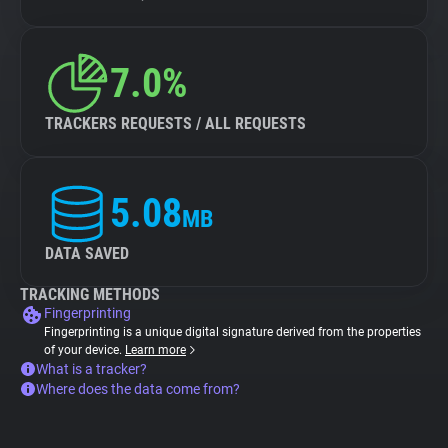
7.0%
TRACKERS REQUESTS / ALL REQUESTS
5.08
MB
DATA SAVED
TRACKING METHODS
Fingerprinting
Fingerprinting is a unique digital signature derived from the properties
of your device.
Learn more
What is a tracker?
Where does the data come from?