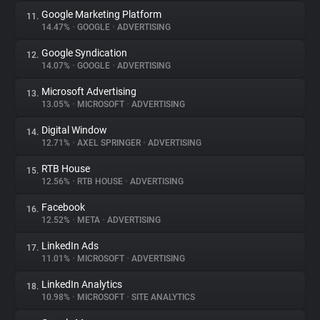
Google Marketing Platform
11.
14.47%
•
GOOGLE
•
ADVERTISING
Google Syndication
12.
14.07%
•
GOOGLE
•
ADVERTISING
Microsoft Advertising
13.
13.05%
•
MICROSOFT
•
ADVERTISING
Digital Window
14.
12.71%
•
AXEL SPRINGER
•
ADVERTISING
RTB House
15.
12.56%
•
RTB HOUSE
•
ADVERTISING
Facebook
16.
12.52%
•
META
•
ADVERTISING
LinkedIn Ads
17.
11.01%
•
MICROSOFT
•
ADVERTISING
LinkedIn Analytics
18.
10.98%
•
MICROSOFT
•
SITE ANALYTICS