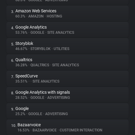
68.6%
•
GOOGLE
•
ADVERTISING
Amazon Web Services
3.
About
60.3%
•
AMAZON
•
HOSTING
Google Analytics
4.
Trackers
53.76%
•
GOOGLE
•
SITE ANALYTICS
Storyblok
5.
Websites
46.67%
•
STORYBLOK
•
UTILITIES
Qualtrics
6.
Explorer
36.28%
•
QUALTRICS
•
SITE ANALYTICS
SpeedCurve
7.
35.51%
•
•
SITE ANALYTICS
Tracking Reach
Google Analytics with signals
8.
28.52%
•
GOOGLE
•
ADVERTISING
Google
9.
25.2%
•
GOOGLE
•
ADVERTISING
Bazaarvoice
10.
16.53%
•
BAZAARVOICE
•
CUSTOMER INTERACTION