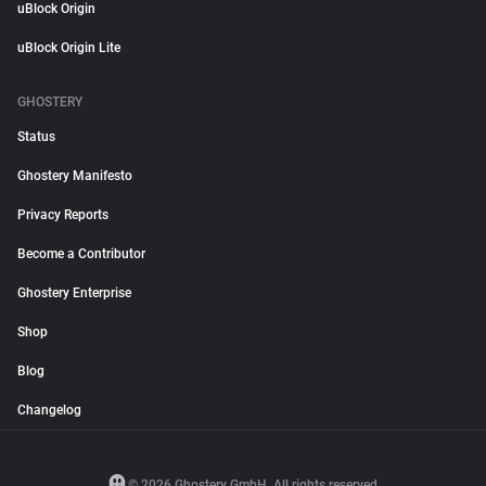
uBlock Origin
uBlock Origin Lite
GHOSTERY
Status
Ghostery Manifesto
Privacy Reports
Become a Contributor
Ghostery Enterprise
Shop
Blog
Changelog
© 2026 Ghostery GmbH. All rights reserved.