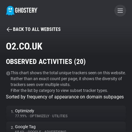
BACK TO ALL WEBSITES
BECOME A CONTRIBUTOR
O2.CO.UK
GHOSTERY PRIVACY SUITE
OBSERVED ACTIVITIES (
20
)
Tracker & Ad Blocker
This chart shows the total unique trackers seen on this website.
Rather than an exact count per page, it shows the diversity of
WhoTracks.Me
trackers seen over multiple visits.
Filter the list by category to view subset tracker types.
Sorted by frequency of appearance on domain subpages
Privacy Digest
Optimizely
1.
77.99%
•
OPTIMIZELY
•
UTILITIES
Search
Google Tag
2.