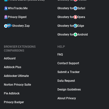
WhoTracks.Me
Ghostery for
Safari
Privacy Digest
Ghostery for
Opera
Ghostery Zap
Ghostery for
Edge
Ghostery for
Android
BROWSER EXTENSIONS
HELP
COMPARISONS
FAQ
AdGuard
Contact Support
Adblock Plus
Submit a Tracker
Adblocker Ultimate
Data Request
Norton Privacy Suite
Design Guidelines
Pie Adblock
About Privacy
Privacy Badger