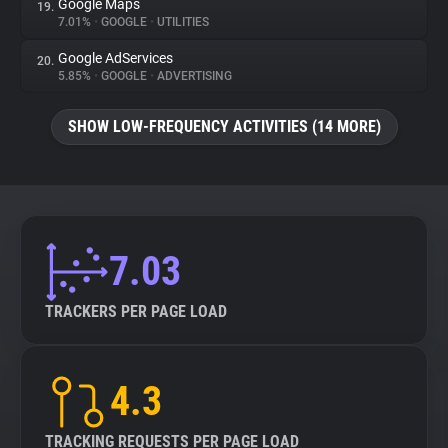
Google Maps
19.
7.01%
•
GOOGLE
•
UTILITIES
Google AdServices
20.
5.85%
•
GOOGLE
•
ADVERTISING
SHOW LOW-FREQUENCY ACTIVITIES (14 MORE)
7.03
TRACKERS PER PAGE LOAD
4.3
TRACKING REQUESTS PER PAGE LOAD