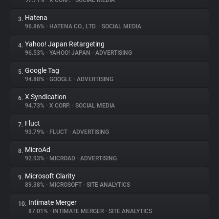
97.71%
•
X CORP.
•
SOCIAL MEDIA
Hatena
3.
About
96.86%
•
HATENA CO., LTD.
•
SOCIAL MEDIA
Yahoo! Japan Retargeting
4.
Trackers
96.53%
•
YAHOO! JAPAN
•
ADVERTISING
Google Tag
5.
Websites
94.88%
•
GOOGLE
•
ADVERTISING
X Syndication
6.
Explorer
94.73%
•
X CORP.
•
SOCIAL MEDIA
Fluct
7.
93.79%
•
FLUCT
•
ADVERTISING
Tracking Reach
MicroAd
8.
92.93%
•
MICROAD
•
ADVERTISING
Microsoft Clarity
9.
89.38%
•
MICROSOFT
•
SITE ANALYTICS
Intimate Merger
10.
87.01%
•
INTIMATE MERGER
•
SITE ANALYTICS