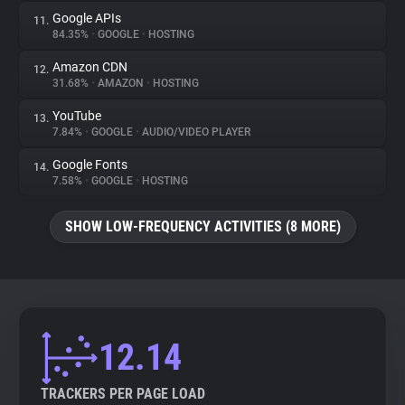
Google APIs
11.
84.35%
•
GOOGLE
•
HOSTING
Amazon CDN
12.
31.68%
•
AMAZON
•
HOSTING
YouTube
13.
7.84%
•
GOOGLE
•
AUDIO/VIDEO PLAYER
Google Fonts
14.
7.58%
•
GOOGLE
•
HOSTING
SHOW LOW-FREQUENCY ACTIVITIES (8 MORE)
12.14
TRACKERS PER PAGE LOAD