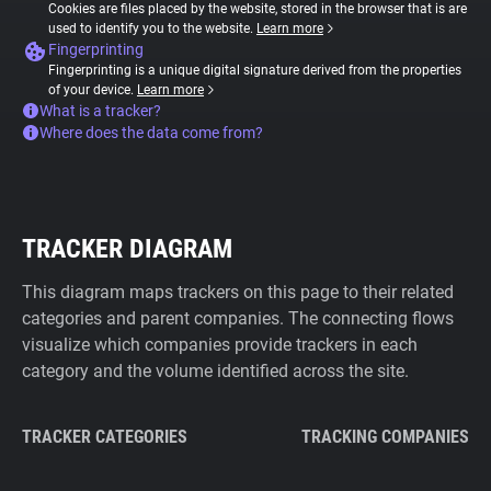
Cookies are files placed by the website, stored in the browser that is are
used to identify you to the website.
Learn more
Fingerprinting
Fingerprinting is a unique digital signature derived from the properties
of your device.
Learn more
What is a tracker?
Where does the data come from?
TRACKER DIAGRAM
This diagram maps trackers on this page to their related
categories and parent companies. The connecting flows
visualize which companies provide trackers in each
category and the volume identified across the site.
TRACKER CATEGORIES
TRACKING COMPANIES