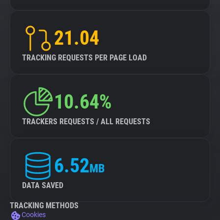
21.04
TRACKING REQUESTS PER PAGE LOAD
10.64%
TRACKERS REQUESTS / ALL REQUESTS
6.52
MB
DATA SAVED
TRACKING METHODS
Cookies