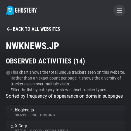
BACK TO ALL WEBSITES
BECOME A CONTRIBUTOR
NWKNEWS.JP
GHOSTERY PRIVACY SUITE
OBSERVED ACTIVITIES (
14
)
Tracker & Ad Blocker
This chart shows the total unique trackers seen on this website.
Rather than an exact count per page, it shows the diversity of
WhoTracks.Me
trackers seen over multiple visits.
Filter the list by category to view subset tracker types.
Sorted by frequency of appearance on domain subpages
Privacy Digest
blogimg.jp
1.
98.69%
•
LINE
•
HOSTING
Search
X Corp.
2.