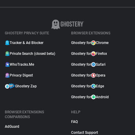
GHOSTERY PRIVACY SUITE
BROWSER EXTENSIONS
Tracker & Ad Blocker
Ghostery for
Chrome
Private Search (closed beta)
Ghostery for
Firefox
WhoTracks.Me
Ghostery for
Safari
Privacy Digest
Ghostery for
Opera
Ghostery Zap
Ghostery for
Edge
Ghostery for
Android
BROWSER EXTENSIONS
HELP
COMPARISONS
FAQ
AdGuard
Contact Support