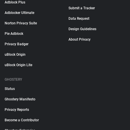
Adblock Plus
Submit a Tracker
Adblocker Ultimate
Data Request
Norton Privacy Suite
Design Guidelines
Pie Adblock
About Privacy
Privacy Badger
uBlock Origin
uBlock Origin Lite
GHOSTERY
Status
Ghostery Manifesto
Privacy Reports
Become a Contributor