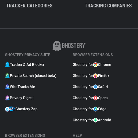
TRACKER CATEGORIES
TRACKING COMPANIES
GHOSTERY PRIVACY SUITE
BROWSER EXTENSIONS
Tracker & Ad Blocker
Ghostery for
Chrome
Private Search (closed beta)
Ghostery for
Firefox
WhoTracks.Me
Ghostery for
Safari
Privacy Digest
Ghostery for
Opera
Ghostery Zap
Ghostery for
Edge
Ghostery for
Android
BROWSER EXTENSIONS
HELP