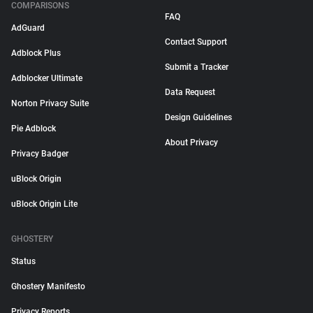
COMPARISONS
FAQ
AdGuard
Contact Support
Adblock Plus
Submit a Tracker
Adblocker Ultimate
Data Request
Norton Privacy Suite
Design Guidelines
Pie Adblock
About Privacy
Privacy Badger
uBlock Origin
uBlock Origin Lite
GHOSTERY
Status
Ghostery Manifesto
Privacy Reports