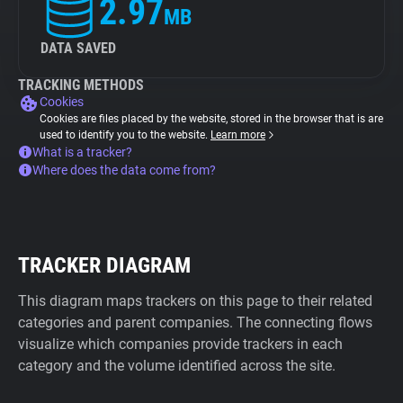
2.97
MB
DATA SAVED
TRACKING METHODS
Cookies
Cookies are files placed by the website, stored in the browser that is are
used to identify you to the website.
Learn more
What is a tracker?
Where does the data come from?
TRACKER DIAGRAM
This diagram maps trackers on this page to their related
categories and parent companies. The connecting flows
visualize which companies provide trackers in each
category and the volume identified across the site.