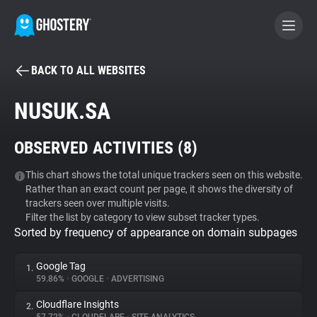
BACK TO ALL WEBSITES
BECOME A CONTRIBUTOR
NUSUK.SA
GHOSTERY PRIVACY SUITE
OBSERVED ACTIVITIES (
8
)
Tracker & Ad Blocker
This chart shows the total unique trackers seen on this website.
Rather than an exact count per page, it shows the diversity of
WhoTracks.Me
trackers seen over multiple visits.
Filter the list by category to view subset tracker types.
Sorted by frequency of appearance on domain subpages
Privacy Digest
Google Tag
1.
59.86%
•
GOOGLE
•
ADVERTISING
Search
Cloudflare Insights
2.