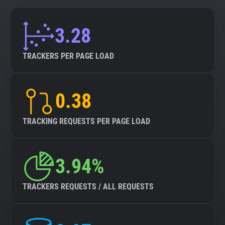
3.28
TRACKERS PER PAGE LOAD
0.38
TRACKING REQUESTS PER PAGE LOAD
3.94%
TRACKERS REQUESTS / ALL REQUESTS