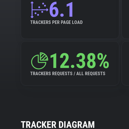
6.1
TRACKERS PER PAGE LOAD
12.38%
TRACKERS REQUESTS / ALL REQUESTS
TRACKER DIAGRAM