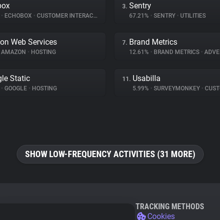
box
Sentry
3.
%
•
ECHOBOX
•
CUSTOMER INTERACTION
67.21%
•
SENTRY
•
UTILITIES
on Web Services
Brand Metrics
7.
AMAZON
•
HOSTING
12.61%
•
BRAND METRICS
•
ADVE
le Static
Usabilla
11.
%
•
GOOGLE
•
HOSTING
5.99%
•
SURVEYMONKEY
•
CUSTOMER
SHOW LOW-FREQUENCY ACTIVITIES (31 MORE)
TRACKING METHODS
Cookies