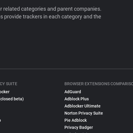
ir related categories and parent companies.
 provide trackers in each category and the
CY SUITE
BROWSER EXTENSIONS COMPARIS
ocker
AdGuard
(closed beta)
Adblock Plus
Adblocker Ultimate
Norton Privacy Suite
p
Pie Adblock
Privacy Badger