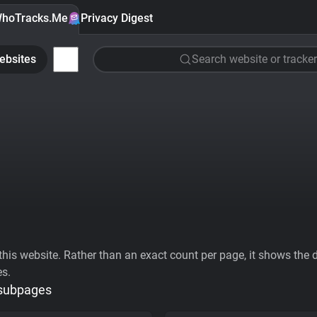
hoTracks.Me
Privacy Digest
ebsites
Search website or tracker
his website. Rather than an exact count per page, it shows the div
es.
 subpages