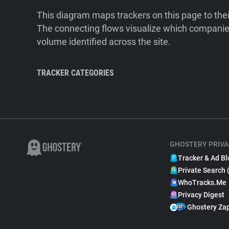
This diagram maps trackers on this page to the
The connecting flows visualize which companies
volume identified across the site.
TRACKER CATEGORIES
GHOSTERY PRIVA
Tracker & Ad Bl
Private Search 
WhoTracks.Me
Privacy Digest
Ghostery Za