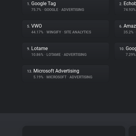
Google Tag
Echo
1.
2.
75.7%
•
GOOGLE
•
ADVERTISING
74.93
VWO
Amaz
5.
6.
44.17%
•
WINGIFY
•
SITE ANALYTICS
35.2%
•
Lotame
Goog
9.
10.
10.86%
•
LOTAME
•
ADVERTISING
7.29
Microsoft Advertising
13.
5.19%
•
MICROSOFT
•
ADVERTISING