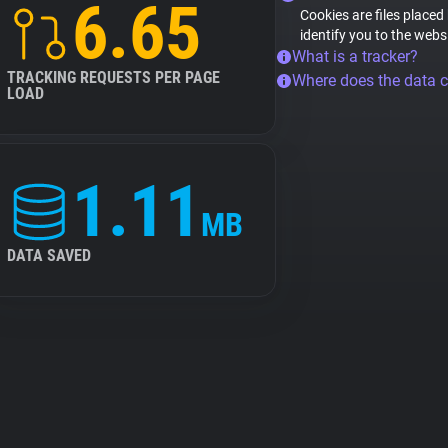
6.65
Cookies are files placed
identify you to the webs
What is a tracker?
TRACKING REQUESTS PER PAGE
Where does the data 
LOAD
1.11
MB
DATA SAVED