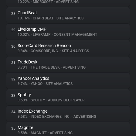
10.22%
•
MICROSOFT
•
ADVERTISING
ChartBeat
28.
10.16%
•
CHARTBEAT
•
SITE ANALYTICS
LiveRamp CMP
29.
10.02%
•
LIVERAMP
•
CONSENT MANAGEMENT
ScoreCard Research Beacon
30.
9.84%
•
COMSCORE, INC.
•
SITE ANALYTICS
TradeDesk
31.
9.79%
•
THE TRADE DESK
•
ADVERTISING
Yahoo! Analytics
32.
9.74%
•
YAHOO
•
SITE ANALYTICS
Spotify
33.
9.59%
•
SPOTIFY
•
AUDIO/VIDEO PLAYER
Index Exchange
34.
9.58%
•
INDEX EXCHANGE, INC.
•
ADVERTISING
Magnite
35.
9.58%
•
MAGNITE
•
ADVERTISING