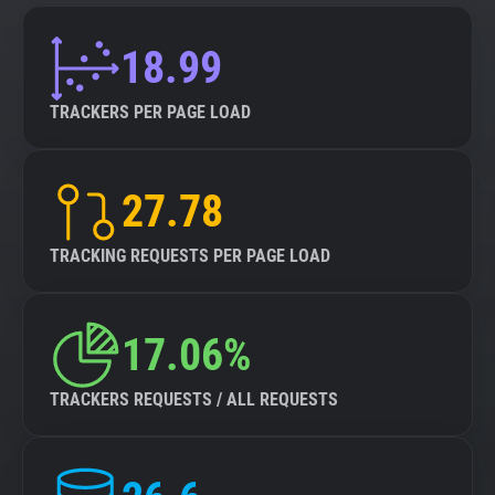
18.99
TRACKERS PER PAGE LOAD
27.78
TRACKING REQUESTS PER PAGE LOAD
17.06%
TRACKERS REQUESTS / ALL REQUESTS