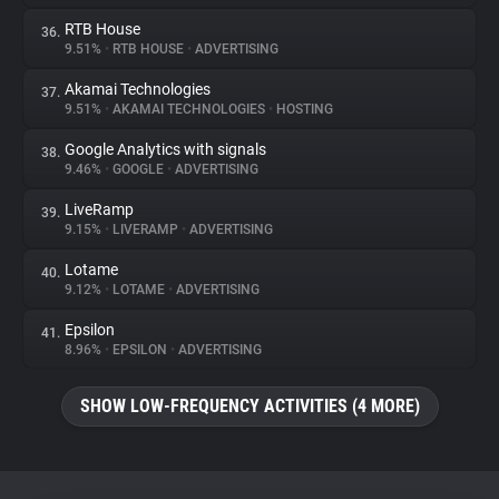
RTB House
36.
9.51%
•
RTB HOUSE
•
ADVERTISING
Akamai Technologies
37.
9.51%
•
AKAMAI TECHNOLOGIES
•
HOSTING
Google Analytics with signals
38.
9.46%
•
GOOGLE
•
ADVERTISING
LiveRamp
39.
9.15%
•
LIVERAMP
•
ADVERTISING
Lotame
40.
9.12%
•
LOTAME
•
ADVERTISING
Epsilon
41.
8.96%
•
EPSILON
•
ADVERTISING
SHOW LOW-FREQUENCY ACTIVITIES (4 MORE)