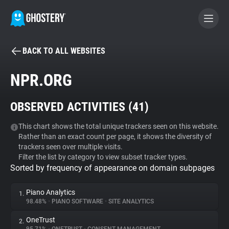
BACK TO ALL WEBSITES
BECOME A CONTRIBUTOR
NPR.ORG
GHOSTERY PRIVACY SUITE
OBSERVED ACTIVITIES (
41
)
Tracker & Ad Blocker
This chart shows the total unique trackers seen on this website.
Rather than an exact count per page, it shows the diversity of
WhoTracks.Me
trackers seen over multiple visits.
Filter the list by category to view subset tracker types.
Sorted by frequency of appearance on domain subpages
Privacy Digest
Piano Analytics
1.
98.48%
•
PIANO SOFTWARE
•
SITE ANALYTICS
Search
OneTrust
2.