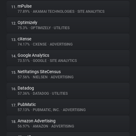
mPulse
11.
77.89%
•
AKAMAI TECHNOLOGIES
•
SITE ANALYTICS
Optimizely
12.
75.3%
•
OPTIMIZELY
•
UTILITIES
cXense
13.
74.17%
•
CXENSE
•
ADVERTISING
Google Analytics
14.
73.51%
•
GOOGLE
•
SITE ANALYTICS
NetRatings SiteCensus
15.
57.56%
•
NIELSEN
•
ADVERTISING
Datadog
16.
57.36%
•
DATADOG
•
UTILITIES
PubMatic
17.
57.13%
•
PUBMATIC, INC.
•
ADVERTISING
Amazon Advertising
18.
56.97%
•
AMAZON
•
ADVERTISING