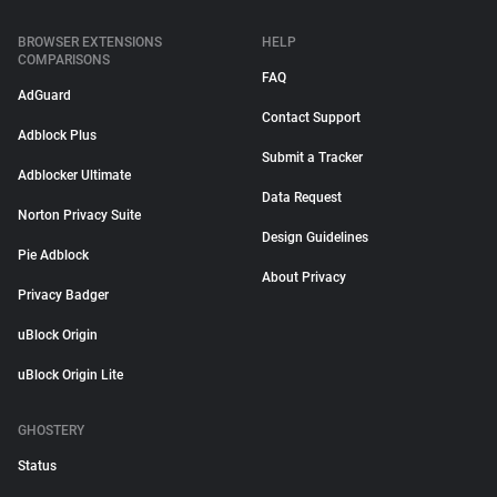
BROWSER EXTENSIONS
HELP
COMPARISONS
FAQ
AdGuard
Contact Support
Adblock Plus
Submit a Tracker
Adblocker Ultimate
Data Request
Norton Privacy Suite
Design Guidelines
Pie Adblock
About Privacy
Privacy Badger
uBlock Origin
uBlock Origin Lite
GHOSTERY
Status