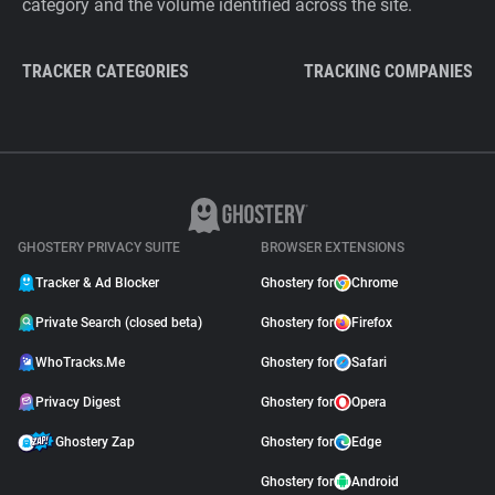
category and the volume identified across the site.
TRACKER CATEGORIES
TRACKING COMPANIES
GHOSTERY PRIVACY SUITE
BROWSER EXTENSIONS
Tracker & Ad Blocker
Ghostery for
Chrome
Private Search (closed beta)
Ghostery for
Firefox
WhoTracks.Me
Ghostery for
Safari
Privacy Digest
Ghostery for
Opera
Ghostery Zap
Ghostery for
Edge
Ghostery for
Android