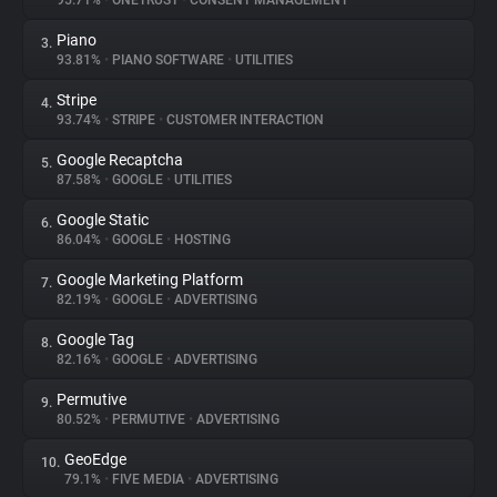
95.71%
•
ONETRUST
•
CONSENT MANAGEMENT
Piano
3.
About
93.81%
•
PIANO SOFTWARE
•
UTILITIES
Stripe
4.
Trackers
93.74%
•
STRIPE
•
CUSTOMER INTERACTION
Google Recaptcha
5.
Websites
87.58%
•
GOOGLE
•
UTILITIES
Google Static
6.
Explorer
86.04%
•
GOOGLE
•
HOSTING
Google Marketing Platform
7.
82.19%
•
GOOGLE
•
ADVERTISING
Tracking Reach
Google Tag
8.
82.16%
•
GOOGLE
•
ADVERTISING
Permutive
9.
80.52%
•
PERMUTIVE
•
ADVERTISING
GeoEdge
10.
79.1%
•
FIVE MEDIA
•
ADVERTISING