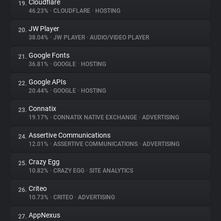
Cloudflare
19.
46.23%
•
CLOUDFLARE
•
HOSTING
JW Player
20.
38.04%
•
JW PLAYER
•
AUDIO/VIDEO PLAYER
Google Fonts
21.
36.81%
•
GOOGLE
•
HOSTING
Google APIs
22.
20.44%
•
GOOGLE
•
HOSTING
Connatix
23.
19.17%
•
CONNATIX NATIVE EXCHANGE
•
ADVERTISING
Assertive Communications
24.
12.01%
•
ASSERTIVE COMMUNICATIONS
•
ADVERTISING
Crazy Egg
25.
10.82%
•
CRAZY EGG
•
SITE ANALYTICS
Criteo
26.
10.73%
•
CRITEO
•
ADVERTISING
AppNexus
27.