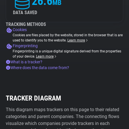
26.6
MB
DATA SAVED
TRACKING METHODS
Cookies
Cookies are files placed by the website, stored in the browser that is are
used to identify you to the website.
Learn more
Fingerprinting
Fingerprinting is a unique digital signature derived from the properties
of your device.
Learn more
What is a tracker?
Where does the data come from?
TRACKER DIAGRAM
This diagram maps trackers on this page to their related
categories and parent companies. The connecting flows
visualize which companies provide trackers in each