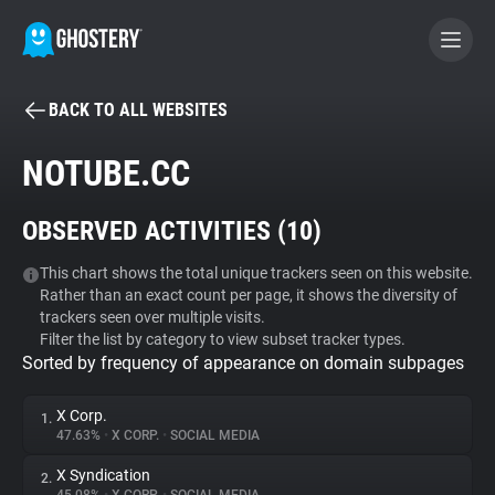
BACK TO ALL WEBSITES
BECOME A CONTRIBUTOR
NOTUBE.CC
GHOSTERY PRIVACY SUITE
OBSERVED ACTIVITIES (
10
)
Tracker & Ad Blocker
This chart shows the total unique trackers seen on this website.
Rather than an exact count per page, it shows the diversity of
WhoTracks.Me
trackers seen over multiple visits.
Filter the list by category to view subset tracker types.
Sorted by frequency of appearance on domain subpages
Privacy Digest
X Corp.
1.
47.63%
•
X CORP.
•
SOCIAL MEDIA
Search
X Syndication
2.