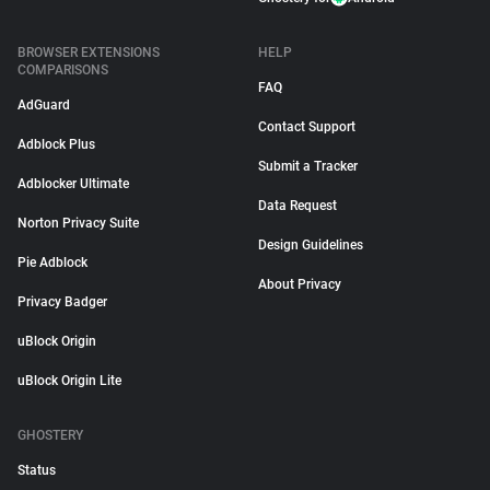
BROWSER EXTENSIONS
HELP
COMPARISONS
FAQ
AdGuard
Contact Support
Adblock Plus
Submit a Tracker
Adblocker Ultimate
Data Request
Norton Privacy Suite
Design Guidelines
Pie Adblock
About Privacy
Privacy Badger
uBlock Origin
uBlock Origin Lite
GHOSTERY
Status