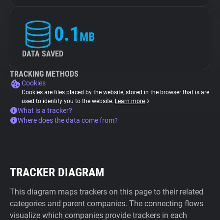
0.1
MB
DATA SAVED
TRACKING METHODS
Cookies
Cookies are files placed by the website, stored in the browser that is are
used to identify you to the website.
Learn more
What is a tracker?
Where does the data come from?
TRACKER DIAGRAM
This diagram maps trackers on this page to their related
categories and parent companies. The connecting flows
visualize which companies provide trackers in each