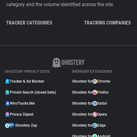
category and the volume identified across the site.
TRACKER CATEGORIES
TRACKING COMPANIES
GHOSTERY PRIVACY SUITE
BROWSER EXTENSIONS
Tracker & Ad Blocker
Ghostery for
Chrome
Private Search (closed beta)
Ghostery for
Firefox
WhoTracks.Me
Ghostery for
Safari
Privacy Digest
Ghostery for
Opera
Ghostery Zap
Ghostery for
Edge
Ghostery for
Android