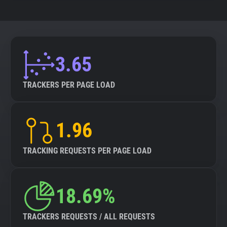
3.65
TRACKERS PER PAGE LOAD
1.96
TRACKING REQUESTS PER PAGE LOAD
18.69%
TRACKERS REQUESTS / ALL REQUESTS