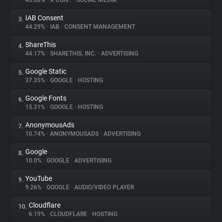
45.08%
•
X CORP.
•
SOCIAL MEDIA
IAB Consent
3.
About
44.29%
•
IAB
•
CONSENT MANAGEMENT
ShareThis
4.
Trackers
44.17%
•
SHARETHIS, INC.
•
ADVERTISING
Google Static
5.
Websites
37.35%
•
GOOGLE
•
HOSTING
Google Fonts
6.
Explorer
15.31%
•
GOOGLE
•
HOSTING
AnonymousAds
7.
10.74%
•
ANONYMOUSADS
•
ADVERTISING
Tracking Reach
Google
8.
10.0%
•
GOOGLE
•
ADVERTISING
YouTube
9.
9.26%
•
GOOGLE
•
AUDIO/VIDEO PLAYER
Cloudflare
10.
6.19%
•
CLOUDFLARE
•
HOSTING