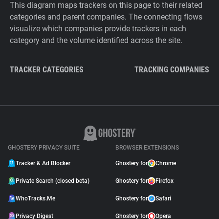
This diagram maps trackers on this page to their related
categories and parent companies. The connecting flows
visualize which companies provide trackers in each
category and the volume identified across the site.
TRACKER CATEGORIES
TRACKING COMPANIES
GHOSTERY PRIVACY SUITE
BROWSER EXTENSIONS
Tracker & Ad Blocker
Ghostery for
Chrome
Private Search (closed beta)
Ghostery for
Firefox
WhoTracks.Me
Ghostery for
Safari
Privacy Digest
Ghostery for
Opera