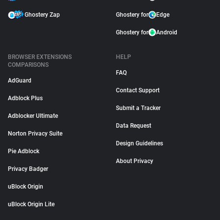
Ghostery Zap
Ghostery for
Edge
Ghostery for
Android
BROWSER EXTENSIONS
HELP
COMPARISONS
FAQ
AdGuard
Contact Support
Adblock Plus
Submit a Tracker
Adblocker Ultimate
Data Request
Norton Privacy Suite
Design Guidelines
Pie Adblock
About Privacy
Privacy Badger
uBlock Origin
uBlock Origin Lite