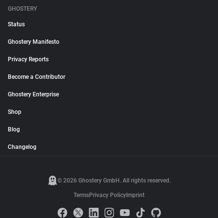
GHOSTERY
Status
Ghostery Manifesto
Privacy Reports
Become a Contributor
Ghostery Enterprise
Shop
Blog
Changelog
© 2026 Ghostery GmbH. All rights reserved.
Terms
Privacy Policy
Imprint