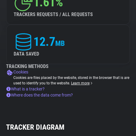
1.61%
TRACKERS REQUESTS / ALL REQUESTS
12.7
MB
DATA SAVED
TRACKING METHODS
Cookies
Cookies are files placed by the website, stored in the browser that is are
used to identify you to the website.
Learn more
What is a tracker?
Where does the data come from?
TRACKER DIAGRAM