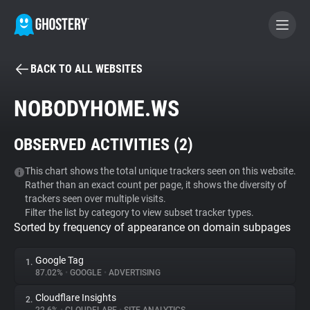
BACK TO ALL WEBSITES
BECOME A CONTRIBUTOR
NOBODYHOME.WS
GHOSTERY PRIVACY SUITE
OBSERVED ACTIVITIES (
2
)
Tracker & Ad Blocker
This chart shows the total unique trackers seen on this website.
Rather than an exact count per page, it shows the diversity of
WhoTracks.Me
trackers seen over multiple visits.
Filter the list by category to view subset tracker types.
Sorted by frequency of appearance on domain subpages
Privacy Digest
Google Tag
1.
87.02%
•
GOOGLE
•
ADVERTISING
Search
Cloudflare Insights
2.