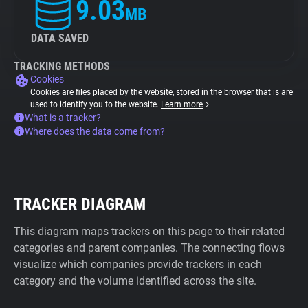
9.03
MB
DATA SAVED
TRACKING METHODS
Cookies
Cookies are files placed by the website, stored in the browser that is are
used to identify you to the website.
Learn more
What is a tracker?
Where does the data come from?
TRACKER DIAGRAM
This diagram maps trackers on this page to their related
categories and parent companies. The connecting flows
visualize which companies provide trackers in each
category and the volume identified across the site.