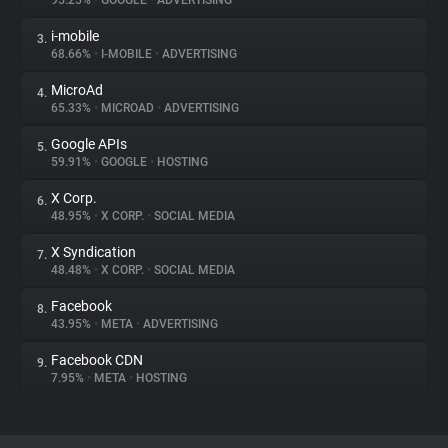
95.25%
•
GOOGLE
•
ADVERTISING
i-mobile
3.
About
68.66%
•
I-MOBILE
•
ADVERTISING
MicroAd
4.
Trackers
65.33%
•
MICROAD
•
ADVERTISING
Google APIs
5.
Websites
59.91%
•
GOOGLE
•
HOSTING
X Corp.
6.
Explorer
48.95%
•
X CORP.
•
SOCIAL MEDIA
X Syndication
7.
48.48%
•
X CORP.
•
SOCIAL MEDIA
Tracking Reach
Facebook
8.
43.95%
•
META
•
ADVERTISING
Facebook CDN
9.
7.95%
•
META
•
HOSTING