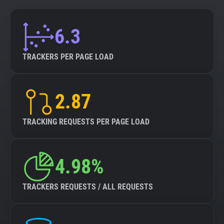
6.3
TRACKERS PER PAGE LOAD
2.87
TRACKING REQUESTS PER PAGE LOAD
4.98%
TRACKERS REQUESTS / ALL REQUESTS