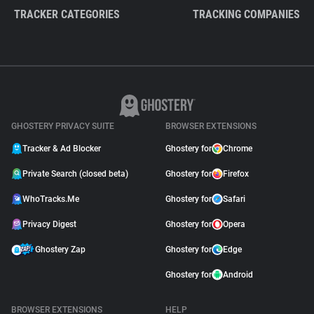
TRACKER CATEGORIES
TRACKING COMPANIES
GHOSTERY PRIVACY SUITE
BROWSER EXTENSIONS
Tracker & Ad Blocker
Ghostery for
Chrome
Private Search (closed beta)
Ghostery for
Firefox
WhoTracks.Me
Ghostery for
Safari
Privacy Digest
Ghostery for
Opera
Ghostery Zap
Ghostery for
Edge
Ghostery for
Android
BROWSER EXTENSIONS
HELP