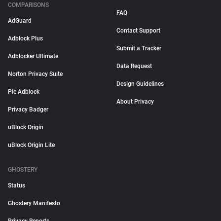
COMPARISONS
FAQ
AdGuard
Contact Support
Adblock Plus
Submit a Tracker
Adblocker Ultimate
Data Request
Norton Privacy Suite
Design Guidelines
Pie Adblock
About Privacy
Privacy Badger
uBlock Origin
uBlock Origin Lite
GHOSTERY
Status
Ghostery Manifesto