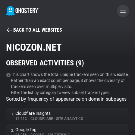
BACK TO ALL WEBSITES
BECOME A CONTRIBUTOR
NICOZON.NET
GHOSTERY PRIVACY SUITE
OBSERVED ACTIVITIES (
9
)
Tracker & Ad Blocker
This chart shows the total unique trackers seen on this website.
Rather than an exact count per page, it shows the diversity of
WhoTracks.Me
trackers seen over multiple visits.
Filter the list by category to view subset tracker types.
Sorted by frequency of appearance on domain subpages
Privacy Digest
Cloudflare Insights
1.
97.51%
•
CLOUDFLARE
•
SITE ANALYTICS
Search
Google Tag
2.