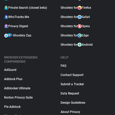
Private Search (closed beta)
Ghostery for
Firefox
WhoTracks.Me
Ghostery for
Safari
Privacy Digest
Ghostery for
Opera
Ghostery Zap
Ghostery for
Edge
Ghostery for
Android
BROWSER EXTENSIONS
HELP
COMPARISONS
FAQ
AdGuard
Contact Support
Adblock Plus
Submit a Tracker
Adblocker Ultimate
Data Request
Norton Privacy Suite
Design Guidelines
Pie Adblock
About Privacy