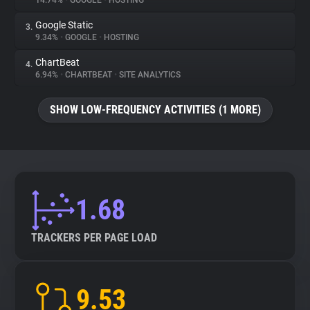
14.74%
•
GOOGLE
•
HOSTING
Google Static
3.
About
9.34%
•
GOOGLE
•
HOSTING
ChartBeat
4.
Trackers
6.94%
•
CHARTBEAT
•
SITE ANALYTICS
SHOW LOW-FREQUENCY ACTIVITIES (1 MORE)
Websites
Explorer
Tracking Reach
1.68
TRACKERS PER PAGE LOAD
9.53