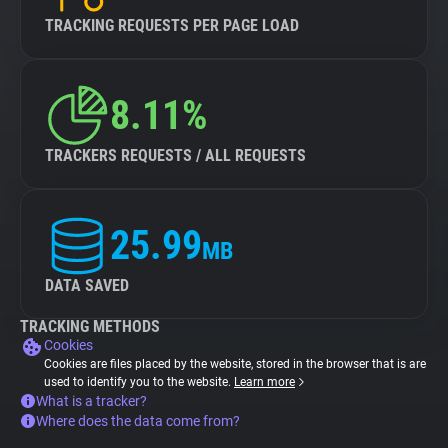
TRACKING REQUESTS PER PAGE LOAD
8.11%
TRACKERS REQUESTS / ALL REQUESTS
25.99
MB
DATA SAVED
TRACKING METHODS
Cookies
Cookies are files placed by the website, stored in the browser that is are
used to identify you to the website.
Learn more
What is a tracker?
Where does the data come from?