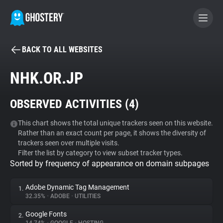
BACK TO ALL WEBSITES
BECOME A CONTRIBUTOR
NHK.OR.JP
GHOSTERY PRIVACY SUITE
OBSERVED ACTIVITIES (
4
)
Tracker & Ad Blocker
This chart shows the total unique trackers seen on this website.
Rather than an exact count per page, it shows the diversity of
WhoTracks.Me
trackers seen over multiple visits.
Filter the list by category to view subset tracker types.
Sorted by frequency of appearance on domain subpages
Privacy Digest
Adobe Dynamic Tag Management
1.
32.35%
•
ADOBE
•
UTILITIES
Search
Google Fonts
2.