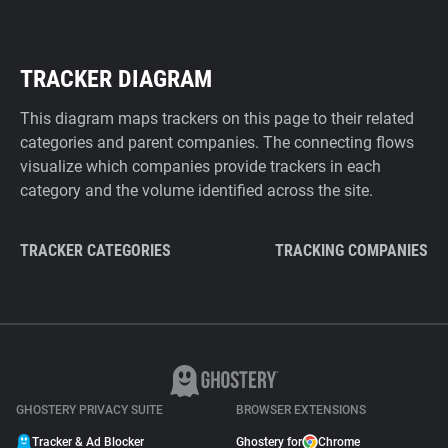
TRACKER DIAGRAM
This diagram maps trackers on this page to their related
categories and parent companies. The connecting flows
visualize which companies provide trackers in each
category and the volume identified across the site.
TRACKER CATEGORIES
TRACKING COMPANIES
GHOSTERY PRIVACY SUITE
BROWSER EXTENSIONS
Tracker & Ad Blocker
Ghostery for
Chrome