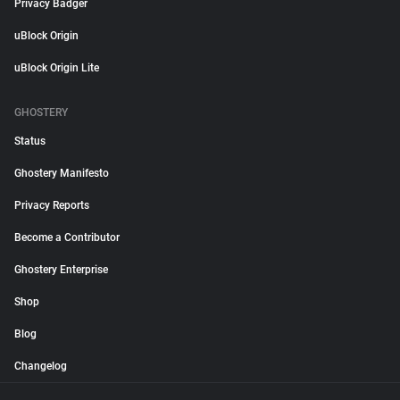
Privacy Badger
uBlock Origin
uBlock Origin Lite
GHOSTERY
Status
Ghostery Manifesto
Privacy Reports
Become a Contributor
Ghostery Enterprise
Shop
Blog
Changelog