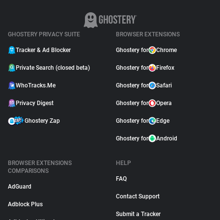
GHOSTERY PRIVACY SUITE
BROWSER EXTENSIONS
Tracker & Ad Blocker
Ghostery for
Chrome
Private Search (closed beta)
Ghostery for
Firefox
WhoTracks.Me
Ghostery for
Safari
Privacy Digest
Ghostery for
Opera
Ghostery Zap
Ghostery for
Edge
Ghostery for
Android
BROWSER EXTENSIONS
HELP
COMPARISONS
FAQ
AdGuard
Contact Support
Adblock Plus
Submit a Tracker