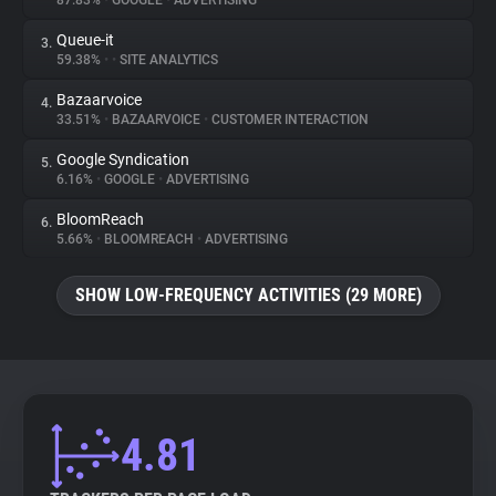
87.83%
•
GOOGLE
•
ADVERTISING
Queue-it
3.
About
59.38%
•
•
SITE ANALYTICS
Bazaarvoice
4.
Trackers
33.51%
•
BAZAARVOICE
•
CUSTOMER INTERACTION
Google Syndication
5.
Websites
6.16%
•
GOOGLE
•
ADVERTISING
BloomReach
6.
Explorer
5.66%
•
BLOOMREACH
•
ADVERTISING
SHOW LOW-FREQUENCY ACTIVITIES (29 MORE)
Tracking Reach
4.81