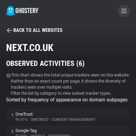
BACK TO ALL WEBSITES
BECOME A CONTRIBUTOR
NEXT.CO.UK
GHOSTERY PRIVACY SUITE
OBSERVED ACTIVITIES (
6
)
Tracker & Ad Blocker
This chart shows the total unique trackers seen on this website.
Rather than an exact count per page, it shows the diversity of
WhoTracks.Me
trackers seen over multiple visits.
Filter the list by category to view subset tracker types.
Sorted by frequency of appearance on domain subpages
Privacy Digest
OneTrust
1.
95.41%
•
ONETRUST
•
CONSENT MANAGEMENT
Search
Google Tag
2.