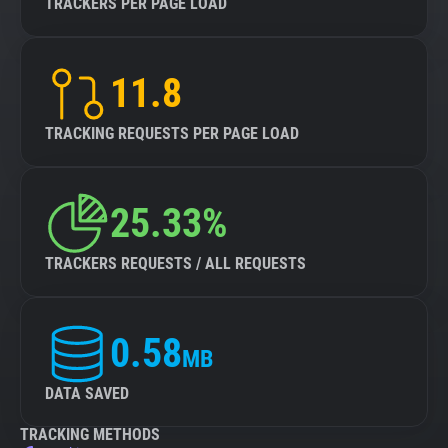
TRACKERS PER PAGE LOAD
11.8
TRACKING REQUESTS PER PAGE LOAD
25.33%
TRACKERS REQUESTS / ALL REQUESTS
0.58
MB
DATA SAVED
TRACKING METHODS