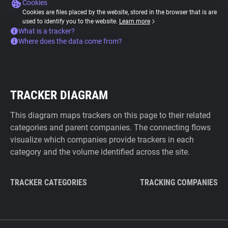
Cookies
Cookies are files placed by the website, stored in the browser that is are
used to identify you to the website.
Learn more
What is a tracker?
Where does the data come from?
TRACKER DIAGRAM
This diagram maps trackers on this page to their related
categories and parent companies. The connecting flows
visualize which companies provide trackers in each
category and the volume identified across the site.
TRACKER CATEGORIES
TRACKING COMPANIES