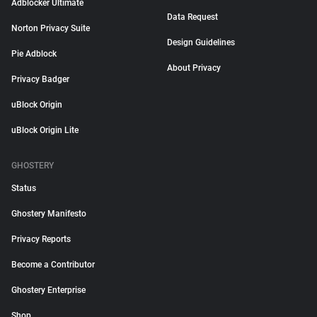
Adblocker Ultimate
Data Request
Norton Privacy Suite
Design Guidelines
Pie Adblock
About Privacy
Privacy Badger
uBlock Origin
uBlock Origin Lite
GHOSTERY
Status
Ghostery Manifesto
Privacy Reports
Become a Contributor
Ghostery Enterprise
Shop