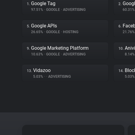
Google Tag
Googl
1.
2.
97.51%
•
GOOGLE
•
ADVERTISING
60.31
Google APIs
Face
5.
6.
26.65%
•
GOOGLE
•
HOSTING
21.76
Google Marketing Platform
Aniv
9.
10.
10.63%
•
GOOGLE
•
ADVERTISING
8.14
Vidazoo
Bloc
13.
14.
5.03%
•
•
ADVERTISING
5.03