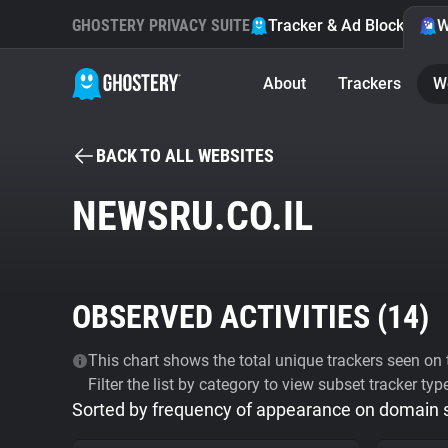
GHOSTERY PRIVACY SUITE
Tracker & Ad Blocker
W
About
Trackers
W
BACK TO ALL WEBSITES
NEWSRU.CO.IL
OBSERVED ACTIVITIES (
14
)
This chart shows the total unique trackers seen on t
Filter the list by category to view subset tracker typ
Sorted by frequency of appearance on domain