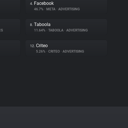
Facebook
4.
46.7%
•
META
•
ADVERTISING
Taboola
8.
CS
11.64%
•
TABOOLA
•
ADVERTISING
Criteo
12.
5.26%
•
CRITEO
•
ADVERTISING