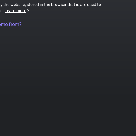
by the website, stored in the browser that is are used to
te.
Learn more
come from?