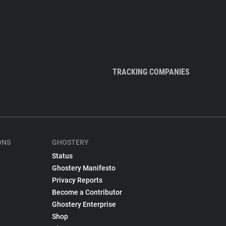
TRACKING COMPANIES
ONS
GHOSTERY
Status
Ghostery Manifesto
Privacy Reports
Become a Contributor
Ghostery Enterprise
Shop