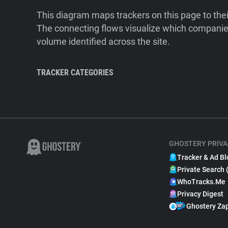
This diagram maps trackers on this page to the
The connecting flows visualize which companies
volume identified across the site.
TRACKER CATEGORIES
GHOSTERY PRIVA
Tracker & Ad Bl
Private Search 
WhoTracks.Me
Privacy Digest
Ghostery Za