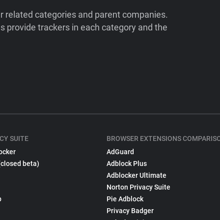
ir related categories and parent companies.
 provide trackers in each category and the
CY SUITE
BROWSER EXTENSIONS COMPARIS
ocker
AdGuard
(closed beta)
Adblock Plus
Adblocker Ultimate
Norton Privacy Suite
p
Pie Adblock
Privacy Badger