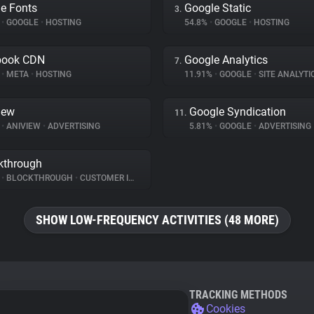
e Fonts
Google Static
3.
%
•
GOOGLE
•
HOSTING
54.8%
•
GOOGLE
•
HOSTING
book CDN
Google Analytics
7.
%
•
META
•
HOSTING
11.91%
•
GOOGLE
•
SITE ANALYTI
iew
Google Syndication
11.
%
•
ANIVIEW
•
ADVERTISING
5.81%
•
GOOGLE
•
ADVERTISING
kthrough
%
•
BLOCKTHROUGH
•
CUSTOMER INTERACTION
SHOW LOW-FREQUENCY ACTIVITIES (48 MORE)
TRACKING METHODS
Cookies