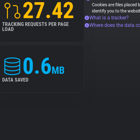
27.42
Cookies are files placed 
identify you to the websi
What is a tracker?
TRACKING REQUESTS PER PAGE
Where does the data 
LOAD
0.6
MB
DATA SAVED