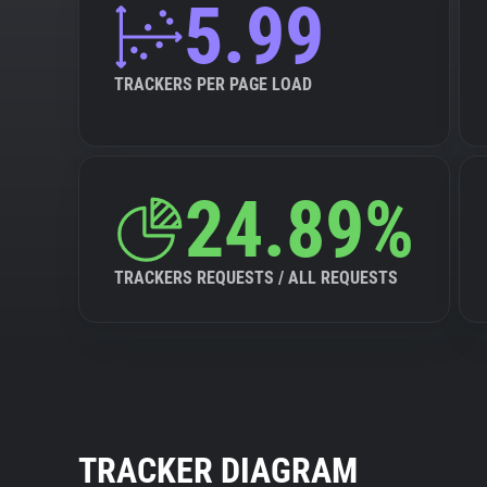
5.99
TRACKERS PER PAGE LOAD
24.89%
TRACKERS REQUESTS / ALL REQUESTS
TRACKER DIAGRAM