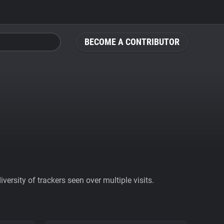
BECOME A CONTRIBUTOR
ersity of trackers seen over multiple visits.