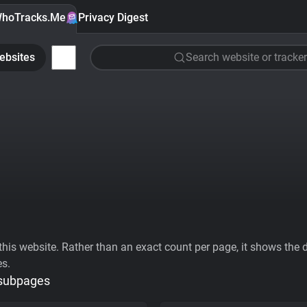
hoTracks.Me
Privacy Digest
ebsites
Search website or tracker
his website. Rather than an exact count per page, it shows the div
es.
 subpages