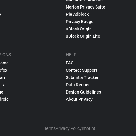
Norton Privacy Suite
p
Pie Adblock
Privacy Badger
uBlock Origin
uBlock Origin Lite
SIONS
HELP
rome
FAQ
efox
Contact Support
ari
Submit a Tracker
era
Data Request
ge
Design Guidelines
droid
About Privacy
Terms
Privacy Policy
Imprint