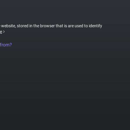
 website, stored in the browser that is are used to identify
e
 from?