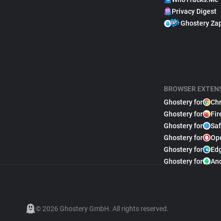
Privacy Digest
Ghostery Za
BROWSER EXTEN
Ghostery for
Ch
Ghostery for
Fir
Ghostery for
Saf
Ghostery for
Op
Ghostery for
Ed
Ghostery for
An
© 2026 Ghostery GmbH. All rights reserved.