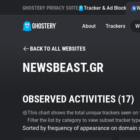
GHOSTERY PRIVACY SUITE
Tracker & Ad Blocker
W
About
Trackers
W
BACK TO ALL WEBSITES
NEWSBEAST.GR
OBSERVED ACTIVITIES (
17
)
This chart shows the total unique trackers seen on t
Filter the list by category to view subset tracker typ
Sorted by frequency of appearance on domain