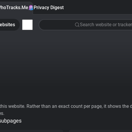
hoTracks.Me
Privacy Digest
ebsites
Search website or tracker
his website. Rather than an exact count per page, it shows the div
es.
 subpages