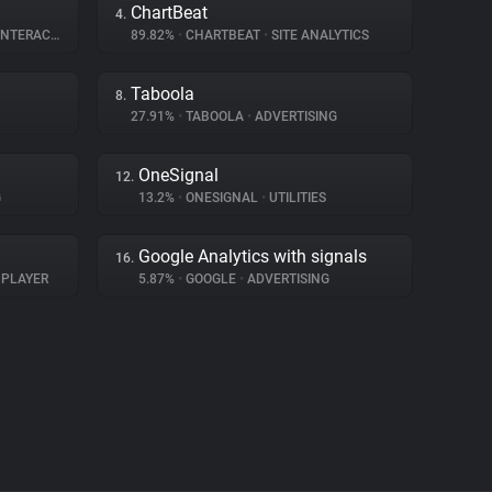
ChartBeat
4.
ERACTION
89.82%
•
CHARTBEAT
•
SITE ANALYTICS
Taboola
8.
27.91%
•
TABOOLA
•
ADVERTISING
OneSignal
12.
G
13.2%
•
ONESIGNAL
•
UTILITIES
Google Analytics with signals
16.
 PLAYER
5.87%
•
GOOGLE
•
ADVERTISING