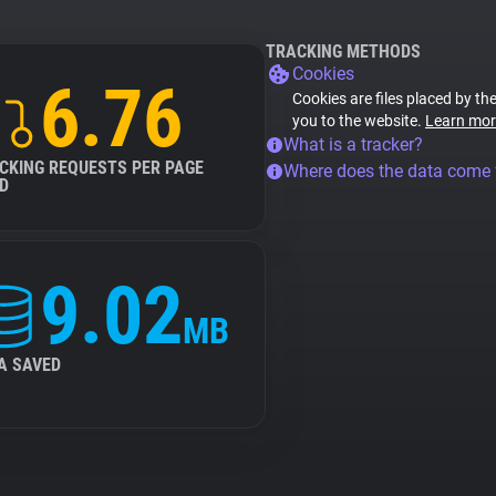
TRACKING METHODS
Cookies
6.76
Cookies are files placed by the
you to the website.
Learn mor
What is a tracker?
CKING REQUESTS PER PAGE
Where does the data come
D
9.02
MB
A SAVED