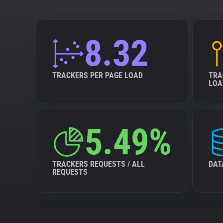
8.32
TRACKERS PER PAGE LOAD
TRA
LOA
5.49%
TRACKERS REQUESTS / ALL
DAT
REQUESTS