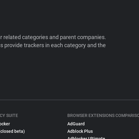
ir related categories and parent companies.
 provide trackers in each category and the
CY SUITE
BROWSER EXTENSIONS COMPARIS
ocker
AdGuard
(closed beta)
Adblock Plus
Adblocker Ultimate