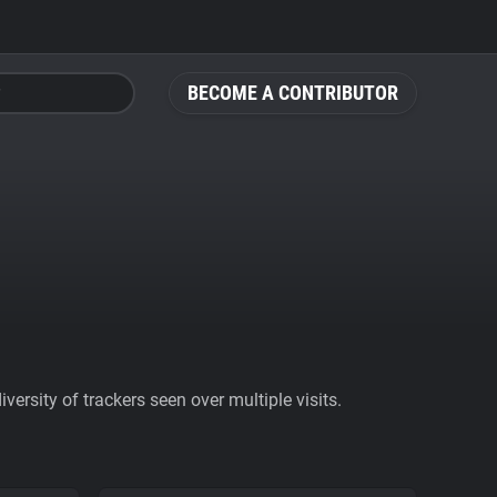
BECOME A CONTRIBUTOR
ersity of trackers seen over multiple visits.