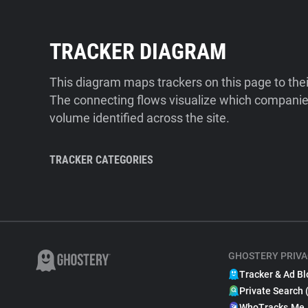
TRACKER DIAGRAM
This diagram maps trackers on this page to the
The connecting flows visualize which companies
volume identified across the site.
TRACKER CATEGORIES
GHOSTERY PRIVA
Tracker & Ad Bl
Private Search 
WhoTracks.Me