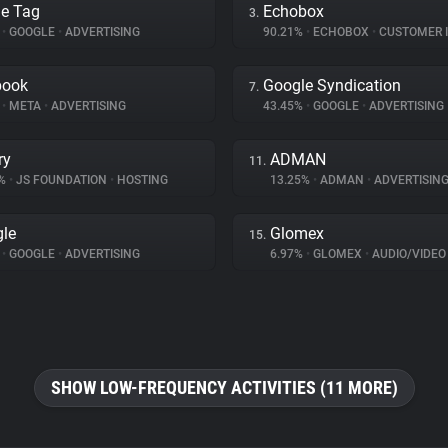
e Tag
Echobox
3.
%
•
GOOGLE
•
ADVERTISING
90.21%
•
ECHOBOX
•
CUSTOMER INT
book
Google Syndication
7.
%
•
META
•
ADVERTISING
43.45%
•
GOOGLE
•
ADVERTISING
ry
ADMAN
11.
9%
•
JS FOUNDATION
•
HOSTING
13.25%
•
ADMAN
•
ADVERTISIN
le
Glomex
15.
%
•
GOOGLE
•
ADVERTISING
6.97%
•
GLOMEX
•
AUDIO/VIDEO
SHOW LOW-FREQUENCY ACTIVITIES (11 MORE)