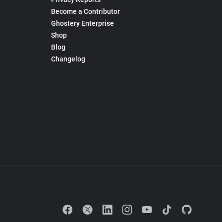
Become a Contributor
Ghostery Enterprise
Shop
Blog
Changelog