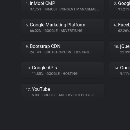
InMobi CMP
Googl
1.
2.
97.75%
•
INMOBI
•
CONSENT MANAGEMENT
91.21
Google Marketing Platform
Face
5.
6.
66.02%
•
GOOGLE
•
ADVERTISING
62.26
Bootstrap CDN
jQue
9.
10.
24.14%
•
BOOTSTRAPCDN
•
HOSTING
22.3
Google APIs
Goog
13.
14.
11.85%
•
GOOGLE
•
HOSTING
9.11
YouTube
17.
5.8%
•
GOOGLE
•
AUDIO/VIDEO PLAYER