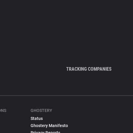
TRACKING COMPANIES
ONS
GHOSTERY
Status
Ghostery Manifesto
Privacy Reports